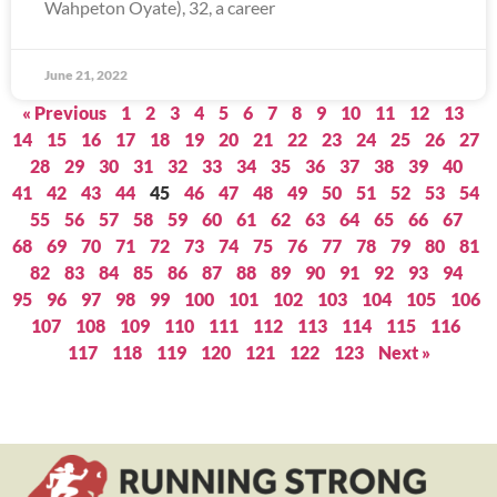
Wahpeton Oyate), 32, a career
June 21, 2022
« Previous
1
2
3
4
5
6
7
8
9
10
11
12
13
14
15
16
17
18
19
20
21
22
23
24
25
26
27
28
29
30
31
32
33
34
35
36
37
38
39
40
41
42
43
44
45
46
47
48
49
50
51
52
53
54
55
56
57
58
59
60
61
62
63
64
65
66
67
68
69
70
71
72
73
74
75
76
77
78
79
80
81
82
83
84
85
86
87
88
89
90
91
92
93
94
95
96
97
98
99
100
101
102
103
104
105
106
107
108
109
110
111
112
113
114
115
116
117
118
119
120
121
122
123
Next »