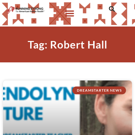
Tag: Robert Hall
DREAMSTARTER NEWS