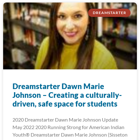
DREAMSTARTER
Dreamstarter Dawn Marie
Johnson – Creating a culturally-
driven, safe space for students
2020 Dreamstarter Dawn Marie Johnson Update
May 2022 2020 Running Strong for American Indian
Youth® Dreamstarter Dawn Marie Johnson (Sisseton