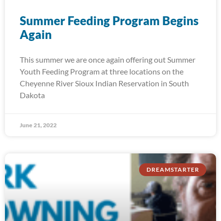
Summer Feeding Program Begins
Again
This summer we are once again offering out Summer
Youth Feeding Program at three locations on the
Cheyenne River Sioux Indian Reservation in South
Dakota
June 21, 2022
DREAMSTARTER