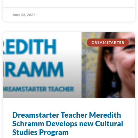
June 23, 2022
DREAMSTARTER
Dreamstarter Teacher Meredith
Schramm Develops new Cultural
Studies Program