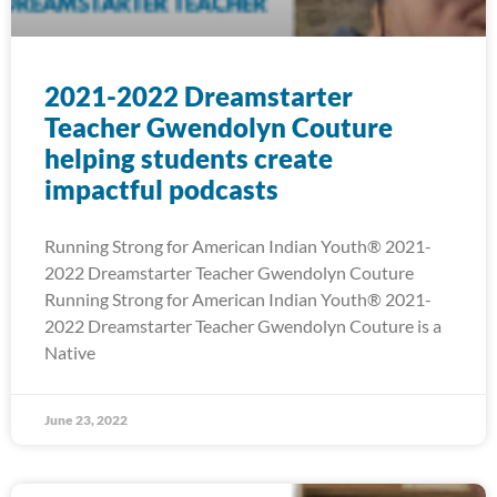
2021-2022 Dreamstarter
Teacher Gwendolyn Couture
helping students create
impactful podcasts
Running Strong for American Indian Youth® 2021-
2022 Dreamstarter Teacher Gwendolyn Couture
Running Strong for American Indian Youth® 2021-
2022 Dreamstarter Teacher Gwendolyn Couture is a
Native
June 23, 2022