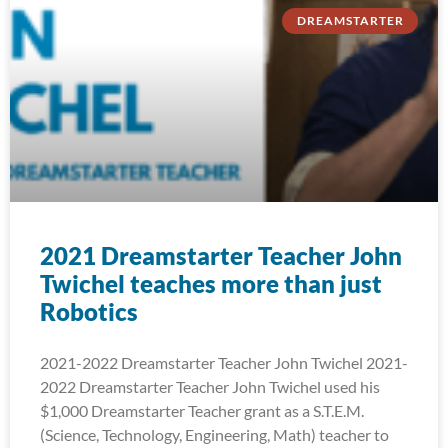
DREAMSTARTER
2021 Dreamstarter Teacher John
Twichel teaches more than just
Robotics
2021-2022 Dreamstarter Teacher John Twichel 2021-
2022 Dreamstarter Teacher John Twichel used his
$1,000 Dreamstarter Teacher grant as a S.T.E.M.
(Science, Technology, Engineering, Math) teacher to