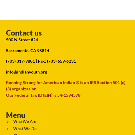
Contact us
500 N Street #24
Sacramento, CA 95814
(703) 317-9881
| Fax: (703) 659-6231
info@indianyouth.org
Running Strong for American Indian ® is an IRS Section 501 (c)
(3) organization.
Our Federal Tax ID (EIN) is 54-1594578
Menu
Who We Are
What We Do