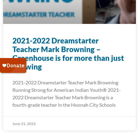
2021-2022 Dreamstarter
Teacher Mark Browning –
Greenhouse is for more than just
Growing
2021-2022 Dreamstarter Teacher Mark Browning
Running Strong for American Indian Youth® 2021-
2022 Dreamstarter Teacher Mark Browning is a
fourth-grade teacher in the Hoonah City Schools
June 21, 2022