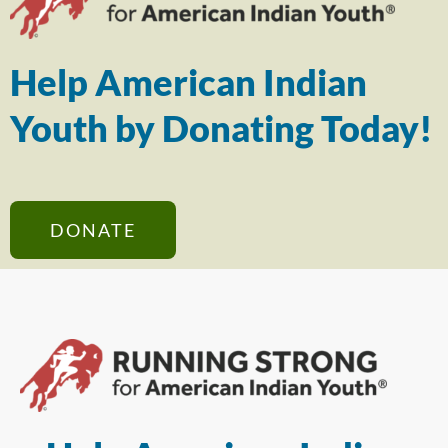
Help American Indian
Youth by Donating Today!
DONATE