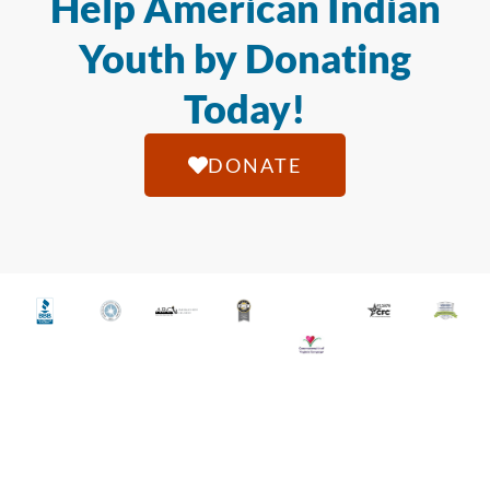
Help American Indian
Youth by Donating
Today!
DONATE