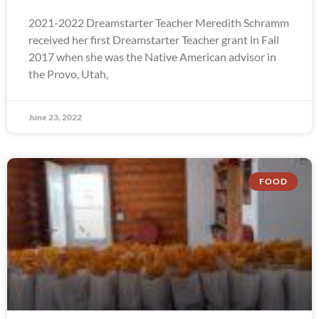
2021-2022 Dreamstarter Teacher Meredith Schramm
received her first Dreamstarter Teacher grant in Fall
2017 when she was the Native American advisor in
the Provo, Utah,
June 23, 2022
FOOD