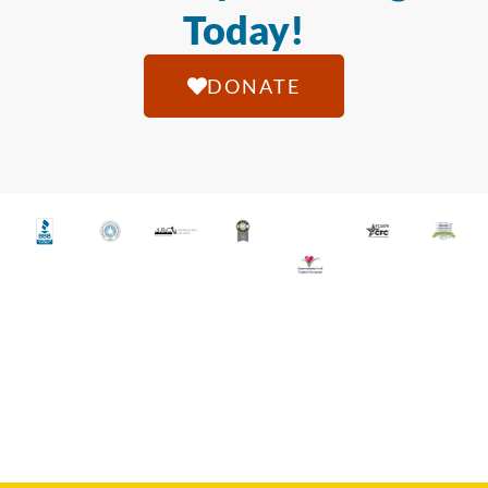
Today!
DONATE