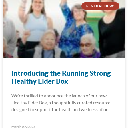
GENERAL NEWS
Introducing the Running Strong
Healthy Elder Box
We’re thrilled to announce the launch of our new
Healthy Elder Box, a thoughtfully curated resource
designed to support the health and wellness of our
March 27, 2026