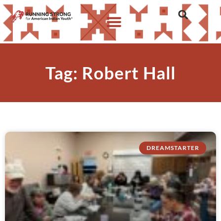
Tag: Robert Hall
DREAMSTARTER