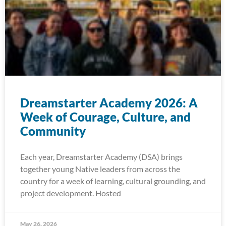
Dreamstarter Academy 2026: A
Week of Courage, Culture, and
Community
Each year, Dreamstarter Academy (DSA) brings
together young Native leaders from across the
country for a week of learning, cultural grounding, and
project development. Hosted
May 26, 2026