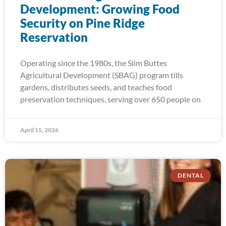
Development: Growing Food
Security on Pine Ridge
Reservation
Operating since the 1980s, the Slim Buttes
Agricultural Development (SBAG) program tills
gardens, distributes seeds, and teaches food
preservation techniques, serving over 650 people on
April 15, 2026
DENTAL