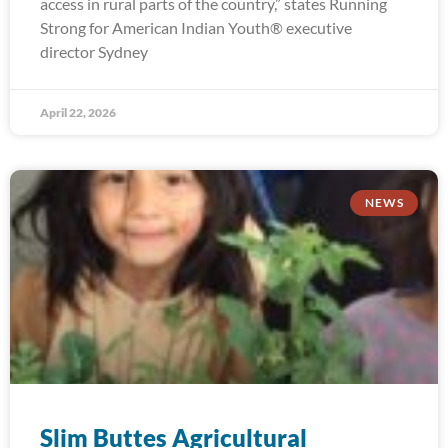
access in rural parts of the country,” states Running
Strong for American Indian Youth® executive
director Sydney
April 22, 2026
NEWS
Slim Buttes Agricultural