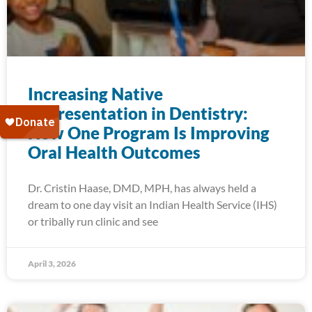
Increasing Native
Representation in Dentistry:
How One Program Is Improving
Oral Health Outcomes
Dr. Cristin Haase, DMD, MPH, has always held a
dream to one day visit an Indian Health Service (IHS)
or tribally run clinic and see
April 3, 2026