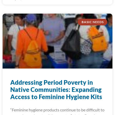
BASIC NEEDS
Addressing Period Poverty in
Native Communities: Expanding
Access to Feminine Hygiene Kits
“Feminine hygiene products continue to be difficult to