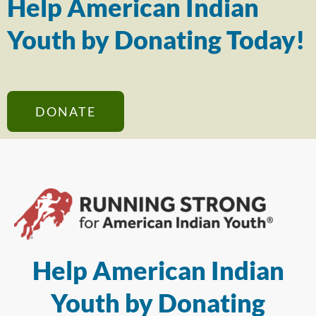
Help American Indian
Youth by Donating Today!
DONATE
Help American Indian
Youth by Donating