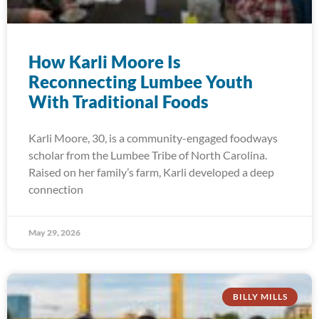
How Karli Moore Is
Reconnecting Lumbee Youth
With Traditional Foods
Karli Moore, 30, is a community-engaged foodways
scholar from the Lumbee Tribe of North Carolina.
Raised on her family’s farm, Karli developed a deep
connection
May 29, 2026
BILLY MILLS