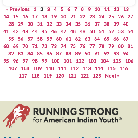
« Previous
1
2
3
4
5
6
7
8
9
10
11
12
13
14
15
16
17
18
19
20
21
22
23
24
25
26
27
28
29
30
31
32
33
34
35
36
37
38
39
40
41
42
43
44
45
46
47
48
49
50
51
52
53
54
55
56
57
58
59
60
61
62
63
64
65
66
67
68
69
70
71
72
73
74
75
76
77
78
79
80
81
82
83
84
85
86
87
88
89
90
91
92
93
94
95
96
97
98
99
100
101
102
103
104
105
106
107
108
109
110
111
112
113
114
115
116
117
118
119
120
121
122
123
Next »