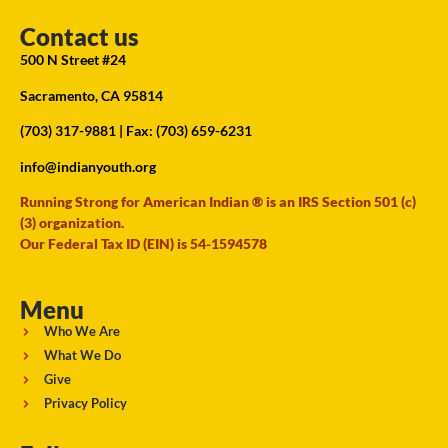
Contact us
500 N Street #24
Sacramento, CA 95814
(703) 317-9881
| Fax: (703) 659-6231
info@indianyouth.org
Running Strong for American Indian ® is an IRS Section 501 (c)
(3) organization.
Our Federal Tax ID (EIN) is 54-1594578
Menu
Who We Are
What We Do
Give
Privacy Policy