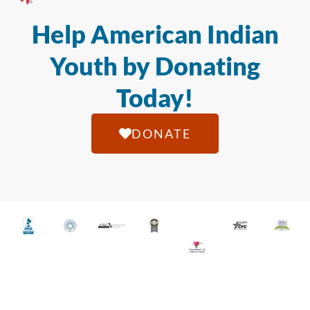
Help American Indian
Youth by Donating
Today!
DONATE