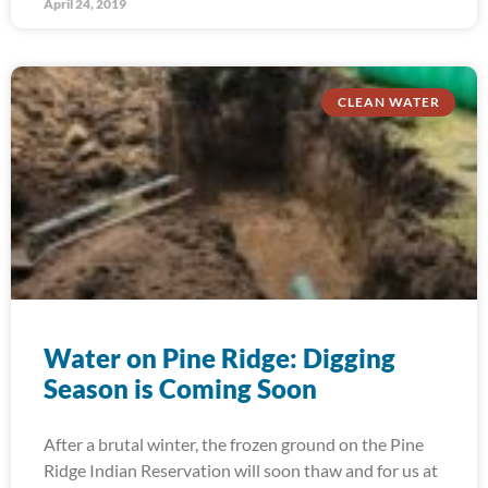
April 24, 2019
CLEAN WATER
Water on Pine Ridge: Digging
Season is Coming Soon
After a brutal winter, the frozen ground on the Pine
Ridge Indian Reservation will soon thaw and for us at