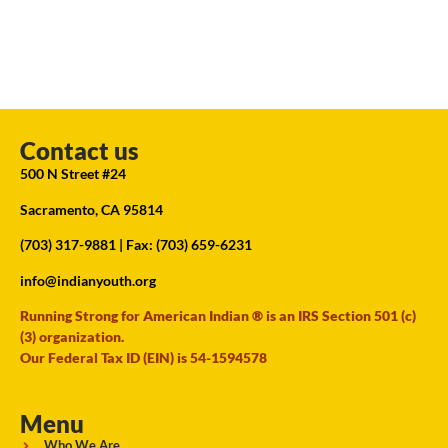
Contact us
500 N Street #24
Sacramento, CA 95814
(703) 317-9881
| Fax: (703) 659-6231
info@indianyouth.org
Running Strong for American Indian ® is an IRS Section 501 (c)
(3) organization.
Our Federal Tax ID (EIN) is 54-1594578
Menu
Who We Are