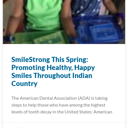
SmileStrong This Spring:
Promoting Healthy, Happy
Smiles Throughout Indian
Country
The American Dental Association (ADA) is taking
steps to help those who have among the highest
levels of tooth decay in the United States: American