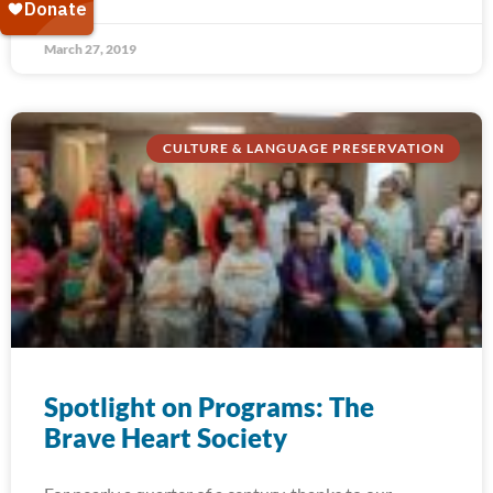
March 27, 2019
CULTURE & LANGUAGE PRESERVATION
Spotlight on Programs: The
Brave Heart Society