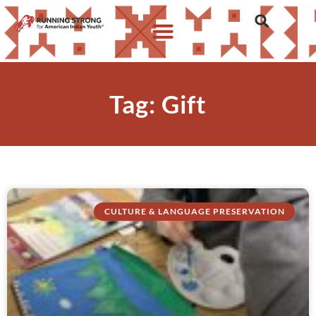
Tag: Gift
CULTURE & LANGUAGE PRESERVATION