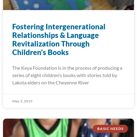
Fostering Intergenerational
Relationships & Language
Revitalization Through
Children’s Books
The Keya Foundation is in the process of producing a
series of eight children’s books with stories told by
Lakota elders on the Cheyenne River
May 2, 2019
BASIC NEEDS