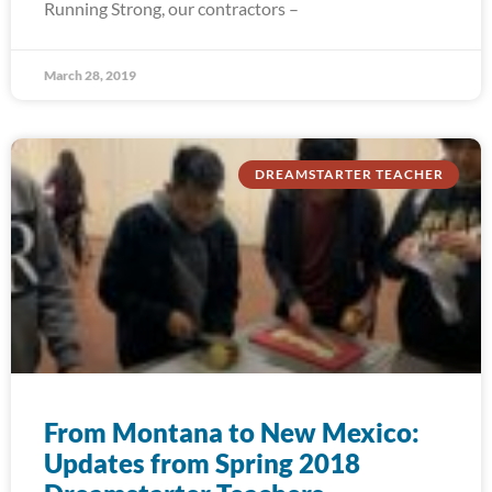
Running Strong, our contractors –
March 28, 2019
DREAMSTARTER TEACHER
From Montana to New Mexico:
Updates from Spring 2018