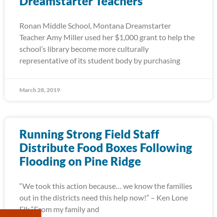
Dreamstarter Teachers
Ronan Middle School, Montana Dreamstarter
Teacher Amy Miller used her $1,000 grant to help the
school’s library become more culturally
representative of its student body by purchasing
March 28, 2019
Running Strong Field Staff
Distribute Food Boxes Following
Flooding on Pine Ridge
“We took this action because… we know the families
out in the districts need this help now!” – Ken Lone
Elk “From my family and