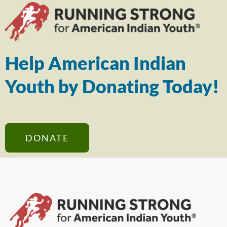
Help American Indian
Youth by Donating Today!
DONATE