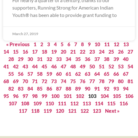
For nearly a quarter of a century, thanks to our
supporters, Running Strong for American Indian
Youth® has been able to provide grant funding to
March 27, 2019
« Previous
1
2
3
4
5
6
7
8
9
10
11
12
13
14
15
16
17
18
19
20
21
22
23
24
25
26
27
28
29
30
31
32
33
34
35
36
37
38
39
40
41
42
43
44
45
46
47
48
49
50
51
52
53
54
55
56
57
58
59
60
61
62
63
64
65
66
67
68
69
70
71
72
73
74
75
76
77
78
79
80
81
82
83
84
85
86
87
88
89
90
91
92
93
94
95
96
97
98
99
100
101
102
103
104
105
106
107
108
109
110
111
112
113
114
115
116
117
118
119
120
121
122
123
Next »