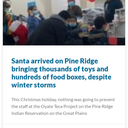
Santa arrived on Pine Ridge
bringing thousands of toys and
hundreds of food boxes, despite
winter storms
This Christmas holiday, nothing was going to prevent
the staff at the Oyate Teca Project on the Pine Ridge
Indian Reservation on the Great Plains