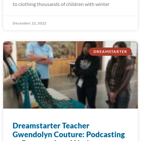
to clothing thousands of children with winter
December 22, 2022
DREAMSTARTER
Dreamstarter Teacher
Gwendolyn Couture: Podcasting