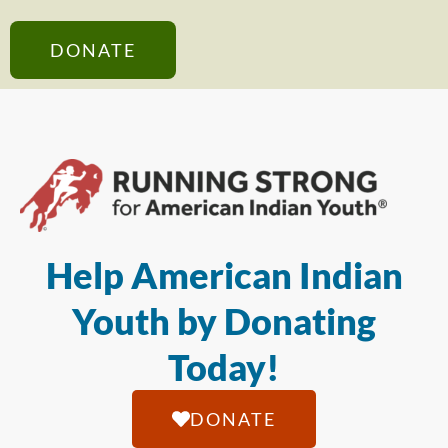
DONATE
Help American Indian
Youth by Donating
Today!
DONATE