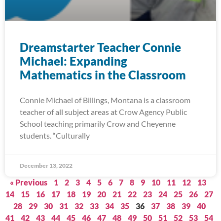
Dreamstarter Teacher Connie
Michael: Expanding
Mathematics in the Classroom
Connie Michael of Billings, Montana is a classroom
teacher of all subject areas at Crow Agency Public
School teaching primarily Crow and Cheyenne
students. “Culturally
December 13, 2022
« Previous
1
2
3
4
5
6
7
8
9
10
11
12
13
14
15
16
17
18
19
20
21
22
23
24
25
26
27
28
29
30
31
32
33
34
35
36
37
38
39
40
41
42
43
44
45
46
47
48
49
50
51
52
53
54