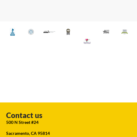
Contact us
500 N Street #24
Sacramento, CA 95814