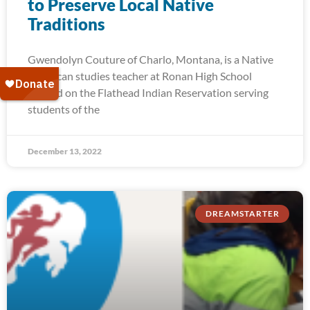
to Preserve Local Native
Traditions
Gwendolyn Couture of Charlo, Montana, is a Native
American studies teacher at Ronan High School
located on the Flathead Indian Reservation serving
students of the
December 13, 2022
DREAMSTARTER