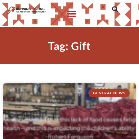
Tag: Gift
GENERAL NEWS