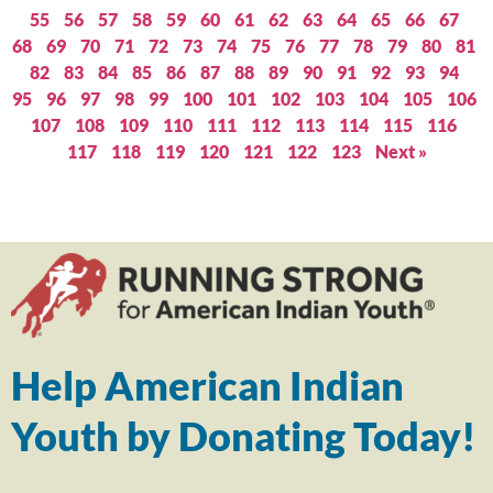
55
56
57
58
59
60
61
62
63
64
65
66
67
68
69
70
71
72
73
74
75
76
77
78
79
80
81
82
83
84
85
86
87
88
89
90
91
92
93
94
95
96
97
98
99
100
101
102
103
104
105
106
107
108
109
110
111
112
113
114
115
116
117
118
119
120
121
122
123
Next »
Help American Indian
Youth by Donating Today!