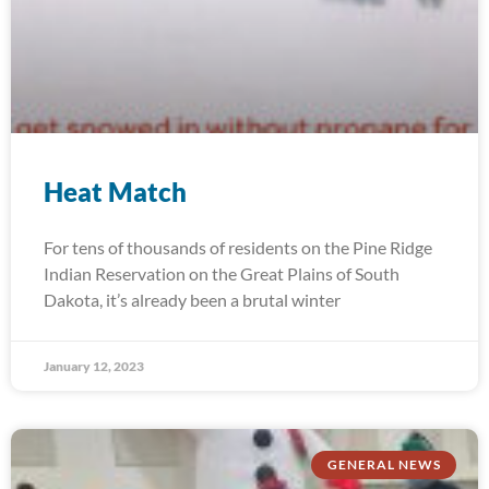
Heat Match
For tens of thousands of residents on the Pine Ridge
Indian Reservation on the Great Plains of South
Dakota, it’s already been a brutal winter
January 12, 2023
GENERAL NEWS