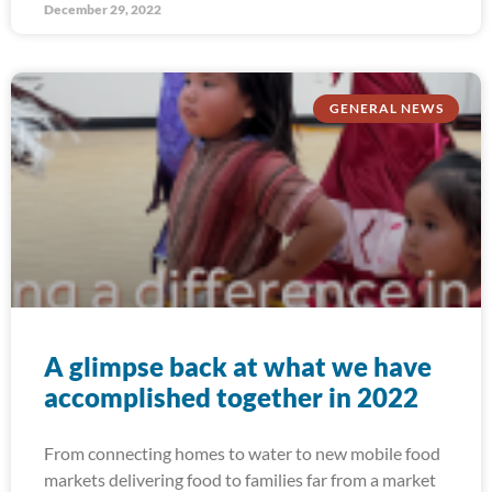
December 29, 2022
GENERAL NEWS
A glimpse back at what we have
accomplished together in 2022
From connecting homes to water to new mobile food
markets delivering food to families far from a market