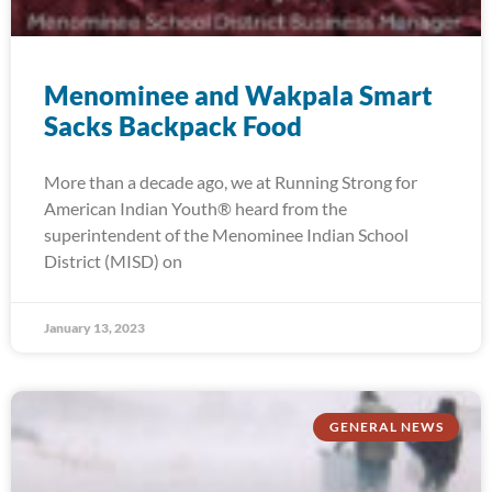
Menominee and Wakpala Smart
Sacks Backpack Food
More than a decade ago, we at Running Strong for
American Indian Youth® heard from the
superintendent of the Menominee Indian School
District (MISD) on
January 13, 2023
GENERAL NEWS