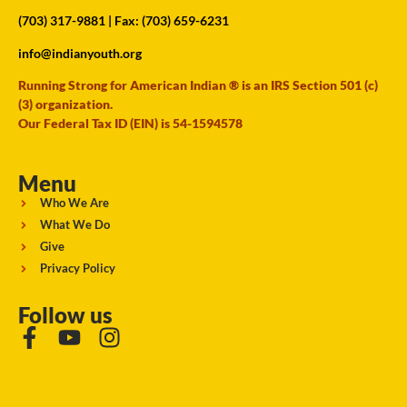
(703) 317-9881
| Fax: (703) 659-6231
info@indianyouth.org
Running Strong for American Indian ® is an IRS Section 501 (c)
(3) organization.
Our Federal Tax ID (EIN) is 54-1594578
Menu
Who We Are
What We Do
Give
Privacy Policy
Follow us