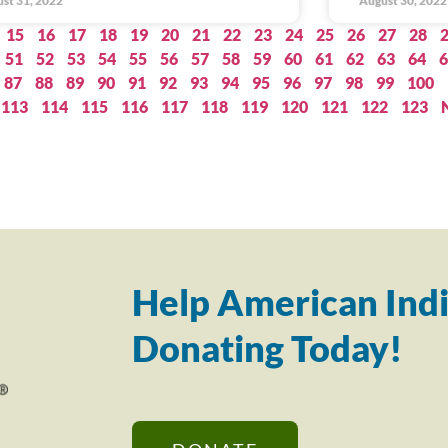
st 31, 2022
August 30, 2022
15
16
17
18
19
20
21
22
23
24
25
26
27
28
51
52
53
54
55
56
57
58
59
60
61
62
63
64
6
87
88
89
90
91
92
93
94
95
96
97
98
99
100
113
114
115
116
117
118
119
120
121
122
123
Help American Indi
Donating Today!