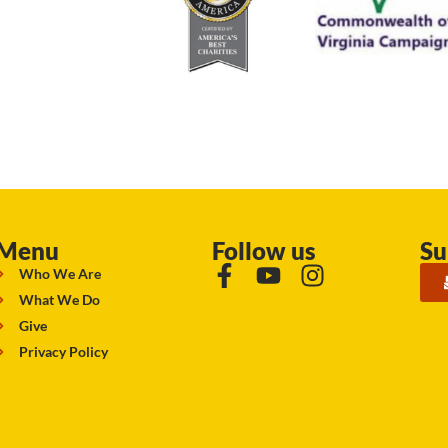
Menu
Follow us
Su
Who We Are
What We Do
Give
Privacy Policy