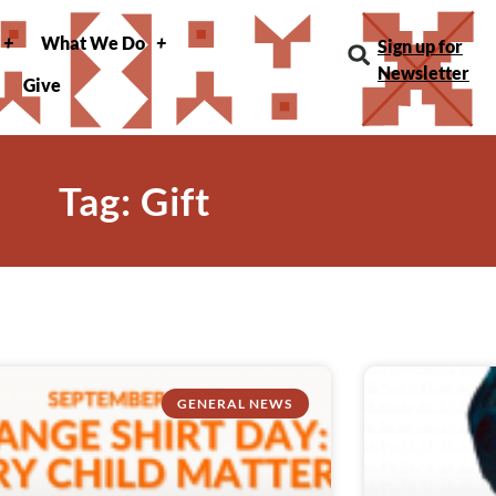
What We Do
Sign up for
Newsletter
Give
Tag: Gift
GENERAL NEWS