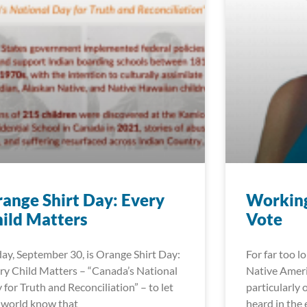
ange Shirt Day: Every
Working
ild Matters
Vote
day, September 30, is Orange Shirt Day:
For far too l
ry Child Matters – “Canada’s National
Native Ameri
 for Truth and Reconciliation” – to let
particularly 
 world know that
heard in the 