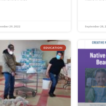
ember 29, 2022
September 28, 
EDUCATION