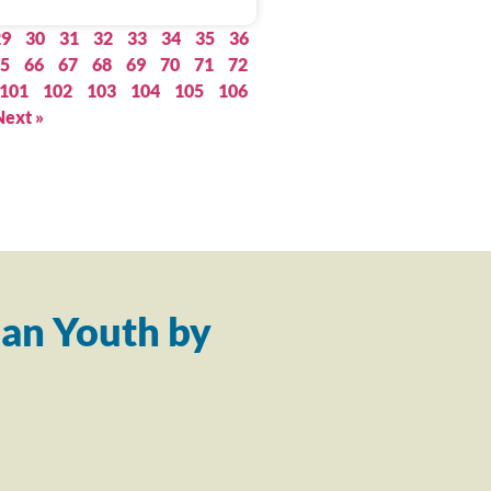
29
30
31
32
33
34
35
36
5
66
67
68
69
70
71
72
101
102
103
104
105
106
Next »
an Youth by