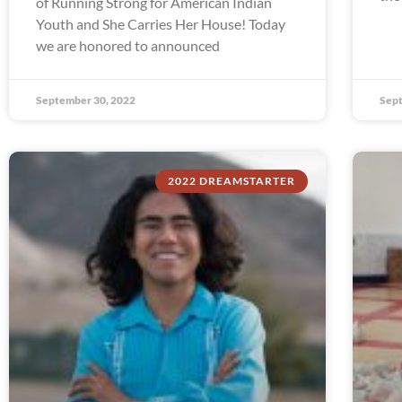
of Running Strong for American Indian
Youth and She Carries Her House! Today
we are honored to announced
September 30, 2022
Sept
2022 DREAMSTARTER