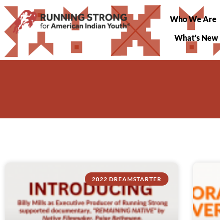
Who We Are
What’s New
2022 DREAMSTARTER