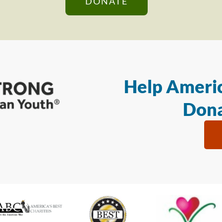
DONATE
Help Americ
Dona