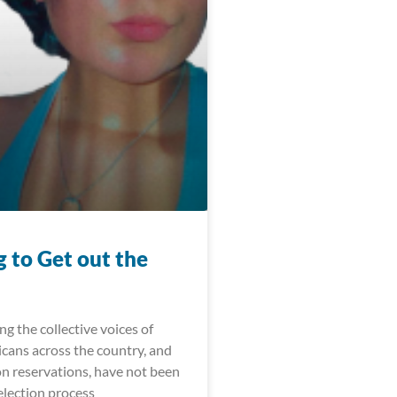
 to Get out the
ong the collective voices of
cans across the country, and
on reservations, have not been
election process