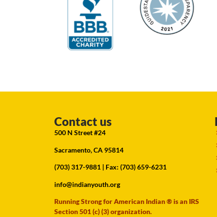
Contact us
500 N Street #24
Sacramento, CA 95814
(703) 317-9881
| Fax: (703) 659-6231
info@indianyouth.org
Running Strong for American Indian ® is an IRS
Section 501 (c) (3) organization.