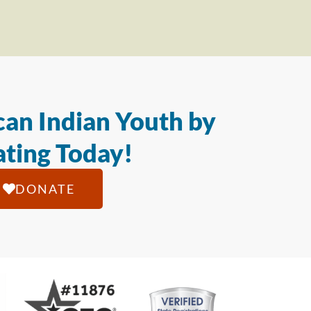
an Indian Youth by
ting Today!
DONATE