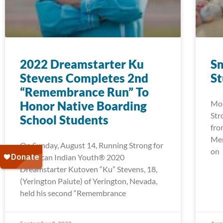
2022 Dreamstarter Ku
Sm
Stevens Completes 2nd
S
“Remembrance Run” To
Honor Native Boarding
Mor
Str
School Students
fro
Men
On Sunday, August 14, Running Strong for
on
American Indian Youth® 2020
Dreamstarter Kutoven “Ku” Stevens, 18,
(Yerington Paiute) of Yerington, Nevada,
held his second “Remembrance