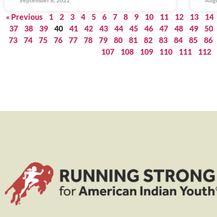
September 8, 2022
Augu
« Previous
1
2
3
4
5
6
7
8
9
10
11
12
13
14
37
38
39
40
41
42
43
44
45
46
47
48
49
50
73
74
75
76
77
78
79
80
81
82
83
84
85
86
107
108
109
110
111
112