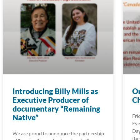
Introducing Billy Mills as
Or
Executive Producer of
Ch
documentary “Remaining
Native”
Fri
Eve
Day
We are proud to announce the partnership
the