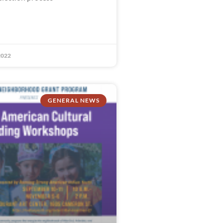
2022
GENERAL NEWS