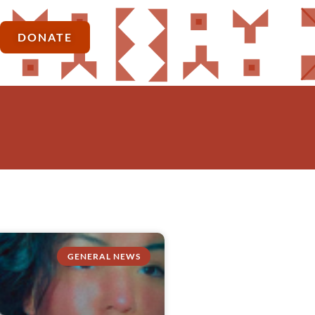
DONATE
GENERAL NEWS