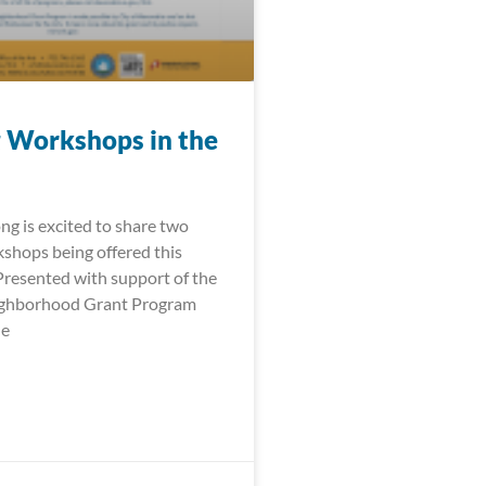
 Workshops in the
ng is excited to share two
shops being offered this
 Presented with support of the
ighborhood Grant Program
le