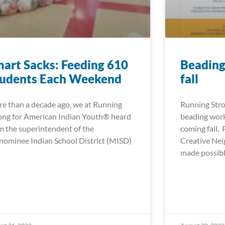
art Sacks: Feeding 610
Beading
tudents Each Weekend
fall
e than a decade ago, we at Running
Running Stro
ong for American Indian Youth® heard
beading work
m the superintendent of the
coming fall.
ominee Indian School District (MISD)
Creative Ne
made possib