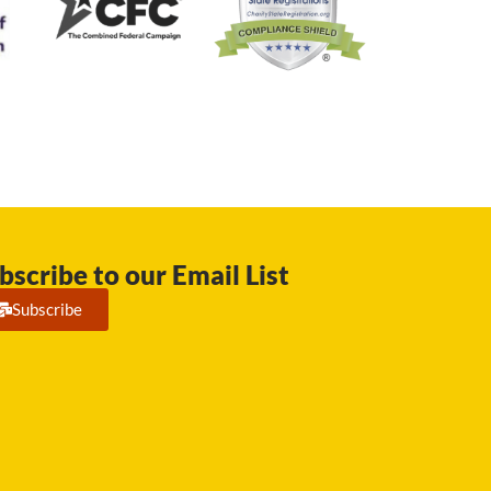
bscribe to our Email List
Subscribe