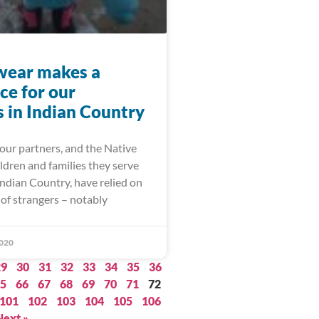
wear makes a
ce for our
s in Indian Country
our partners, and the Native
ldren and families they serve
ndian Country, have relied on
of strangers – notably
020
29
30
31
32
33
34
35
36
5
66
67
68
69
70
71
72
101
102
103
104
105
106
Next »