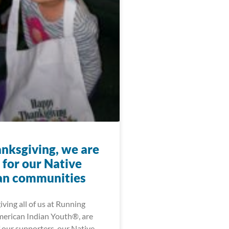
anksgiving, we are
 for our Native
an communities
ving all of us at Running
merican Indian Youth®, are
f our supporters, our Native