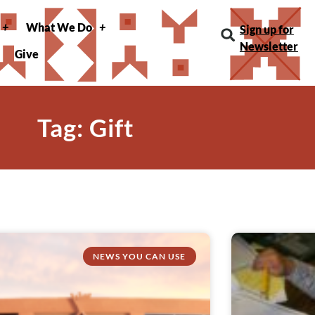
What We Do
Sign up for
Newsletter
Give
Tag: Gift
NEWS YOU CAN USE