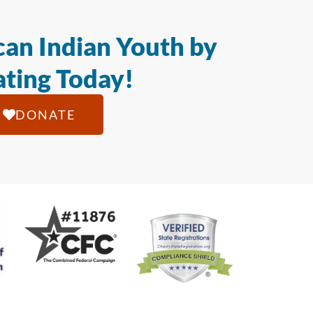
an Indian Youth by
ting Today!
DONATE