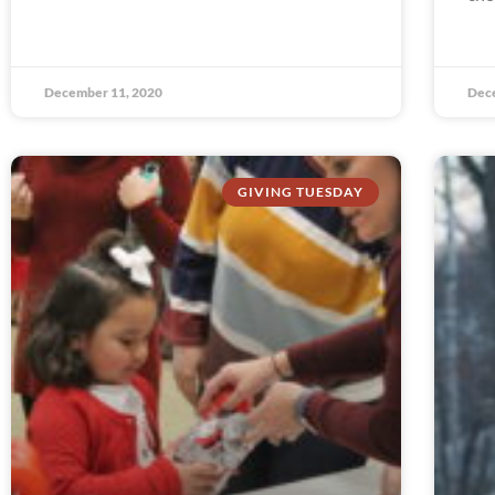
December 11, 2020
Dec
GIVING TUESDAY