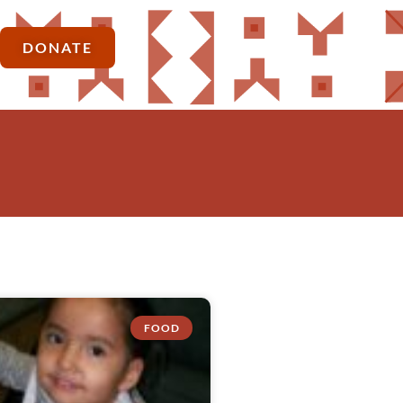
DONATE
FOOD