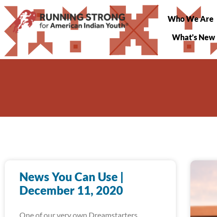
Who We Are
What’s New
News You Can Use |
December 11, 2020
One of our very own Dreamstarters,