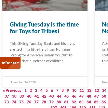
Giving Tuesday is the time
Ne
for Toys for Tribes!
N
This Giving Tuesday, Santa and his elves
A S
are getting a little help from Running
on 
Strong for American Indian Youth® to
sta
ensure that hundreds of children
to 
November 24, 2020
Nov
« Previous
1
2
3
4
5
6
7
8
9
10
11
12
13
14
37
38
39
40
41
42
43
44
45
46
47
48
49
50
73
74
75
76
77
78
79
80
81
82
83
84
85
86
107
108
109
110
111
112