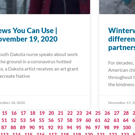
ws You Can Use |
Winter
ovember 19, 2020
differen
partner
outh Dakota nurse speaks about work
the ground in a coronavirus hotbed
For decades, 
te, a Dakota artist receives an art grant
American chi
recreate Native
throughout I
the kindness 
ember 18, 2020
November 17, 2
15
16
17
18
19
20
21
22
23
24
25
26
27
28
51
52
53
54
55
56
57
58
59
60
61
62
63
64
6
87
88
89
90
91
92
93
94
95
96
97
98
99
100
113
114
115
116
117
118
119
120
121
122
123