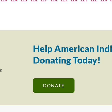
Help American Indi
Donating Today!
DONATE