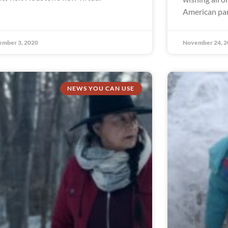
American par
ember 3, 2020
November 24, 2
NEWS YOU CAN USE