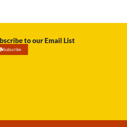
bscribe to our Email List
Subscribe