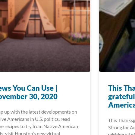
ws You Can Use |
This Th
ovember 30, 2020
grateful
Americ
p up with the latest developments on
ive Americans in U.S. politics, read
This Thanksgi
e recipes to try from Native American
Strong for A
fs, visit Houston’s new virtual
wishing all o