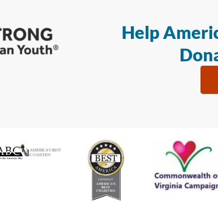
Help Americ
Dona