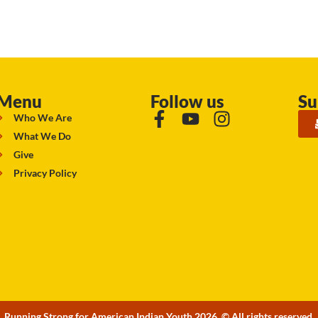
Menu
Follow us
Su
Who We Are
What We Do
Give
Privacy Policy
Running Strong for American Indian Youth 2026. © All rights reserved.