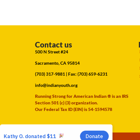
Contact us
500 N Street #24
Sacramento, CA 95814
(703) 317-9881
| Fax: (703) 659-6231
info@indianyouth.org
Running Strong for American Indian ® is an IRS
Section 501 (c) (3) organization.
Our Federal Tax ID (EIN) is 54-1594578