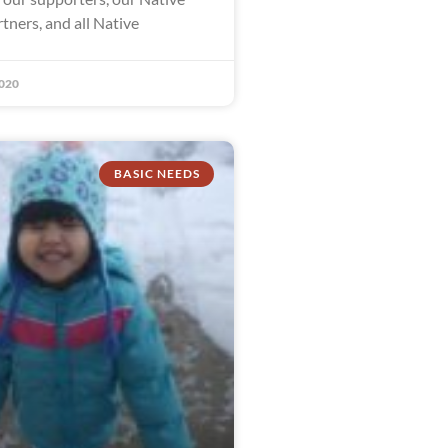
tners, and all Native
020
BASIC NEEDS