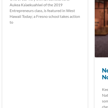
Aukea Ka’aekuahiwi of the 2019
Entrepreneurs class, is featured in West
Hawaii Today; a Fresno school takes action
to
Ne
N
Kee
Nat
som
che