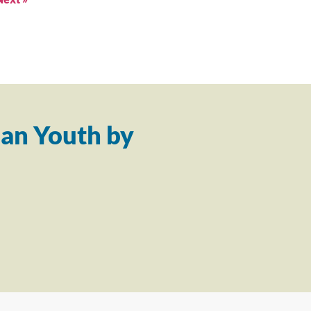
an Youth by