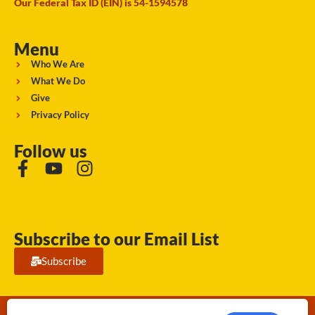
Our Federal Tax ID (EIN) is 54-1594578
Menu
Who We Are
What We Do
Give
Privacy Policy
Follow us
Subscribe to our Email List
Subscribe