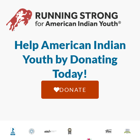
Help American Indian
Youth by Donating
Today!
DONATE