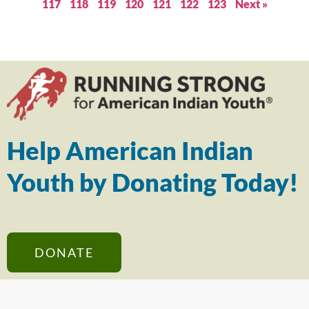
117
118
119
120
121
122
123
Next »
Help American Indian
Youth by Donating Today!
DONATE