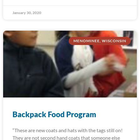
January 30, 2020
MENOMINEE, WISCONSIN
Backpack Food Program
“These are new coats and hats with the tags still on!
They are not second hand coats that someone else