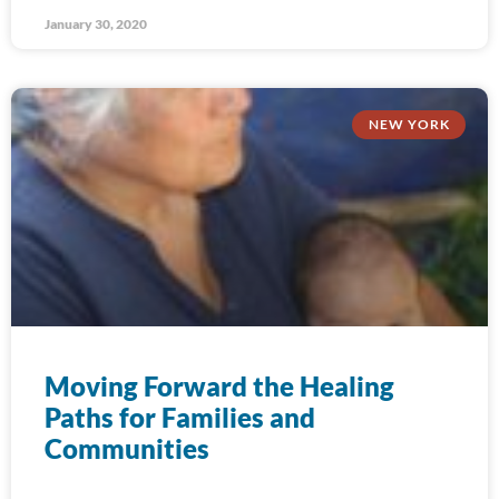
January 30, 2020
NEW YORK
Moving Forward the Healing
Paths for Families and
Communities