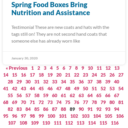
Spring Food Boxes Bring
Nutrition and Assistance
Testimonial These are new coats and hats with the
tags still on! They are not second hand coats that
someone else has already worn like
January 30, 2020
« Previous
1
2
3
4
5
6
7
8
9
10
11
12
13
14
15
16
17
18
19
20
21
22
23
24
25
26
27
28
29
30
31
32
33
34
35
36
37
38
39
40
41
42
43
44
45
46
47
48
49
50
51
52
53
54
55
56
57
58
59
60
61
62
63
64
65
66
67
68
69
70
71
72
73
74
75
76
77
78
79
80
81
82
83
84
85
86
87
88
89
90
91
92
93
94
95
96
97
98
99
100
101
102
103
104
105
106
107
108
109
110
111
112
113
114
115
116