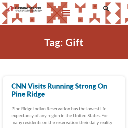
Tag: Gift
CNN Visits Running Strong On
Pine Ridge
Pine Ridge Indian Reservation has the lowest life
expectancy of any region in the United States. For
many residents on the reservation their daily reality