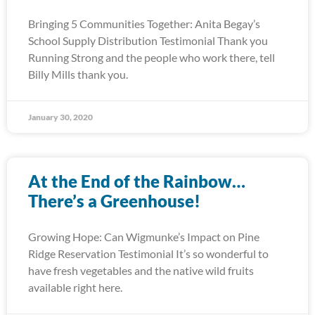
Bringing 5 Communities Together: Anita Begay’s
School Supply Distribution Testimonial Thank you
Running Strong and the people who work there, tell
Billy Mills thank you.
January 30, 2020
At the End of the Rainbow…
There’s a Greenhouse!
Growing Hope: Can Wigmunke’s Impact on Pine
Ridge Reservation Testimonial It’s so wonderful to
have fresh vegetables and the native wild fruits
available right here.