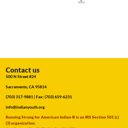
Contact us
500 N Street #24
Sacramento, CA 95814
(703) 317-9881
| Fax: (703) 659-6231
info@indianyouth.org
Running Strong for American Indian ® is an IRS Section 501 (c)
(3) organization.