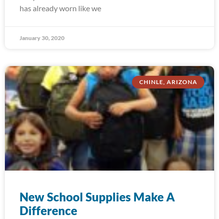
has already worn like we
January 30, 2020
CHINLE, ARIZONA
New School Supplies Make A
Difference