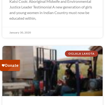
Katsi Cook: Aboriginal Midwife and Environmental
Justice Leader Testimonial A new generation of girls
and young women in Indian Country must now be
educated within,
January 30, 2020
OGLALA LAKOTA