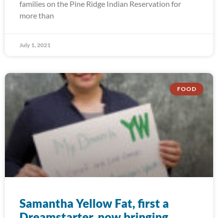
families on the Pine Ridge Indian Reservation for
more than
July 1, 2021
FOOD
Samantha Yellow Fat, first a
Dreamstarter, now bringing