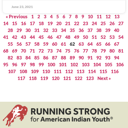
June 23, 2021
« Previous
1
2
3
4
5
6
7
8
9
10
11
12
13
14
15
16
17
18
19
20
21
22
23
24
25
26
27
28
29
30
31
32
33
34
35
36
37
38
39
40
41
42
43
44
45
46
47
48
49
50
51
52
53
54
55
56
57
58
59
60
61
62
63
64
65
66
67
68
69
70
71
72
73
74
75
76
77
78
79
80
81
82
83
84
85
86
87
88
89
90
91
92
93
94
95
96
97
98
99
100
101
102
103
104
105
106
107
108
109
110
111
112
113
114
115
116
117
118
119
120
121
122
123
Next »