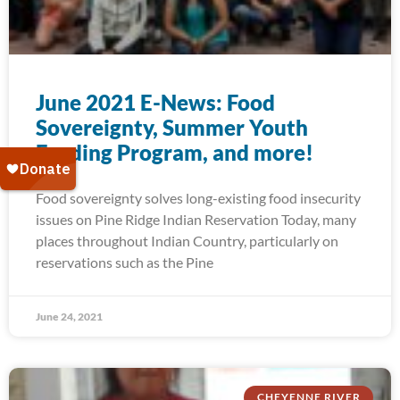
June 2021 E-News: Food
Sovereignty, Summer Youth
Feeding Program, and more!
Food sovereignty solves long-existing food insecurity
issues on Pine Ridge Indian Reservation Today, many
places throughout Indian Country, particularly on
reservations such as the Pine
June 24, 2021
CHEYENNE RIVER