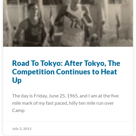
Road To Tokyo: After Tokyo, The
Competition Continues to Heat
Up
The day is Friday, June 25, 1965, and I am at the five
mile mark of my fast paced, hilly ten mile run over
Camp
July 2, 2021