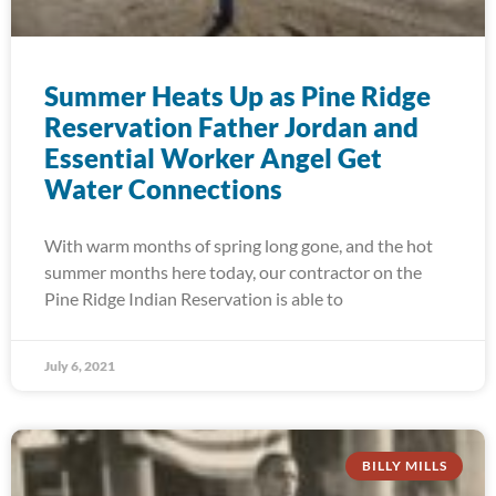
Summer Heats Up as Pine Ridge
Reservation Father Jordan and
Essential Worker Angel Get
Water Connections
With warm months of spring long gone, and the hot
summer months here today, our contractor on the
Pine Ridge Indian Reservation is able to
July 6, 2021
BILLY MILLS