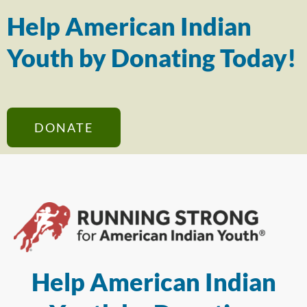
Help American Indian
Youth by Donating Today!
DONATE
Help American Indian