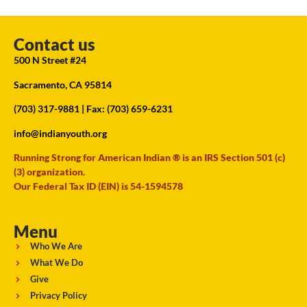
Contact us
500 N Street #24
Sacramento, CA 95814
(703) 317-9881
| Fax: (703) 659-6231
info@indianyouth.org
Running Strong for American Indian ® is an IRS Section 501 (c)
(3) organization.
Our Federal Tax ID (EIN) is 54-1594578
Menu
Who We Are
What We Do
Give
Privacy Policy