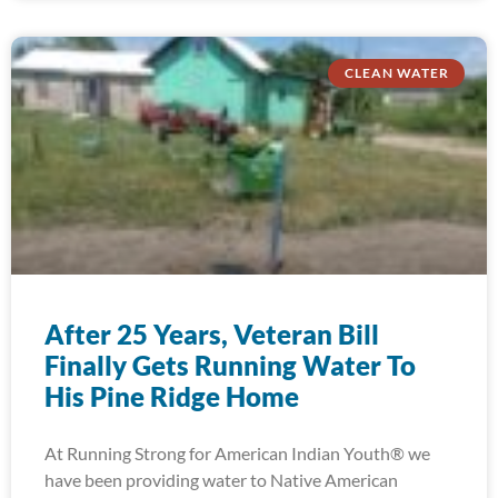
CLEAN WATER
After 25 Years, Veteran Bill
Finally Gets Running Water To
His Pine Ridge Home
At Running Strong for American Indian Youth® we
have been providing water to Native American