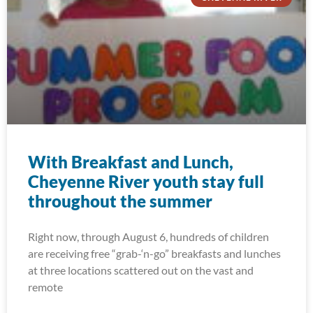
With Breakfast and Lunch,
Cheyenne River youth stay full
throughout the summer
Right now, through August 6, hundreds of children
are receiving free “grab-‘n-go” breakfasts and lunches
at three locations scattered out on the vast and
remote