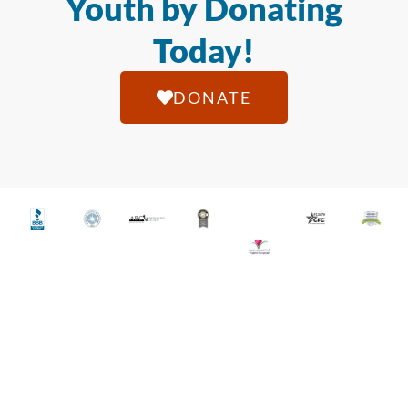
Youth by Donating
Today!
DONATE