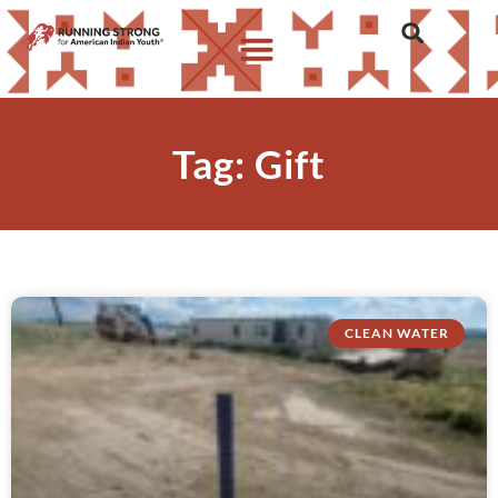
Tag: Gift
CLEAN WATER