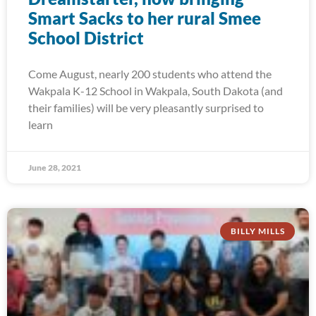
Smart Sacks to her rural Smee
School District
Come August, nearly 200 students who attend the
Wakpala K-12 School in Wakpala, South Dakota (and
their families) will be very pleasantly surprised to
learn
June 28, 2021
BILLY MILLS