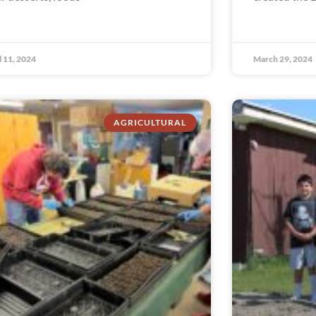
l 11, 2024
March 29, 2024
AGRICULTURAL