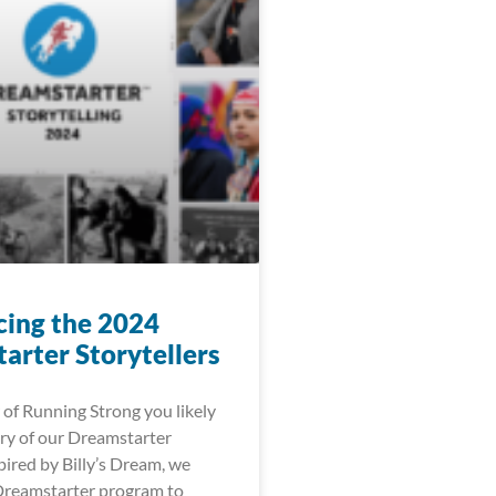
cing the 2024
arter Storytellers
 of Running Strong you likely
ry of our Dreamstarter
ired by Billy’s Dream, we
Dreamstarter program to