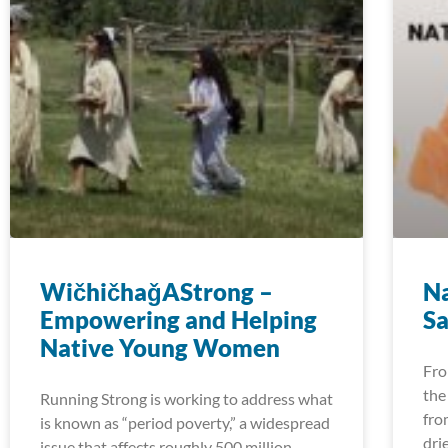
WičhičhaǧAStrong –
Na
Empowering and Helping
Sa
Native Young Women
Fro
the
Running Strong is working to address what
fro
is known as “period poverty,” a widespread
dri
issue that affects roughly 500 million