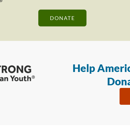
DONATE
Help Americ
Dona