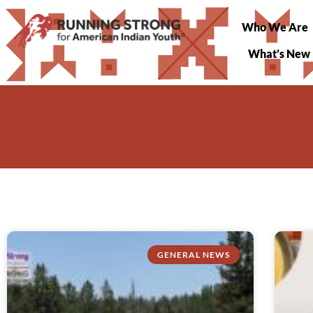
Who We Are
What’s New
GENERAL NEWS