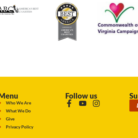
Menu
Follow us
Su
Who We Are
What We Do
Give
Privacy Policy