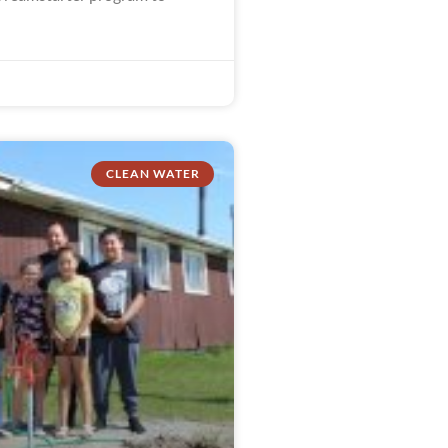
CLEAN WATER