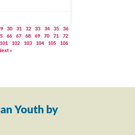
29
30
31
32
33
34
35
36
5
66
67
68
69
70
71
72
101
102
103
104
105
106
Next »
an Youth by