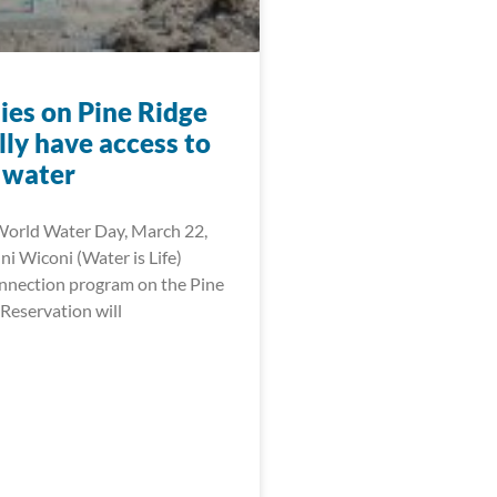
ies on Pine Ridge
ally have access to
 water
World Water Day, March 22,
i Wiconi (Water is Life)
onnection program on the Pine
Reservation will