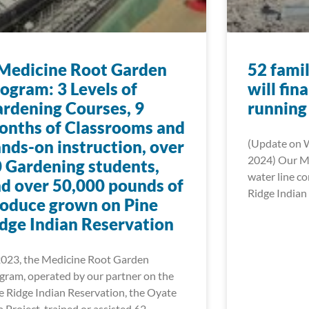
Medicine Root Garden
52 famil
ogram: 3 Levels of
will fin
rdening Courses, 9
running
nths of Classrooms and
nds-on instruction, over
(Update on 
2024) Our Mn
 Gardening students,
water line c
d over 50,000 pounds of
Ridge Indian 
oduce grown on Pine
dge Indian Reservation
2023, the Medicine Root Garden
gram, operated by our partner on the
e Ridge Indian Reservation, the Oyate
a Project, trained or assisted 62