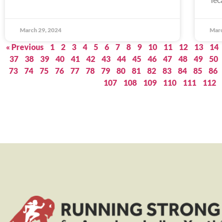
March 29, 2024
Marc
« Previous
1
2
3
4
5
6
7
8
9
10
11
12
13
14
37
38
39
40
41
42
43
44
45
46
47
48
49
50
73
74
75
76
77
78
79
80
81
82
83
84
85
86
107
108
109
110
111
112