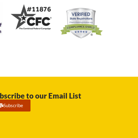
bscribe to our Email List
Subscribe