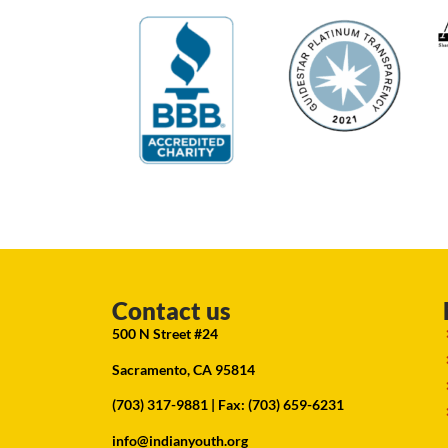
Contact us
500 N Street #24
Sacramento, CA 95814
(703) 317-9881
| Fax: (703) 659-6231
info@indianyouth.org