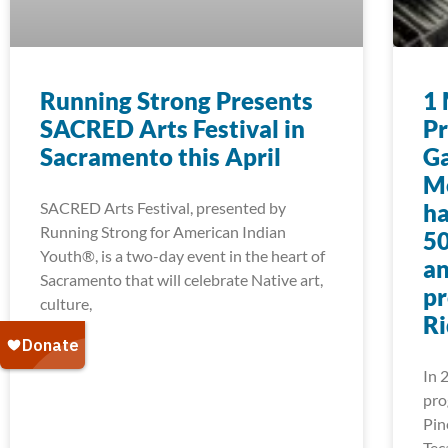
Running Strong Presents
1 
SACRED Arts Festival in
Pr
Sacramento this April
Ga
Mo
SACRED Arts Festival, presented by
ha
Running Strong for American Indian
50
Youth®, is a two-day event in the heart of
an
Sacramento that will celebrate Native art,
pr
culture,
Ri
In 
pro
Pin
Tec