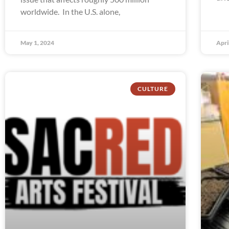
worldwide. In the U.S. alone,
May 1, 2024
Apri
CULTURE