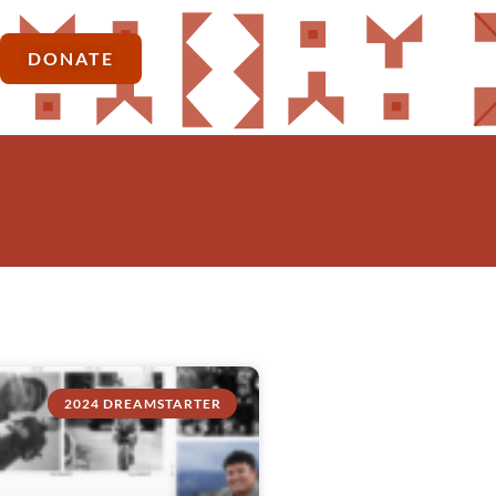
DONATE
2024 DREAMSTARTER