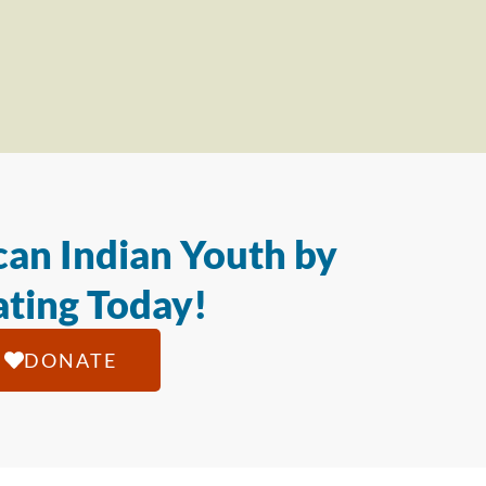
an Indian Youth by
ting Today!
DONATE