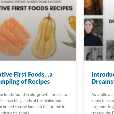
tive First Foods…a
Introdu
mpling of Recipes
Dreamst
m foods found in old-growth forests to
As a follower
 far-reaching lands of the plains and
know the sto
m humid coastal lands to that found in
program; insp
er desserts, foods
created the 