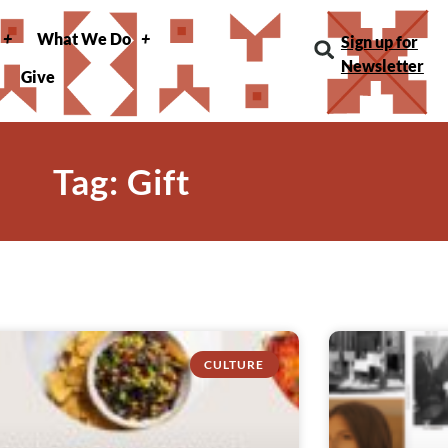
What We Do
Sign up for
Newsletter
Give
Tag: Gift
CULTURE