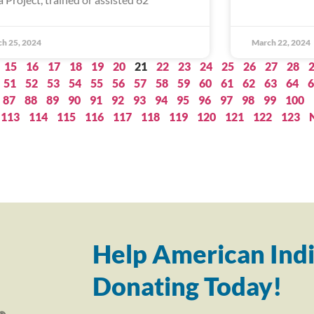
h 25, 2024
March 22, 2024
15
16
17
18
19
20
21
22
23
24
25
26
27
28
51
52
53
54
55
56
57
58
59
60
61
62
63
64
6
87
88
89
90
91
92
93
94
95
96
97
98
99
100
113
114
115
116
117
118
119
120
121
122
123
Help American Indi
Donating Today!