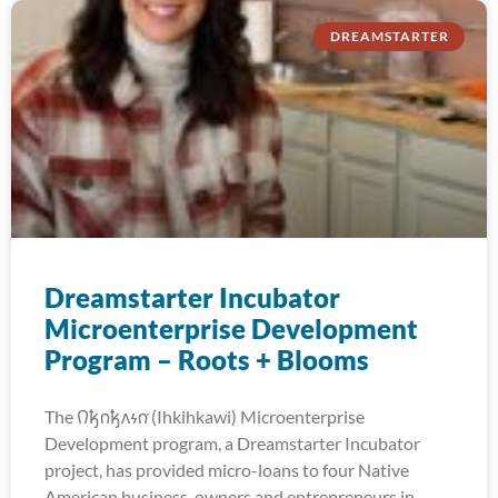
DREAMSTARTER
Dreamstarter Incubator
Microenterprise Development
Program – Roots + Blooms
The 𐒻𐓥𐓣𐓥𐓘𐓷𐓣͘ (Ihkihkawi) Microenterprise
Development program, a Dreamstarter Incubator
project, has provided micro-loans to four Native
American business-owners and entrepreneurs in