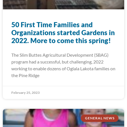
50 First Time Families and
Organizations started Gardens in
2022. More to come this spring!
The Slim Buttes Agricultural Development (SBAG)
program had a successful, but challenging, 2022
working to enable dozens of Oglala Lakota families on
the Pine Ridge
February 25, 2023
GENERAL NEWS