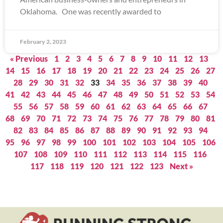
Oklahoma. One was recently awarded to
February 2, 2023
« Previous
1
2
3
4
5
6
7
8
9
10
11
12
13
14
15
16
17
18
19
20
21
22
23
24
25
26
27
28
29
30
31
32
33
34
35
36
37
38
39
40
41
42
43
44
45
46
47
48
49
50
51
52
53
54
55
56
57
58
59
60
61
62
63
64
65
66
67
68
69
70
71
72
73
74
75
76
77
78
79
80
81
82
83
84
85
86
87
88
89
90
91
92
93
94
95
96
97
98
99
100
101
102
103
104
105
106
107
108
109
110
111
112
113
114
115
116
117
118
119
120
121
122
123
Next »