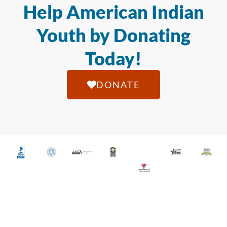
Help American Indian
Youth by Donating
Today!
DONATE