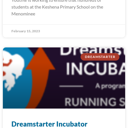
students at the Keshena Primary School on the
Menominee
February 15, 2023
DREAMSTARTER
Dreamstarter Incubator