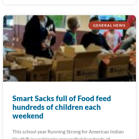
GENERAL NEWS
Smart Sacks full of Food feed
hundreds of children each
weekend
This school year Running Strong for American Indian
Youth® is working to ensure that hundreds of