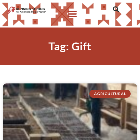
Tag: Gift
AGRICULTURAL