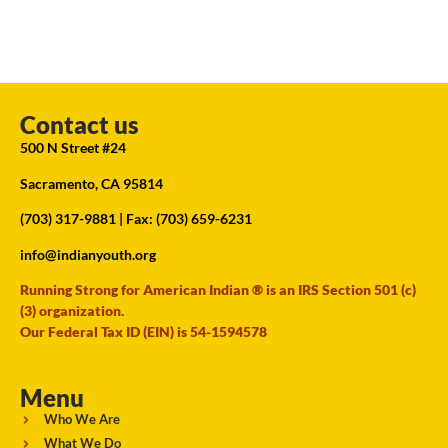
Contact us
500 N Street #24
Sacramento, CA 95814
(703) 317-9881
| Fax: (703) 659-6231
info@indianyouth.org
Running Strong for American Indian ® is an IRS Section 501 (c)
(3) organization.
Our Federal Tax ID (EIN) is 54-1594578
Menu
Who We Are
What We Do