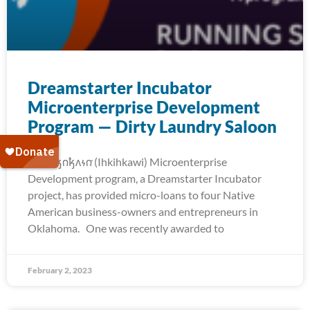
Dreamstarter Incubator
Microenterprise Development
Program — Dirty Laundry Saloon
The 𐒻𐓥𐓣𐓥𐓘𐓷𐓣͘ (Ihkihkawi) Microenterprise
Development program, a Dreamstarter Incubator
project, has provided micro-loans to four Native
American business-owners and entrepreneurs in
Oklahoma. One was recently awarded to
February 2, 2023