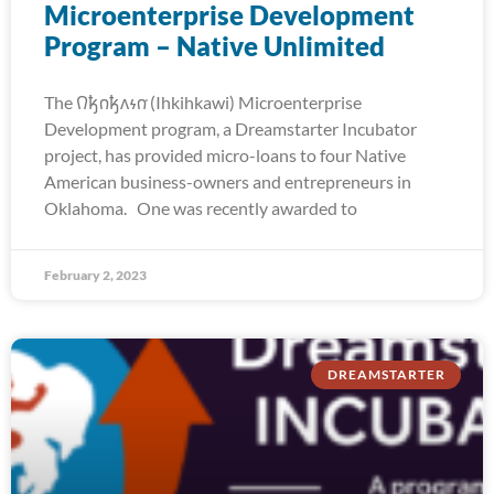
Microenterprise Development
Program – Native Unlimited
The 𐒻𐓥𐓣𐓥𐓘𐓷𐓣͘ (Ihkihkawi) Microenterprise
Development program, a Dreamstarter Incubator
project, has provided micro-loans to four Native
American business-owners and entrepreneurs in
Oklahoma. One was recently awarded to
February 2, 2023
DREAMSTARTER