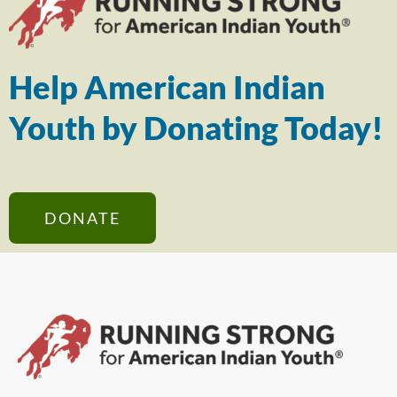
Help American Indian
Youth by Donating Today!
DONATE