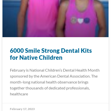
6000 Smile Strong Dental Kits
for Native Children
February is National Children’s Dental Health Month
sponsored by the American Dental Association. The
month-long national health observance brings
together thousands of dedicated professionals,
healthcare
February 17, 2023