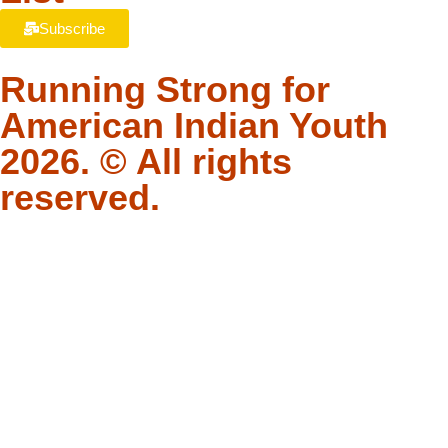
Subscribe
Running Strong for
American Indian Youth
2026. © All rights
reserved.