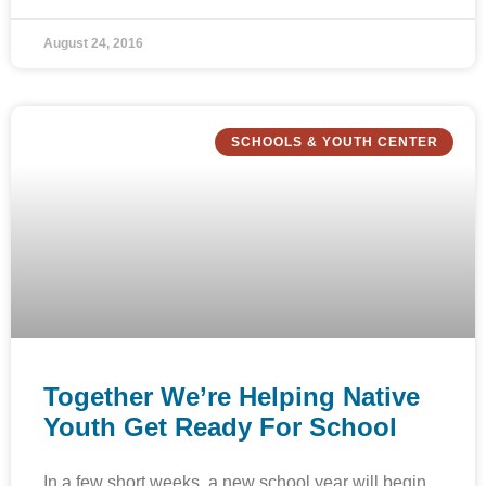
August 24, 2016
SCHOOLS & YOUTH CENTER
Together We’re Helping Native
Youth Get Ready For School
In a few short weeks, a new school year will begin