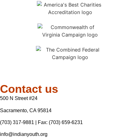
Contact us
500 N Street #24
Sacramento, CA 95814
(703) 317-9881
| Fax: (703) 659-6231
info@indianyouth.org