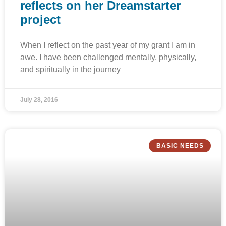
reflects on her Dreamstarter
project
When I reflect on the past year of my grant I am in
awe. I have been challenged mentally, physically,
and spiritually in the journey
July 28, 2016
BASIC NEEDS