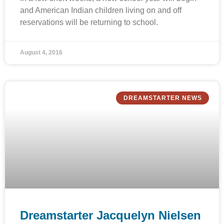
and American Indian children living on and off
reservations will be returning to school.
August 4, 2016
DREAMSTARTER NEWS
Dreamstarter Jacquelyn Nielsen