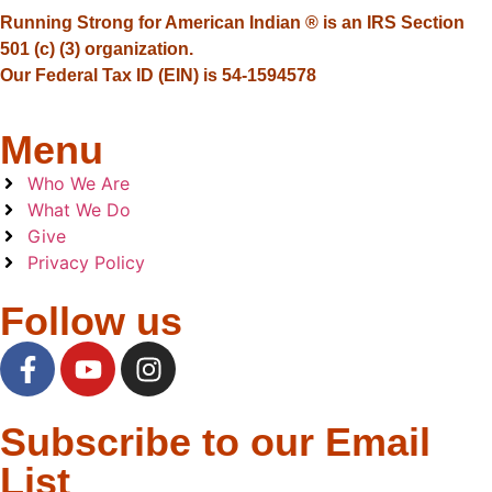
Running Strong for American Indian ® is an IRS Section
501 (c) (3) organization.
Our Federal Tax ID (EIN) is 54-1594578
Menu
Who We Are
What We Do
Give
Privacy Policy
Follow us
Subscribe to our Email
List