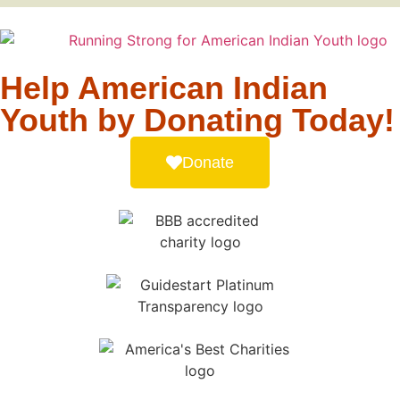
Help American Indian
Youth by Donating Today!
Donate