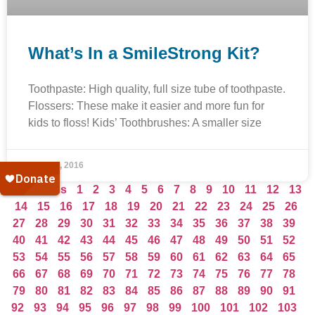
What’s In a SmileStrong Kit?
Toothpaste: High quality, full size tube of toothpaste.
Flossers: These make it easier and more fun for
kids to floss! Kids’ Toothbrushes: A smaller size
June 14, 2016
« Previous
1
2
3
4
5
6
7
8
9
10
11
12
13
14
15
16
17
18
19
20
21
22
23
24
25
26
27
28
29
30
31
32
33
34
35
36
37
38
39
40
41
42
43
44
45
46
47
48
49
50
51
52
53
54
55
56
57
58
59
60
61
62
63
64
65
66
67
68
69
70
71
72
73
74
75
76
77
78
79
80
81
82
83
84
85
86
87
88
89
90
91
92
93
94
95
96
97
98
99
100
101
102
103