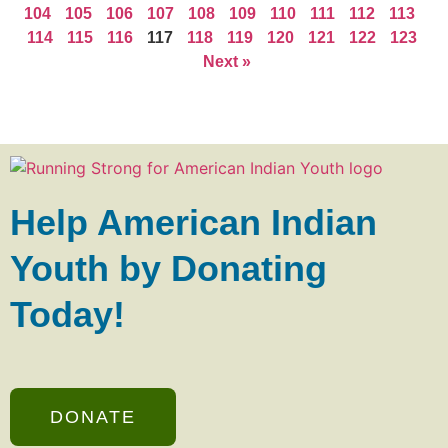
104
105
106
107
108
109
110
111
112
113
114
115
116
117
118
119
120
121
122
123
Next »
Help American Indian
Youth by Donating
Today!
DONATE