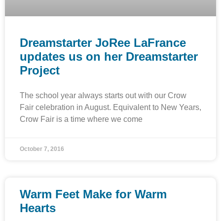
Dreamstarter JoRee LaFrance
updates us on her Dreamstarter
Project
The school year always starts out with our Crow
Fair celebration in August. Equivalent to New Years,
Crow Fair is a time where we come
October 7, 2016
Warm Feet Make for Warm
Hearts