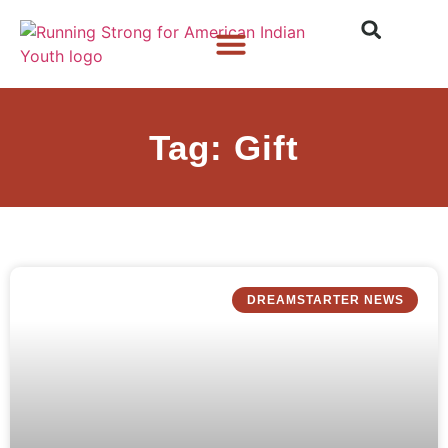
Who We Are
What We Do
What’s New
Tag: Gift
DREAMSTARTER NEWS