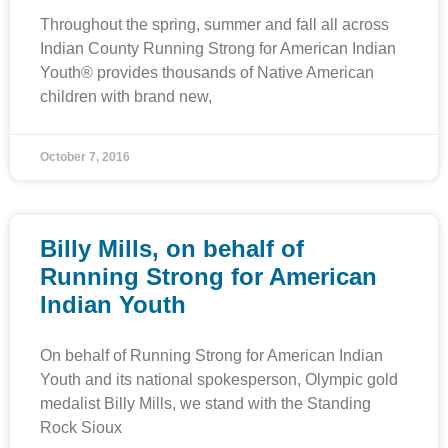
Throughout the spring, summer and fall all across
Indian County Running Strong for American Indian
Youth® provides thousands of Native American
children with brand new,
October 7, 2016
Billy Mills, on behalf of
Running Strong for American
Indian Youth
On behalf of Running Strong for American Indian
Youth and its national spokesperson, Olympic gold
medalist Billy Mills, we stand with the Standing
Rock Sioux