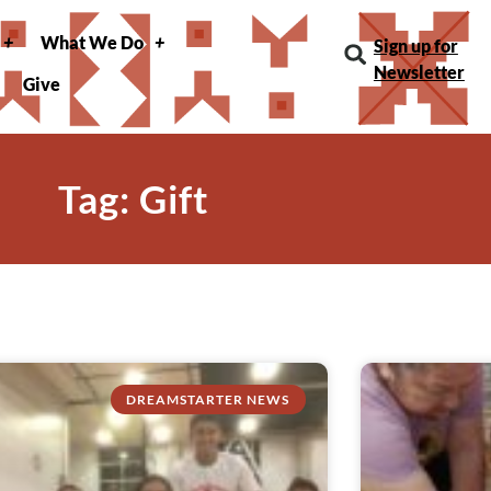
What We Do
Sign up for
Newsletter
Give
Tag: Gift
DREAMSTARTER NEWS