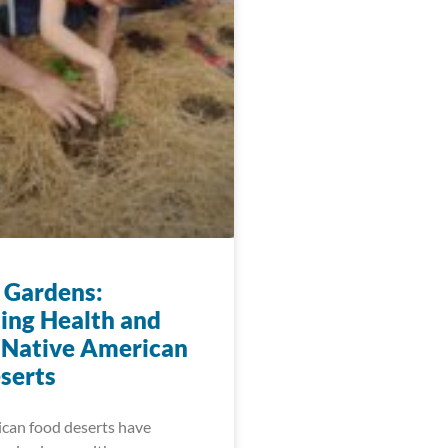
 Gardens:
ting Health and
 Native American
serts
can food deserts have