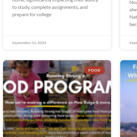
Noa
to study, complete assignments, and
alw
prepare for college
Nat
bec
September 12, 2024
Sept
FOOD