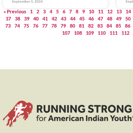
September 5, 2024
Sept
« Previous
1
2
3
4
5
6
7
8
9
10
11
12
13
14
37
38
39
40
41
42
43
44
45
46
47
48
49
50
73
74
75
76
77
78
79
80
81
82
83
84
85
86
107
108
109
110
111
112