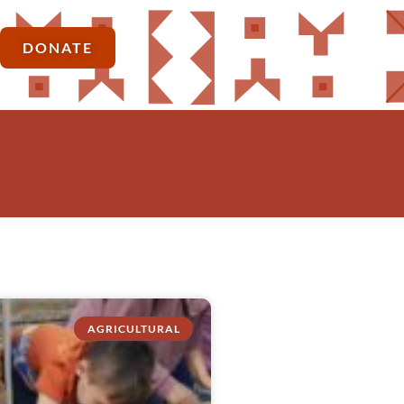
DONATE
AGRICULTURAL