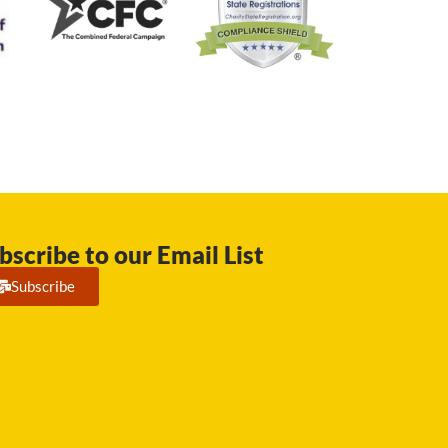
bscribe to our Email List
Subscribe