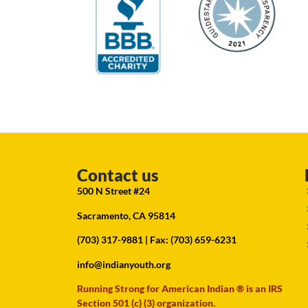
Contact us
500 N Street #24
Sacramento, CA 95814
(703) 317-9881
| Fax: (703) 659-6231
info@indianyouth.org
Running Strong for American Indian ® is an IRS
Section 501 (c) (3) organization.