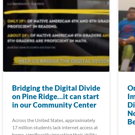
Bridging the Digital Divide
On
on Pine Ridge…it can start
Im
in our Community Center
Di
N
Across the United States, approximately
Be
17 million students lack internet access at
home, significantly impacting their ability