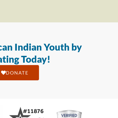
an Indian Youth by
ting Today!
DONATE