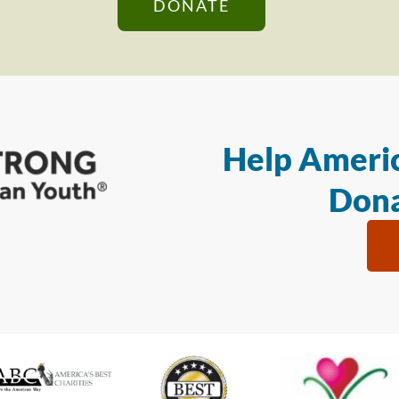
DONATE
Help Americ
Dona