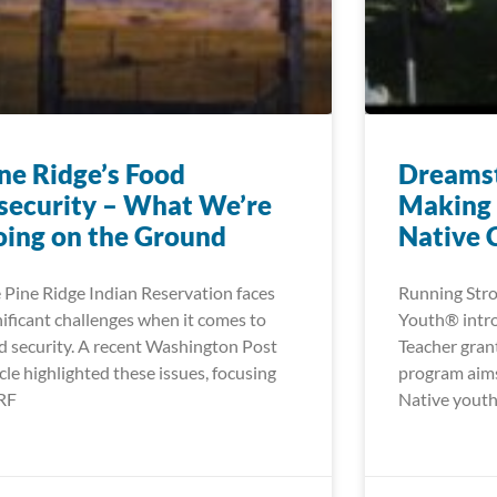
ne Ridge’s Food
Dreamst
security – What We’re
Making 
ing on the Ground
Native 
 Pine Ridge Indian Reservation faces
Running Stro
nificant challenges when it comes to
Youth® intr
d security. A recent Washington Post
Teacher gran
icle highlighted these issues, focusing
program aims
RF
Native youth