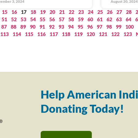
ember 3, 2024
August 20, 2024
15
16
17
18
19
20
21
22
23
24
25
26
27
28
51
52
53
54
55
56
57
58
59
60
61
62
63
64
6
87
88
89
90
91
92
93
94
95
96
97
98
99
100
113
114
115
116
117
118
119
120
121
122
123
Help American Indi
Donating Today!