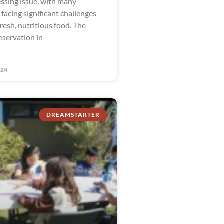
ssing issue, with many
facing significant challenges
fresh, nutritious food. The
eservation in
024
DREAMSTARTER