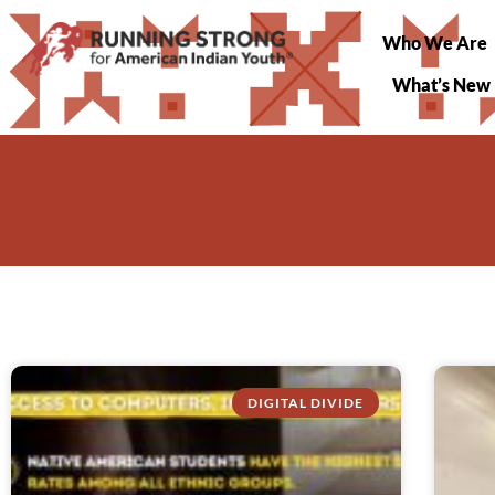
Who We Are
What’s New
DIGITAL DIVIDE