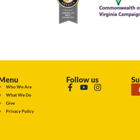
Menu
Follow us
Su
Who We Are
What We Do
Give
Privacy Policy