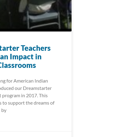
arter Teachers
an Impact in
Classrooms
ng for American Indian
oduced our Dreamstarter
t program in 2017. This
 to support the dreams of
 by