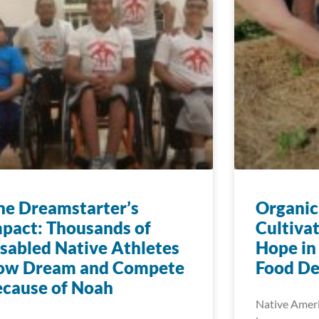
e Dreamstarter’s
Organic
pact: Thousands of
Cultiva
sabled Native Athletes
Hope in
ow Dream and Compete
Food De
cause of Noah
Native Ameri