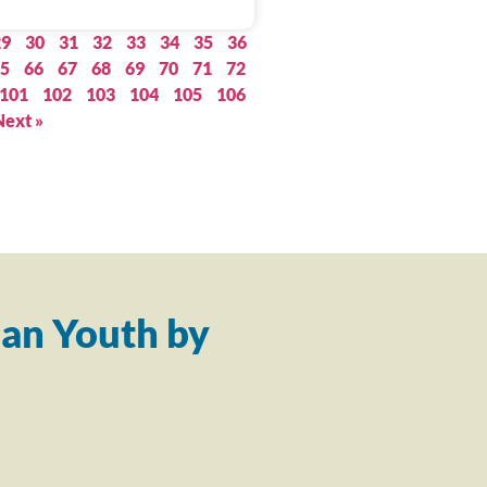
29
30
31
32
33
34
35
36
5
66
67
68
69
70
71
72
101
102
103
104
105
106
Next »
an Youth by