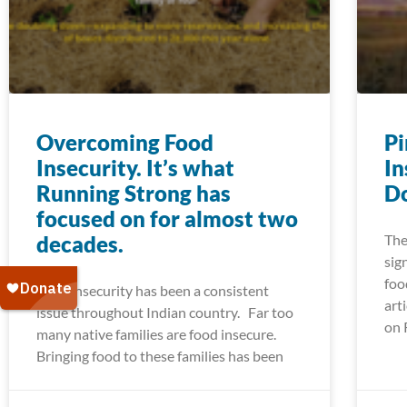
Overcoming Food
Pi
Insecurity. It’s what
In
Running Strong has
Do
focused on for almost two
decades.
The
sig
foo
Food insecurity has been a consistent
art
issue throughout Indian country. Far too
on 
many native families are food insecure.
Bringing food to these families has been