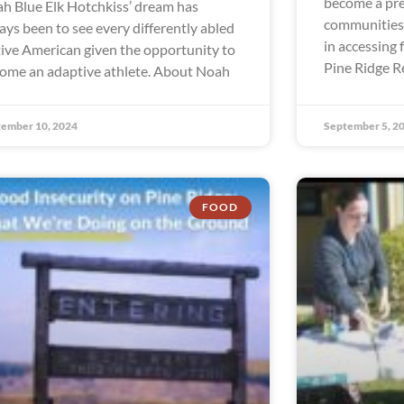
become a pre
h Blue Elk Hotchkiss’ dream has
communities 
ays been to see every differently abled
in accessing 
ive American given the opportunity to
Pine Ridge R
ome an adaptive athlete. About Noah
ember 10, 2024
September 5, 2
FOOD