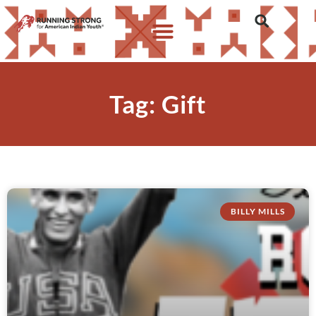
Tag: Gift
BILLY MILLS