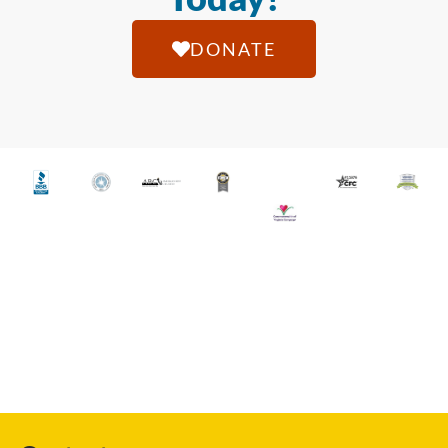
DONATE