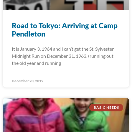
Road to Tokyo: Arriving at Camp
Pendleton
It is January 3, 1964 and I can’t get the St. Sylvester
Midnight Run on December 31, 1963, (running out
the old year and running
December 20, 2019
BASIC NEEDS