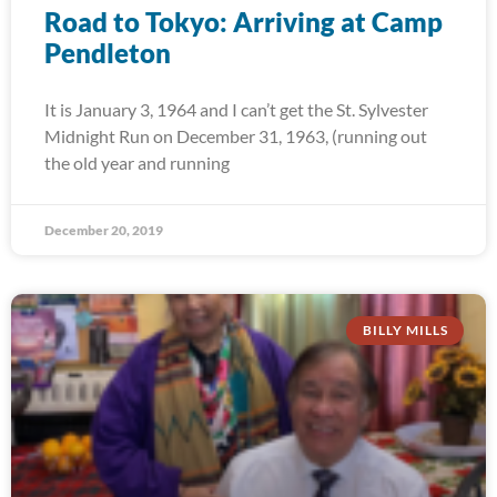
Road to Tokyo: Arriving at Camp
Pendleton
It is January 3, 1964 and I can’t get the St. Sylvester
Midnight Run on December 31, 1963, (running out
the old year and running
December 20, 2019
BILLY MILLS