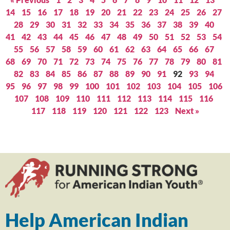
14
15
16
17
18
19
20
21
22
23
24
25
26
27
28
29
30
31
32
33
34
35
36
37
38
39
40
41
42
43
44
45
46
47
48
49
50
51
52
53
54
55
56
57
58
59
60
61
62
63
64
65
66
67
68
69
70
71
72
73
74
75
76
77
78
79
80
81
82
83
84
85
86
87
88
89
90
91
92
93
94
95
96
97
98
99
100
101
102
103
104
105
106
107
108
109
110
111
112
113
114
115
116
117
118
119
120
121
122
123
Next »
Help American Indian