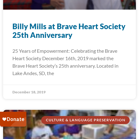
Billy Mills at Brave Heart Society
25th Anniversary
25 Years of Empowerment: Celebrating the Brave
Heart Society December 16th, 2019 marked the
Brave Heart Society’s 25th anniversary. Located in
Lake Andes, SD, the
December 18, 2019
CULTURE & LANGUAGE PRESERVATION