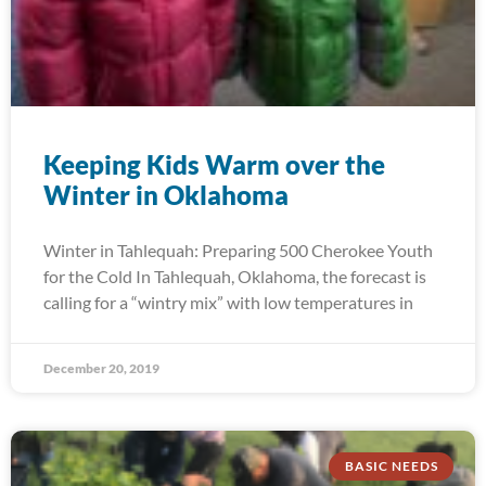
Keeping Kids Warm over the
Winter in Oklahoma
Winter in Tahlequah: Preparing 500 Cherokee Youth
for the Cold In Tahlequah, Oklahoma, the forecast is
calling for a “wintry mix” with low temperatures in
December 20, 2019
BASIC NEEDS