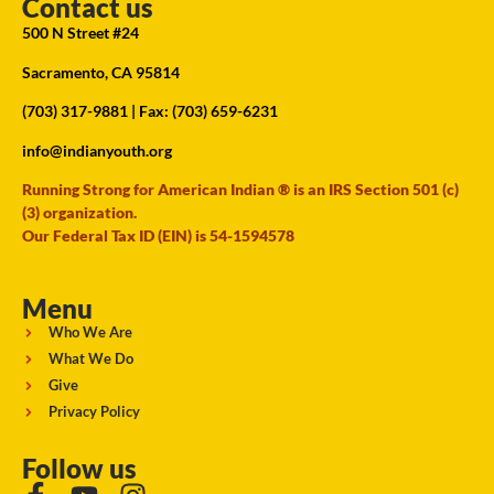
Contact us
500 N Street #24
Sacramento, CA 95814
(703) 317-9881
| Fax: (703) 659-6231
info@indianyouth.org
Running Strong for American Indian ® is an IRS Section 501 (c)
(3) organization.
Our Federal Tax ID (EIN) is 54-1594578
Menu
Who We Are
What We Do
Give
Privacy Policy
Follow us