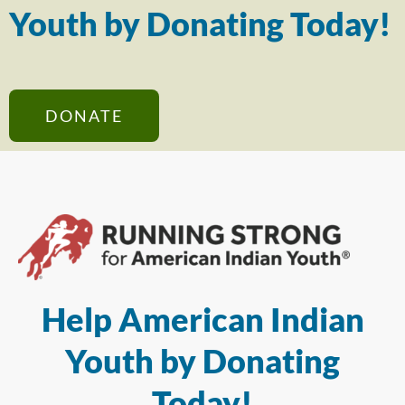
Youth by Donating Today!
DONATE
Help American Indian
Youth by Donating
Today!