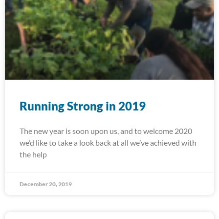
Running Strong in 2019
The new year is soon upon us, and to welcome 2020
we’d like to take a look back at all we’ve achieved with
the help
December 20, 2019