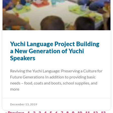
Yuchi Language Project Building
a New Generation of Yuchi
Speakers
Reviving the Yuchi Language: Preserving a Culture for
Future Generations In addition to providing basic
needs – food, coats and boots, school supplies, and
more
December 13, 2019
« Previous
1
2
3
4
5
6
7
8
9
10
11
12
13