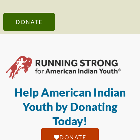
DONATE
Help American Indian
Youth by Donating
Today!
DONATE