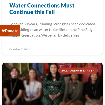
Water Connections Must
Continue this Fall
For over 30 years, Running Strong has been dedicated
to providing clean water to families on the Pine Ridge
Indian Reservation. We began by delivering
October 7, 2024
2023 DREAMSTARTER