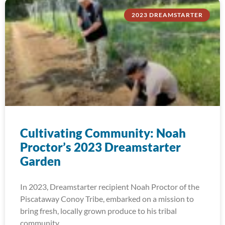
2023 DREAMSTARTER
Cultivating Community: Noah
Proctor’s 2023 Dreamstarter
Garden
In 2023, Dreamstarter recipient Noah Proctor of the
Piscataway Conoy Tribe, embarked on a mission to
bring fresh, locally grown produce to his tribal
community.