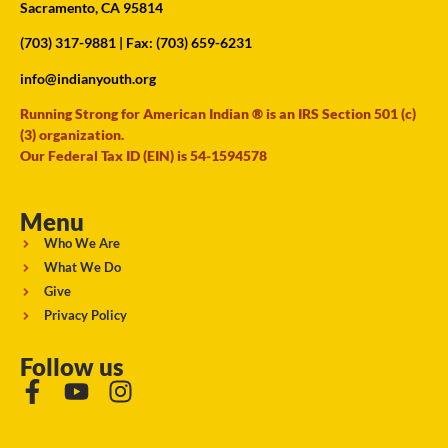
Sacramento, CA 95814
(703) 317-9881
| Fax: (703) 659-6231
info@indianyouth.org
Running Strong for American Indian ® is an IRS Section 501 (c)
(3) organization.
Our Federal Tax ID (EIN) is 54-1594578
Menu
Who We Are
What We Do
Give
Privacy Policy
Follow us