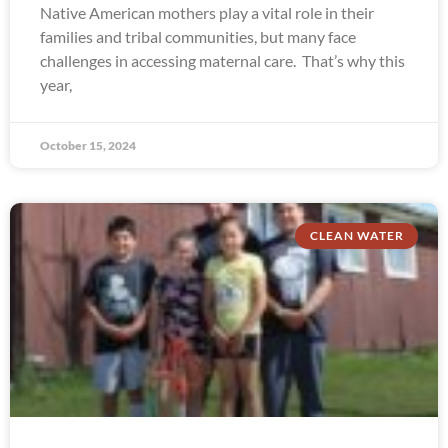
Native American mothers play a vital role in their
families and tribal communities, but many face
challenges in accessing maternal care. That’s why this
year,
October 15, 2024
CLEAN WATER