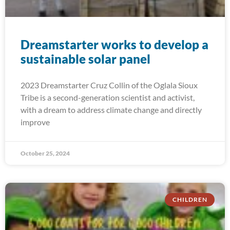
Dreamstarter works to develop a
sustainable solar panel
2023 Dreamstarter Cruz Collin of the Oglala Sioux
Tribe is a second-generation scientist and activist,
with a dream to address climate change and directly
improve
October 25, 2024
CHILDREN