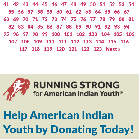
41
42
43
44
45
46
47
48
49
50
51
52
53
54
55
56
57
58
59
60
61
62
63
64
65
66
67
68
69
70
71
72
73
74
75
76
77
78
79
80
81
82
83
84
85
86
87
88
89
90
91
92
93
94
95
96
97
98
99
100
101
102
103
104
105
106
107
108
109
110
111
112
113
114
115
116
117
118
119
120
121
122
123
Next »
Help American Indian
Youth by Donating Today!