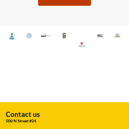
Contact us
500 N Street #24