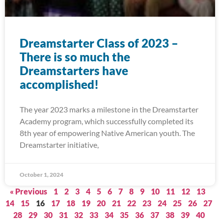
Dreamstarter Class of 2023 –
There is so much the
Dreamstarters have
accomplished!
The year 2023 marks a milestone in the Dreamstarter
Academy program, which successfully completed its
8th year of empowering Native American youth. The
Dreamstarter initiative,
October 1, 2024
« Previous
1
2
3
4
5
6
7
8
9
10
11
12
13
14
15
16
17
18
19
20
21
22
23
24
25
26
27
28
29
30
31
32
33
34
35
36
37
38
39
40