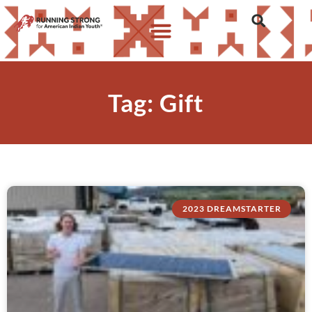
Tag: Gift
2023 DREAMSTARTER