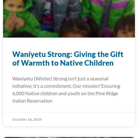
Waníyetu Strong: Giving the Gift
of Warmth to Native Children
Waníyetu (Winter) Strong isn’t just a seasonal
initiative; it’s a commitment. Our mission? Ensuring
6,000 Native children and youth on the Pine Ridge
Indian Reservation
October 16, 2024