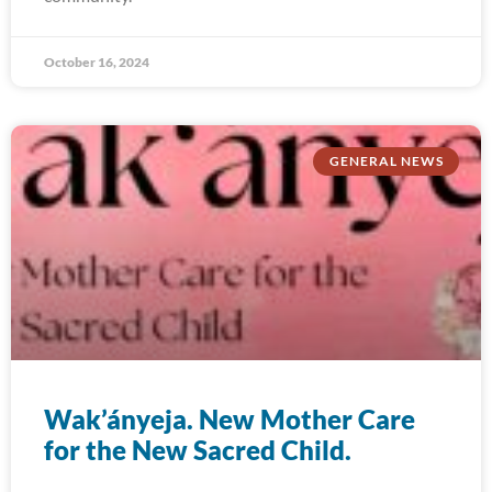
October 16, 2024
GENERAL NEWS
Wak’ányeja. New Mother Care
for the New Sacred Child.