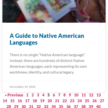
A Guide to Native American
Languages
There is no single “Native American language”.
Instead, there are hundreds of distinct Native
American languages, each representing its own
worldview, identity, and cultural legacy.
November 19, 2025
« Previous
1
2
3
4
5
6
7
8
9
10
11
12
13
14
15
16
17
18
19
20
21
22
23
24
25
26
27
28
29
30
31
32
33
34
35
36
37
38
39
40