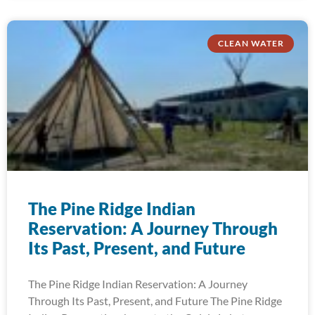
CLEAN WATER
The Pine Ridge Indian
Reservation: A Journey Through
Its Past, Present, and Future
The Pine Ridge Indian Reservation: A Journey
Through Its Past, Present, and Future The Pine Ridge