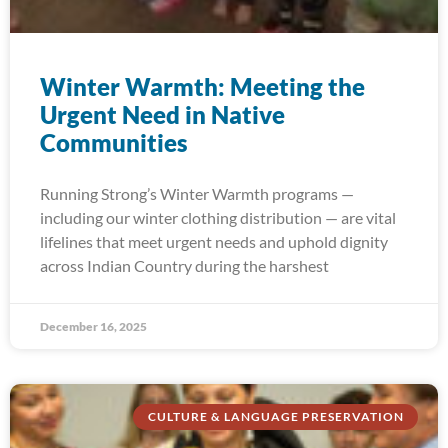
Winter Warmth: Meeting the
Urgent Need in Native
Communities
Running Strong’s Winter Warmth programs —
including our winter clothing distribution — are vital
lifelines that meet urgent needs and uphold dignity
across Indian Country during the harshest
December 16, 2025
CULTURE & LANGUAGE PRESERVATION