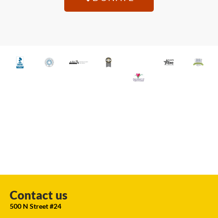
Contact us
500 N Street #24