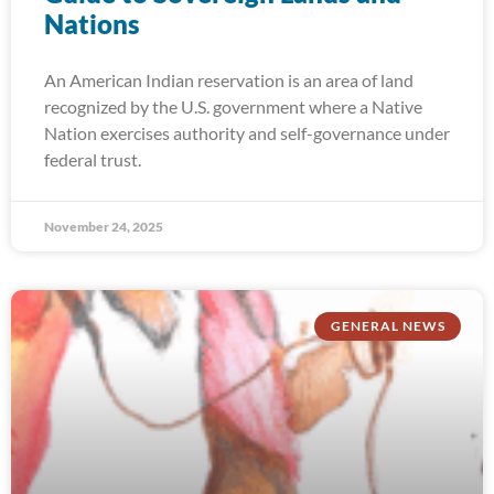
Nations
An American Indian reservation is an area of land
recognized by the U.S. government where a Native
Nation exercises authority and self-governance under
federal trust.
November 24, 2025
GENERAL NEWS