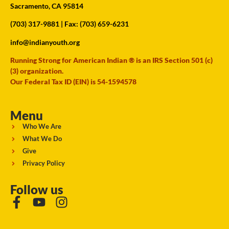
Sacramento, CA 95814
(703) 317-9881
| Fax: (703) 659-6231
info@indianyouth.org
Running Strong for American Indian ® is an IRS Section 501 (c)
(3) organization.
Our Federal Tax ID (EIN) is 54-1594578
Menu
Who We Are
What We Do
Give
Privacy Policy
Follow us