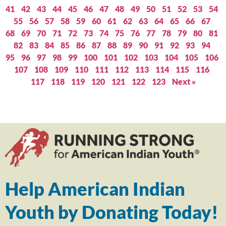
41
42
43
44
45
46
47
48
49
50
51
52
53
54
55
56
57
58
59
60
61
62
63
64
65
66
67
68
69
70
71
72
73
74
75
76
77
78
79
80
81
82
83
84
85
86
87
88
89
90
91
92
93
94
95
96
97
98
99
100
101
102
103
104
105
106
107
108
109
110
111
112
113
114
115
116
117
118
119
120
121
122
123
Next »
Help American Indian
Youth by Donating Today!