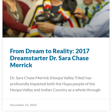
From Dream to Reality: 2017
Dreamstarter Dr. Sara Chase
Merrick
Dr. Sara Chase Merrick (Hoopa Valley Tribe) has
profoundly impacted both the Hupa people of the
Hoopa Valley and Indian Country as a whole through
December 12, 2025