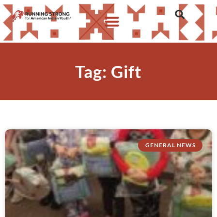
Tag: Gift
GENERAL NEWS