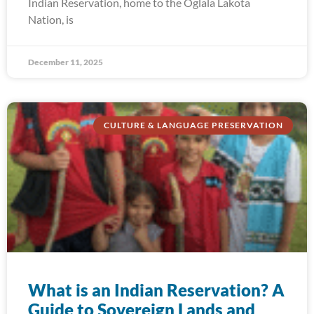
Indian Reservation, home to the Oglala Lakota
Nation, is
December 11, 2025
CULTURE & LANGUAGE PRESERVATION
What is an Indian Reservation? A
Guide to Sovereign Lands and