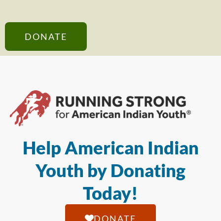
DONATE
Help American Indian
Youth by Donating
Today!
DONATE