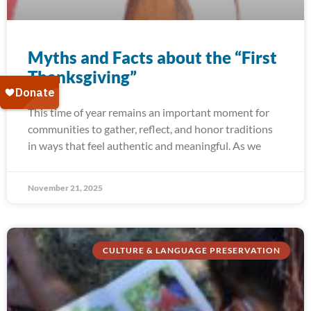
Myths and Facts about the “First
Thanksgiving”
This time of year remains an important moment for
communities to gather, reflect, and honor traditions
in ways that feel authentic and meaningful. As we
November 21, 2025
CULTURE & LANGUAGE PRESERVATION