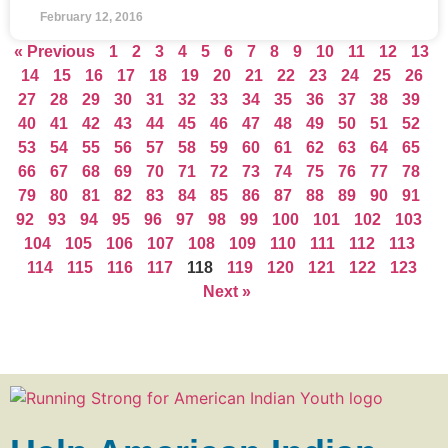
February 12, 2016
« Previous
1
2
3
4
5
6
7
8
9
10
11
12
13
14
15
16
17
18
19
20
21
22
23
24
25
26
27
28
29
30
31
32
33
34
35
36
37
38
39
40
41
42
43
44
45
46
47
48
49
50
51
52
53
54
55
56
57
58
59
60
61
62
63
64
65
66
67
68
69
70
71
72
73
74
75
76
77
78
79
80
81
82
83
84
85
86
87
88
89
90
91
92
93
94
95
96
97
98
99
100
101
102
103
104
105
106
107
108
109
110
111
112
113
114
115
116
117
118
119
120
121
122
123
Next »