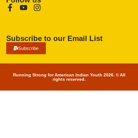
Subscribe to our Email List
Subscribe
Running Strong for American Indian Youth 2026. © All
rights reserved.