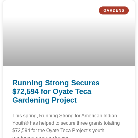
GARDENS
Running Strong Secures
$72,594 for Oyate Teca
Gardening Project
This spring, Running Strong for American Indian
Youth® has helped to secure three grants totaling
$72,594 for the Oyate Teca Project’s youth
gardening program known