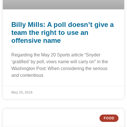
Billy Mills: A poll doesn’t give a
team the right to use an
offensive name
Regarding the May 20 Sports article “Snyder
‘gratified’ by poll, vows name will carry on” in the
Washington Post: When considering the serious
and contentious
May 25, 2016
FOOD