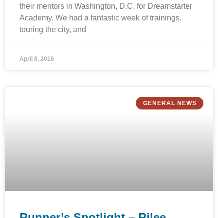
their mentors in Washington, D.C. for Dreamstarter
Academy. We had a fantastic week of trainings,
touring the city, and
April 8, 2016
GENERAL NEWS
Runner’s Spotlight – Rilee