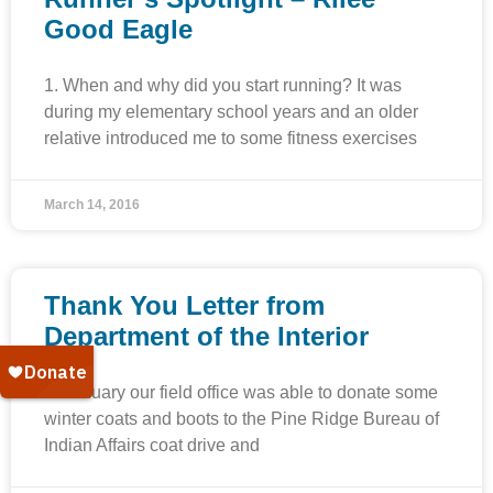
Good Eagle
1. When and why did you start running? It was
during my elementary school years and an older
relative introduced me to some fitness exercises
March 14, 2016
Thank You Letter from
Department of the Interior
In January our field office was able to donate some
winter coats and boots to the Pine Ridge Bureau of
Indian Affairs coat drive and