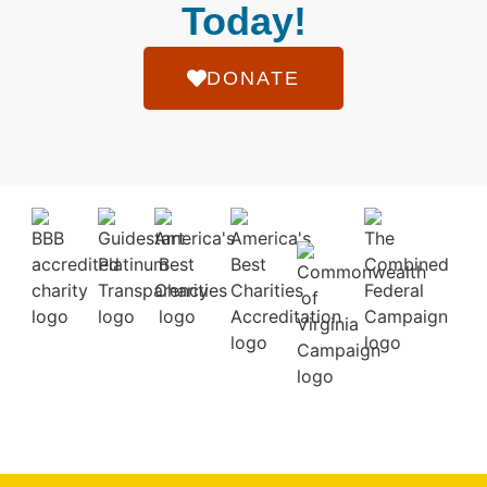
Today!
DONATE