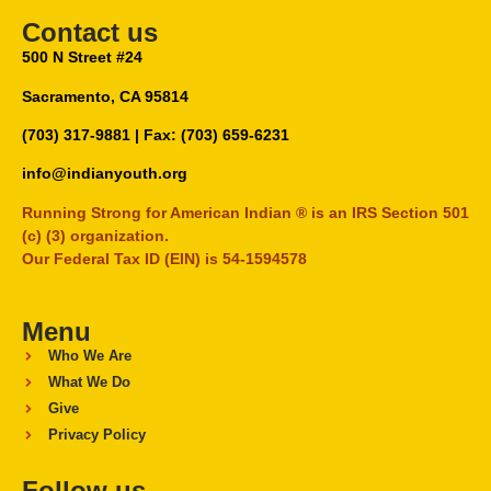
Contact us
500 N Street #24
Sacramento, CA 95814
(703) 317-9881
| Fax: (703) 659-6231
info@indianyouth.org
Running Strong for American Indian ® is an IRS Section 501
(c) (3) organization.
Our Federal Tax ID (EIN) is 54-1594578
Menu
Who We Are
What We Do
Give
Privacy Policy
Follow us