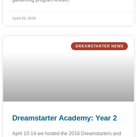
April 20, 2016
DREAMSTARTER NEWS
Dreamstarter Academy: Year 2
April 10-14 we hosted the 2016 Dreamstarters and