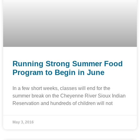
Running Strong Summer Food
Program to Begin in June
In a few short weeks, classes will end for the
summer break on the Cheyenne River Sioux Indian
Reservation and hundreds of children will not
May 3, 2016