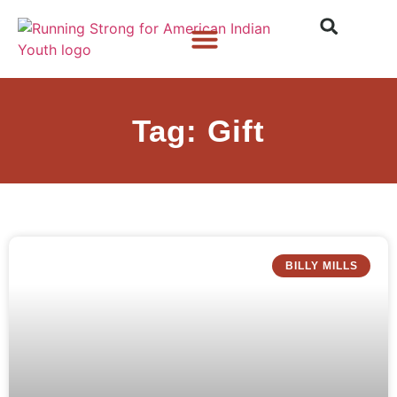
Who We Are
What We Do
What’s New
Tag: Gift
BILLY MILLS