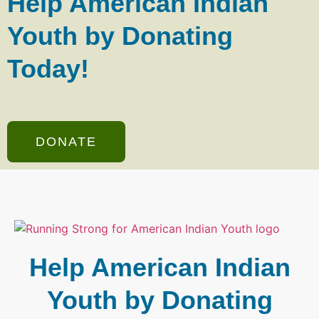
Help American Indian
Youth by Donating
Today!
DONATE
Help American Indian
Youth by Donating