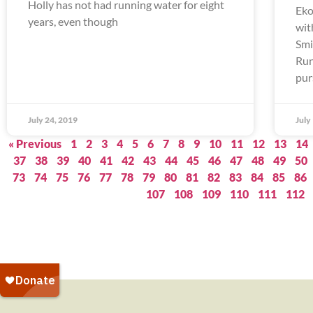
Holly has not had running water for eight
Eko
years, even though
wit
Smi
Run
pur
July 24, 2019
July
« Previous
1
2
3
4
5
6
7
8
9
10
11
12
13
14
37
38
39
40
41
42
43
44
45
46
47
48
49
50
73
74
75
76
77
78
79
80
81
82
83
84
85
86
107
108
109
110
111
112