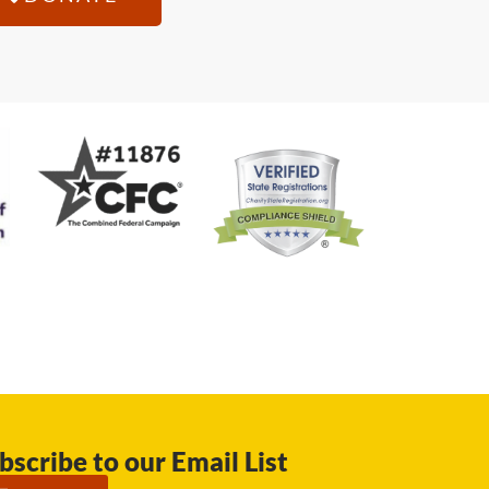
bscribe to our Email List