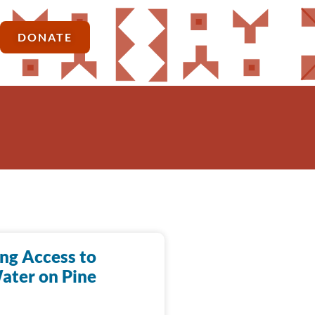
DONATE
ing Access to
ater on Pine