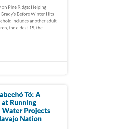
 on Pine Ridge: Helping
e Grady’s Before Winter Hits
ehold includes another adult
dren, the eldest 15, the
abeehó Tó: A
 at Running
s Water Projects
Navajo Nation