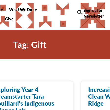
What We Do
Sign up for
Newsletter
Give
Tag: Gift
ploring Year 4
Increas
eamstarter Tara
Clean W
uillard’s Indigenous
Ridge