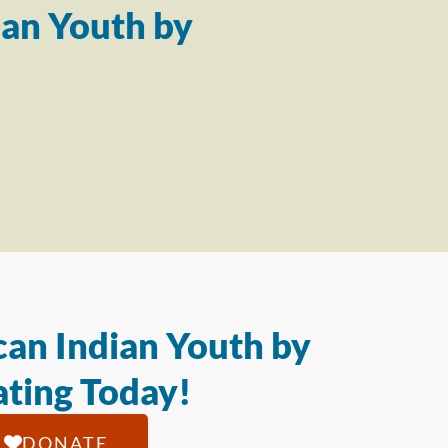
an Youth by
an Indian Youth by
ting Today!
DONATE