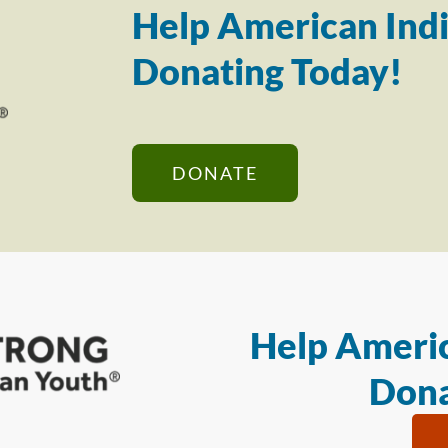
Help American Indi
Donating Today!
DONATE
Help Americ
Dona