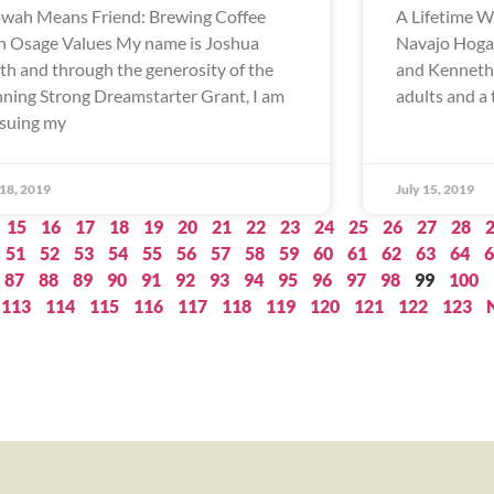
wah Means Friend: Brewing Coffee
A Lifetime W
h Osage Values My name is Joshua
Navajo Hogan
th and through the generosity of the
and Kenneth’
ning Strong Dreamstarter Grant, I am
adults and a 
suing my
 18, 2019
July 15, 2019
15
16
17
18
19
20
21
22
23
24
25
26
27
28
51
52
53
54
55
56
57
58
59
60
61
62
63
64
6
87
88
89
90
91
92
93
94
95
96
97
98
99
100
113
114
115
116
117
118
119
120
121
122
123