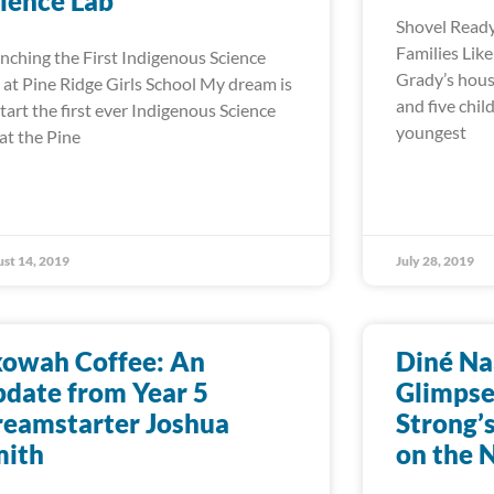
ience Lab
Shovel Ready
Families Lik
nching the First Indigenous Science
Grady’s hous
 at Pine Ridge Girls School My dream is
and five chil
start the first ever Indigenous Science
youngest
 at the Pine
st 14, 2019
July 28, 2019
kowah Coffee: An
Diné Na
date from Year 5
Glimpse
eamstarter Joshua
Strong’
mith
on the 