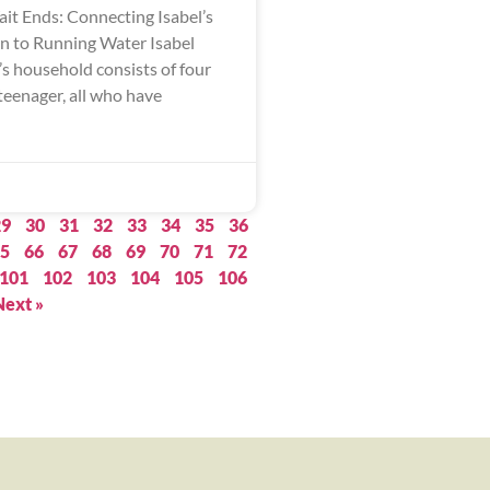
ait Ends: Connecting Isabel’s
 to Running Water Isabel
s household consists of four
teenager, all who have
29
30
31
32
33
34
35
36
5
66
67
68
69
70
71
72
101
102
103
104
105
106
Next »