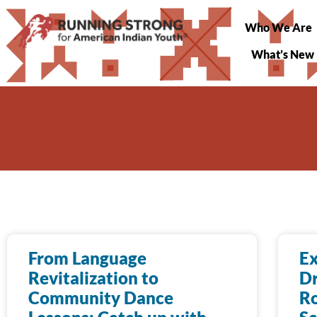
Who We Are
What’s New
From Language
Ex
Revitalization to
Dr
Community Dance
Ro