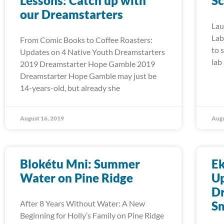
Lessons: Catch up with
Sc
our Dreamstarters
Lau
Lab
From Comic Books to Coffee Roasters:
to 
Updates on 4 Native Youth Dreamstarters
lab
2019 Dreamstarter Hope Gamble 2019
Dreamstarter Hope Gamble may just be
14-years-old, but already she
August 16, 2019
Augu
Blokétu Mni: Summer
E
Water on Pine Ridge
Up
Dr
After 8 Years Without Water: A New
S
Beginning for Holly’s Family on Pine Ridge