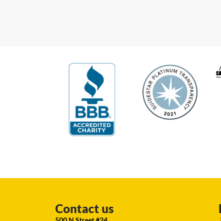
Contact us
500 N Street #24