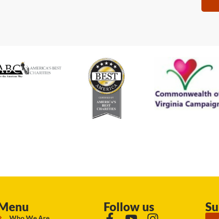
Menu
Follow us
Su
Who We Are