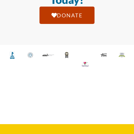
DONATE