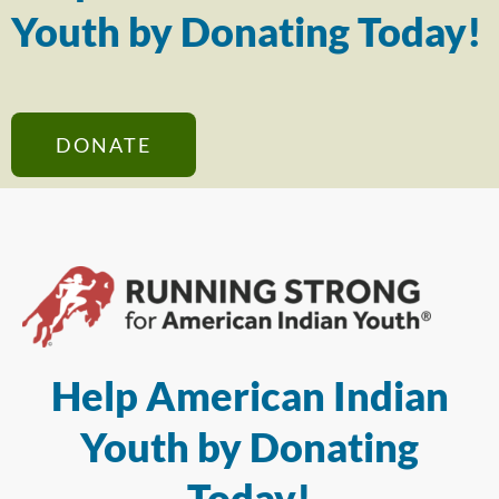
Youth by Donating Today!
DONATE
Help American Indian
Youth by Donating
Today!