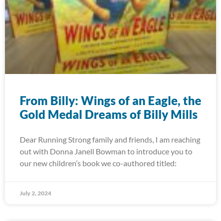
From Billy: Wings of an Eagle, the
Gold Medal Dreams of Billy Mills
Dear Running Strong family and friends, I am reaching
out with Donna Janell Bowman to introduce you to
our new children’s book we co-authored titled:
July 2, 2024