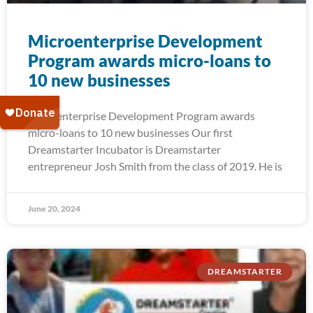
Microenterprise Development
Program awards micro-loans to
10 new businesses
Microenterprise Development Program awards
micro-loans to 10 new businesses Our first
Dreamstarter Incubator is Dreamstarter
entrepreneur Josh Smith from the class of 2019. He is
June 20, 2024
DREAMSTARTER