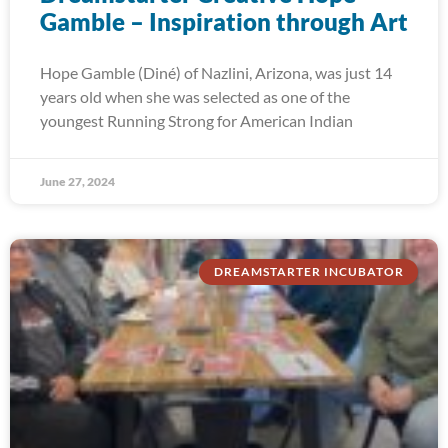
Gamble – Inspiration through Art
Hope Gamble (Diné) of Nazlini, Arizona, was just 14
years old when she was selected as one of the
youngest Running Strong for American Indian
June 27, 2024
DREAMSTARTER INCUBATOR