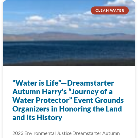
CLEAN WATER
“Water is Life”—Dreamstarter
Autumn Harry’s “Journey of a
Water Protector” Event Grounds
Organizers in Honoring the Land
and its History
2023 Environmental Justice Dreamstarter Autumn