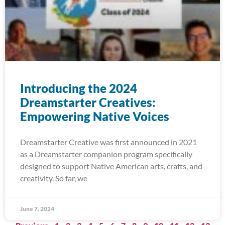
Introducing the 2024
Dreamstarter Creatives:
Empowering Native Voices
Dreamstarter Creative was first announced in 2021
as a Dreamstarter companion program specifically
designed to support Native American arts, crafts, and
creativity. So far, we
June 7, 2024