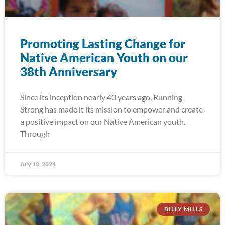
Promoting Lasting Change for
Native American Youth on our
38th Anniversary
Since its inception nearly 40 years ago, Running
Strong has made it its mission to empower and create
a positive impact on our Native American youth.
Through
July 10, 2024
BILLY MILLS