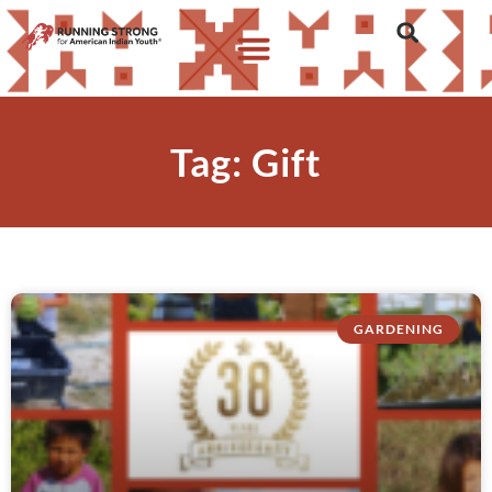
Tag: Gift
GARDENING