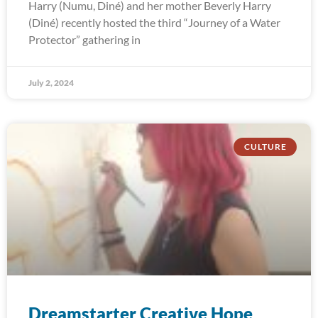
Harry (Numu, Diné) and her mother Beverly Harry
(Diné) recently hosted the third “Journey of a Water
Protector” gathering in
July 2, 2024
CULTURE
Dreamstarter Creative Hope