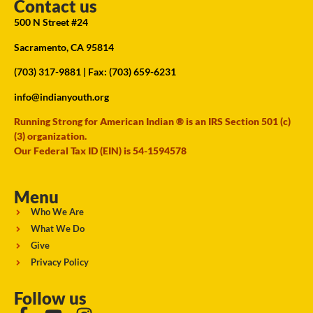
Contact us
500 N Street #24
Sacramento, CA 95814
(703) 317-9881
| Fax: (703) 659-6231
info@indianyouth.org
Running Strong for American Indian ® is an IRS Section 501 (c)
(3) organization.
Our Federal Tax ID (EIN) is 54-1594578
Menu
Who We Are
What We Do
Give
Privacy Policy
Follow us