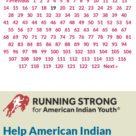
« Previous
1
2
3
4
5
6
7
8
9
10
11
12
13
14
15
16
17
18
19
20
21
22
23
24
25
26
27
28
29
30
31
32
33
34
35
36
37
38
39
40
41
42
43
44
45
46
47
48
49
50
51
52
53
54
55
56
57
58
59
60
61
62
63
64
65
66
67
68
69
70
71
72
73
74
75
76
77
78
79
80
81
82
83
84
85
86
87
88
89
90
91
92
93
94
95
96
97
98
99
100
101
102
103
104
105
106
107
108
109
110
111
112
113
114
115
116
117
118
119
120
121
122
123
Next »
Help American Indian