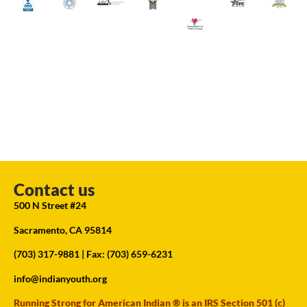
Contact us
500 N Street #24
Sacramento, CA 95814
(703) 317-9881
| Fax: (703) 659-6231
info@indianyouth.org
Running Strong for American Indian ® is an IRS Section 501 (c)