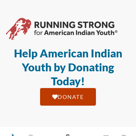
Help American Indian
Youth by Donating
Today!
DONATE