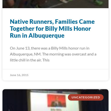
Native Runners, Families Came
Together for Billy Mills Honor
Run in Albuquerque
On June 13, there was a Billy Mills honor run in
Albuquerque, NM. The morning was overcast and a
little chill in the air. This
June 16, 2015
UNCATEGORIZED