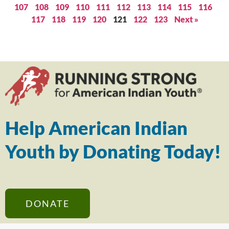
107
108
109
110
111
112
113
114
115
116
117
118
119
120
121
122
123
Next »
Help American Indian
Youth by Donating Today!
DONATE