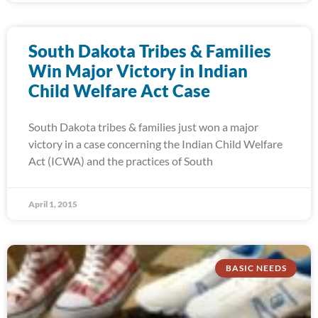
South Dakota Tribes & Families
Win Major Victory in Indian
Child Welfare Act Case
South Dakota tribes & families just won a major
victory in a case concerning the Indian Child Welfare
Act (ICWA) and the practices of South
April 1, 2015
BASIC NEEDS