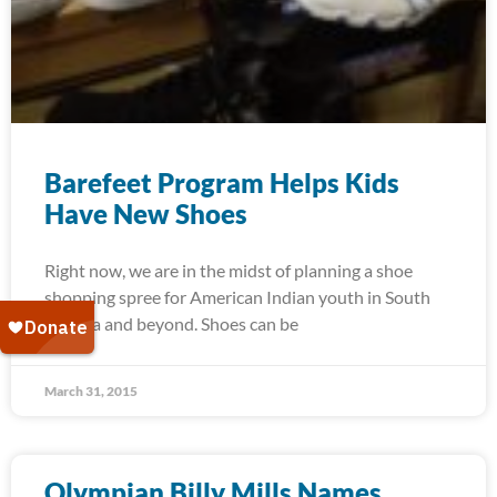
Barefeet Program Helps Kids
Have New Shoes
Right now, we are in the midst of planning a shoe
shopping spree for American Indian youth in South
Dakota and beyond. Shoes can be
March 31, 2015
Olympian Billy Mills Names