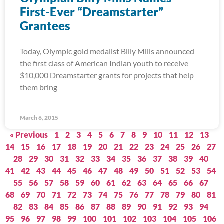
First-Ever “Dreamstarter”
Grantees
Today, Olympic gold medalist Billy Mills announced
the first class of American Indian youth to receive
$10,000 Dreamstarter grants for projects that help
them bring
March 6, 2015
« Previous
1
2
3
4
5
6
7
8
9
10
11
12
13
14
15
16
17
18
19
20
21
22
23
24
25
26
27
28
29
30
31
32
33
34
35
36
37
38
39
40
41
42
43
44
45
46
47
48
49
50
51
52
53
54
55
56
57
58
59
60
61
62
63
64
65
66
67
68
69
70
71
72
73
74
75
76
77
78
79
80
81
82
83
84
85
86
87
88
89
90
91
92
93
94
95
96
97
98
99
100
101
102
103
104
105
106