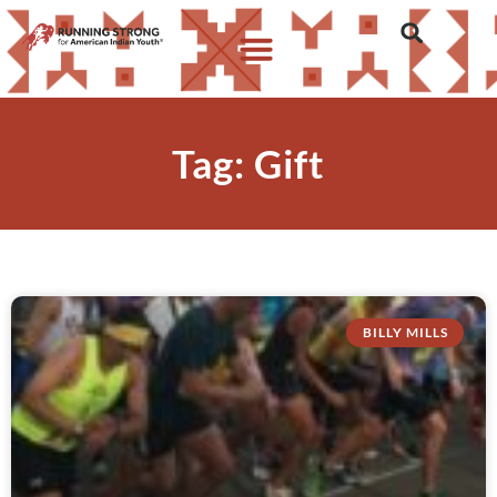
Tag: Gift
BILLY MILLS