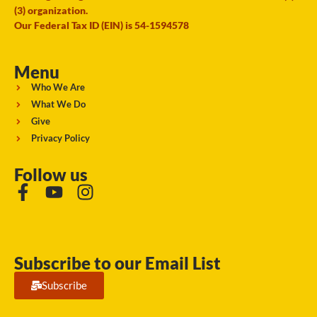
(3) organization.
Our Federal Tax ID (EIN) is 54-1594578
Menu
Who We Are
What We Do
Give
Privacy Policy
Follow us
Subscribe to our Email List
Subscribe