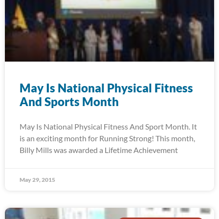
May Is National Physical Fitness
And Sports Month
May Is National Physical Fitness And Sport Month. It
is an exciting month for Running Strong! This month,
Billy Mills was awarded a Lifetime Achievement
May 29, 2015