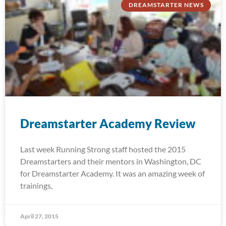
DREAMSTARTER NEWS
Dreamstarter Academy Review
Last week Running Strong staff hosted the 2015
Dreamstarters and their mentors in Washington, DC
for Dreamstarter Academy. It was an amazing week of
trainings,
April 27, 2015