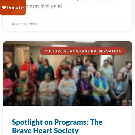
Elk “From my family and
March 27, 2019
CULTURE & LANGUAGE PRESERVATION
Spotlight on Programs: The
Brave Heart Society