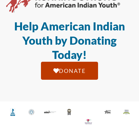
Help American Indian
Youth by Donating
Today!
DONATE