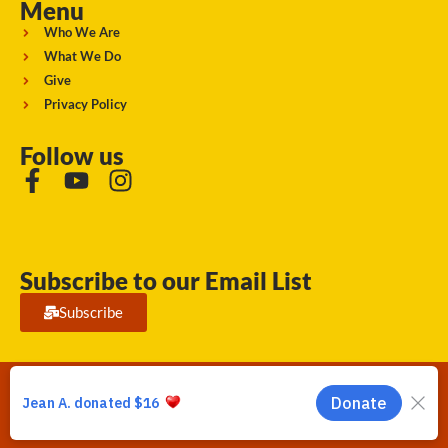
Menu
Who We Are
What We Do
Give
Privacy Policy
Follow us
Subscribe to our Email List
Subscribe
Running Strong for American Indian Youth 2026. © All rights
reserved.