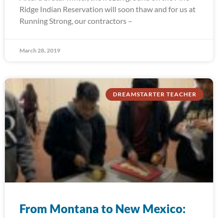
Ridge Indian Reservation will soon thaw and for us at
Running Strong, our contractors –
March 28, 2019
DREAMSTARTER TEACHER
From Montana to New Mexico: