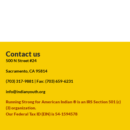
Contact us
500 N Street #24
Sacramento, CA 95814
(703) 317-9881
| Fax: (703) 659-6231
info@indianyouth.org
Running Strong for American Indian ® is an IRS Section 501 (c)
(3) organization.
Our Federal Tax ID (EIN) is 54-1594578