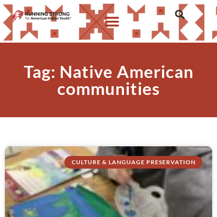
Tag: Native American
communities
CULTURE & LANGUAGE PRESERVATION