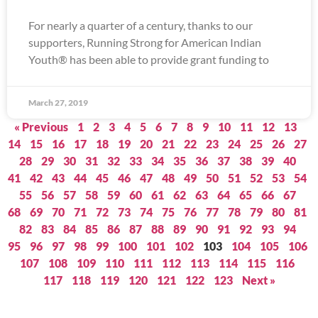
For nearly a quarter of a century, thanks to our
supporters, Running Strong for American Indian
Youth® has been able to provide grant funding to
March 27, 2019
« Previous
1
2
3
4
5
6
7
8
9
10
11
12
13
14
15
16
17
18
19
20
21
22
23
24
25
26
27
28
29
30
31
32
33
34
35
36
37
38
39
40
41
42
43
44
45
46
47
48
49
50
51
52
53
54
55
56
57
58
59
60
61
62
63
64
65
66
67
68
69
70
71
72
73
74
75
76
77
78
79
80
81
82
83
84
85
86
87
88
89
90
91
92
93
94
95
96
97
98
99
100
101
102
103
104
105
106
107
108
109
110
111
112
113
114
115
116
117
118
119
120
121
122
123
Next »