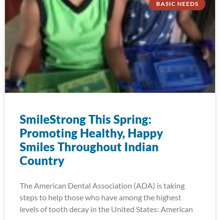
BASIC NEEDS
SmileStrong This Spring:
Promoting Healthy, Happy
Smiles Throughout Indian
Country
The American Dental Association (ADA) is taking
steps to help those who have among the highest
levels of tooth decay in the United States: American