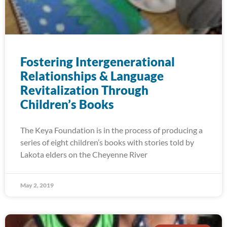
Fostering Intergenerational
Relationships & Language
Revitalization Through
Children’s Books
The Keya Foundation is in the process of producing a
series of eight children’s books with stories told by
Lakota elders on the Cheyenne River
May 2, 2019