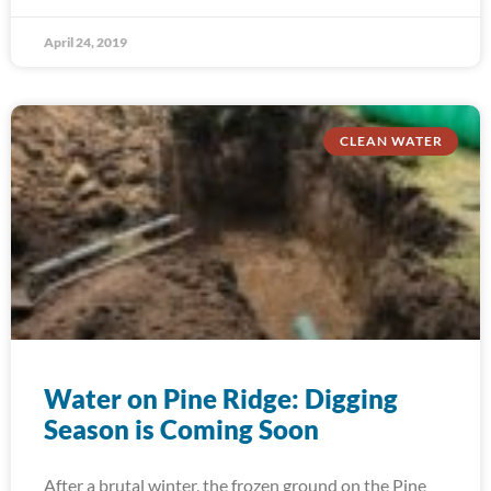
April 24, 2019
CLEAN WATER
Water on Pine Ridge: Digging
Season is Coming Soon
After a brutal winter, the frozen ground on the Pine