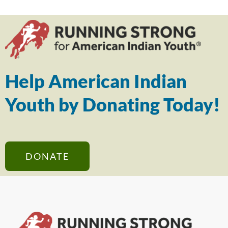
Help American Indian
Youth by Donating Today!
DONATE