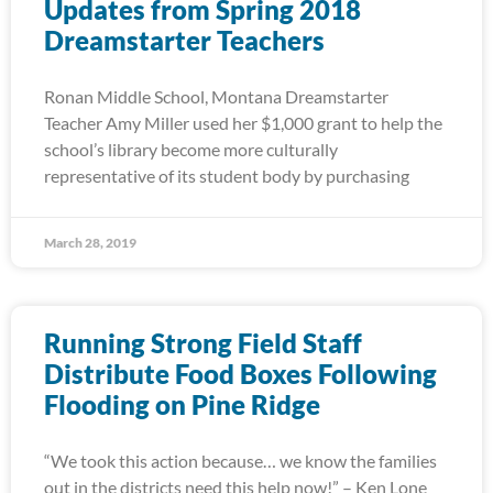
Updates from Spring 2018
Dreamstarter Teachers
Ronan Middle School, Montana Dreamstarter
Teacher Amy Miller used her $1,000 grant to help the
school’s library become more culturally
representative of its student body by purchasing
March 28, 2019
Running Strong Field Staff
Distribute Food Boxes Following
Flooding on Pine Ridge
“We took this action because… we know the families
out in the districts need this help now!” – Ken Lone