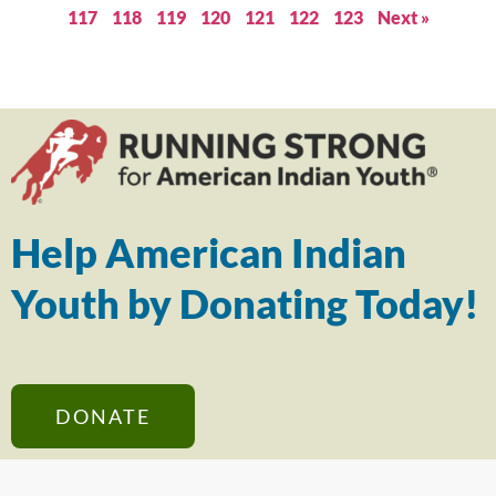
117
118
119
120
121
122
123
Next »
Help American Indian
Youth by Donating Today!
DONATE