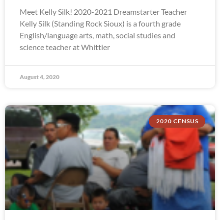
Meet Kelly Silk! 2020-2021 Dreamstarter Teacher
Kelly Silk (Standing Rock Sioux) is a fourth grade
English/language arts, math, social studies and
science teacher at Whittier
August 4, 2020
2020 CENSUS