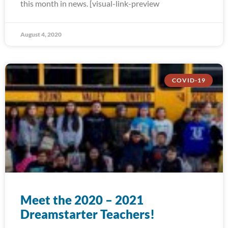
this month in news. [visual-link-preview
August 4, 2020
COVID-19
Meet the 2020 – 2021
Dreamstarter Teachers!