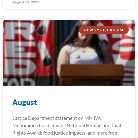
August 19, 2020
NEWS YOU CAN USE
August
Justice Department statement on MMIW;
Menominee teacher wins National Human and Civil
Rights Award; food justice impacts; and more from