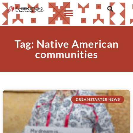
Tag: Native American
communities
DREAMSTARTER NEWS