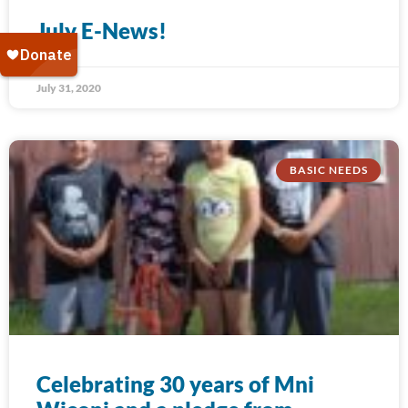
July E-News!
July 31, 2020
BASIC NEEDS
Celebrating 30 years of Mni