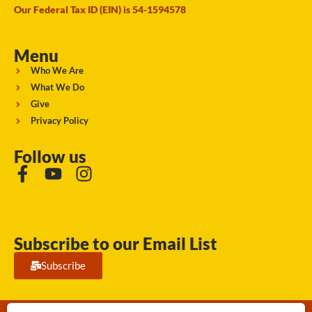
Our Federal Tax ID (EIN) is 54-1594578
Menu
Who We Are
What We Do
Give
Privacy Policy
Follow us
Subscribe to our Email List
Subscribe