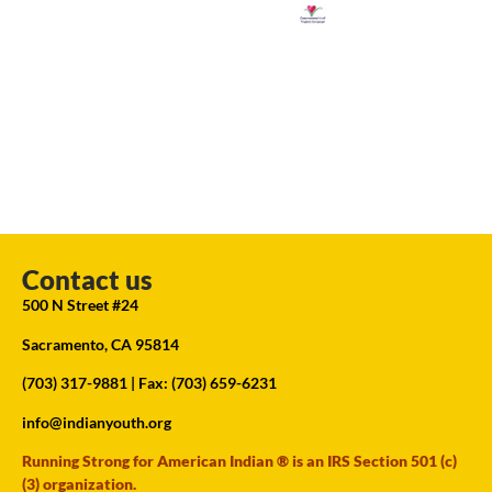
Contact us
500 N Street #24
Sacramento, CA 95814
(703) 317-9881
| Fax: (703) 659-6231
info@indianyouth.org
Running Strong for American Indian ® is an IRS Section 501 (c)
(3) organization.