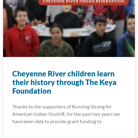
CHEYENNE RIVER INDIAN RESERVATION
Cheyenne River children learn
their history through The Keya
Foundation
Thanks to the supporters of Running Strong for
American Indian Youth®, for the past two years we
have been able to provide grant funding to