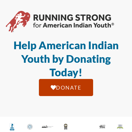
Help American Indian
Youth by Donating
Today!
DONATE