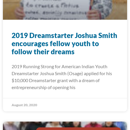
2019 Dreamstarter Joshua Smith
encourages fellow youth to
follow their dreams
2019 Running Strong for American Indian Youth
Dreamstarter Joshua Smith (Osage) applied for his
$10,000 Dreamstarter grant with a dream of
entrepreneurship of opening his
August 20, 2020