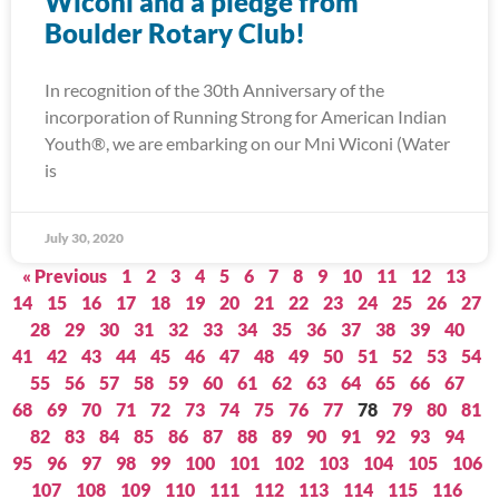
Wiconi and a pledge from
Boulder Rotary Club!
In recognition of the 30th Anniversary of the
incorporation of Running Strong for American Indian
Youth®, we are embarking on our Mni Wiconi (Water
is
July 30, 2020
« Previous
1
2
3
4
5
6
7
8
9
10
11
12
13
14
15
16
17
18
19
20
21
22
23
24
25
26
27
28
29
30
31
32
33
34
35
36
37
38
39
40
41
42
43
44
45
46
47
48
49
50
51
52
53
54
55
56
57
58
59
60
61
62
63
64
65
66
67
68
69
70
71
72
73
74
75
76
77
78
79
80
81
82
83
84
85
86
87
88
89
90
91
92
93
94
95
96
97
98
99
100
101
102
103
104
105
106
107
108
109
110
111
112
113
114
115
116