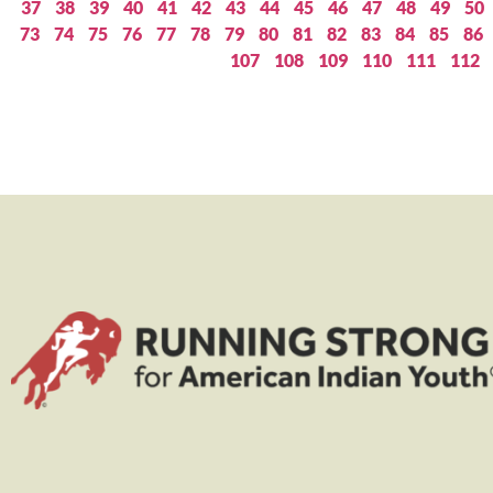
37
38
39
40
41
42
43
44
45
46
47
48
49
50
73
74
75
76
77
78
79
80
81
82
83
84
85
86
107
108
109
110
111
112