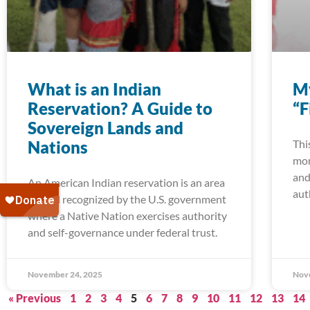
What is an Indian
My
Reservation? A Guide to
“F
Sovereign Lands and
Nations
Thi
mom
and
An American Indian reservation is an area
aut
of land recognized by the U.S. government
where a Native Nation exercises authority
and self-governance under federal trust.
November 24, 2025
Nov
« Previous
1
2
3
4
5
6
7
8
9
10
11
12
13
14