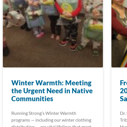
Winter Warmth: Meeting
Fr
the Urgent Need in Native
20
Communities
Sa
Running Strong’s Winter Warmth
Dr.
programs — including our winter clothing
Tri
distribution — are vital lifelines that meet
Hup