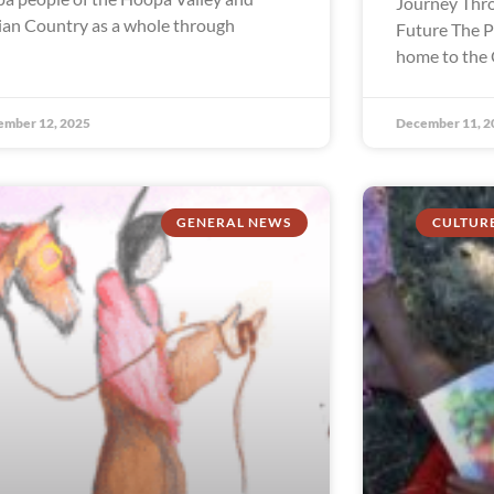
Journey Thro
ian Country as a whole through
Future The P
home to the 
ember 12, 2025
December 11, 2
GENERAL NEWS
CULTUR