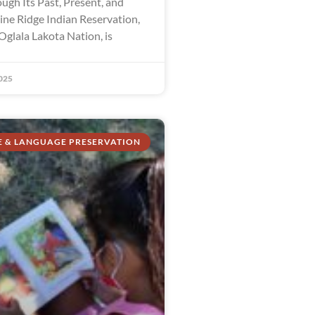
ugh Its Past, Present, and
ine Ridge Indian Reservation,
Oglala Lakota Nation, is
025
E & LANGUAGE PRESERVATION