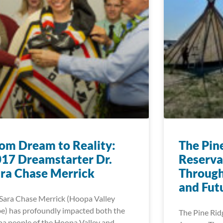
om Dream to Reality:
The Pin
17 Dreamstarter Dr.
Reserva
ra Chase Merrick
Through 
and Fut
 Sara Chase Merrick (Hoopa Valley
be) has profoundly impacted both the
The Pine Rid
a people of the Hoopa Valley and