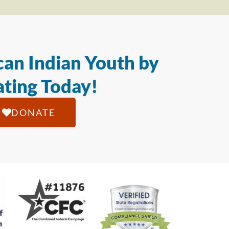
an Indian Youth by
ting Today!
DONATE