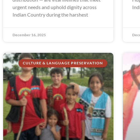
urgent needs and uphold dignity across
Ind
Indian Country during the harshest
December 16, 2025
Dec
CULTURE & LANGUAGE PRESERVATION