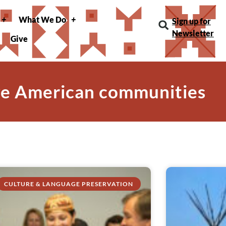
What We Do
Sign up for
Newsletter
Give
ve American communities
CULTURE & LANGUAGE PRESERVATION