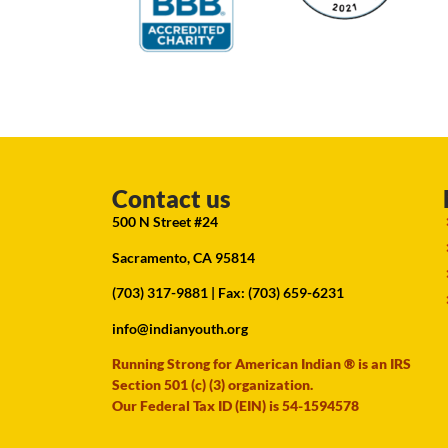
Contact us
500 N Street #24
Sacramento, CA 95814
(703) 317-9881
| Fax: (703) 659-6231
info@indianyouth.org
Running Strong for American Indian ® is an IRS
Section 501 (c) (3) organization.
Our Federal Tax ID (EIN) is 54-1594578