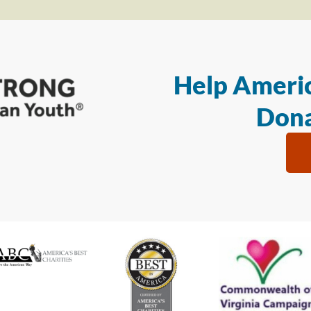
Help Americ
Dona