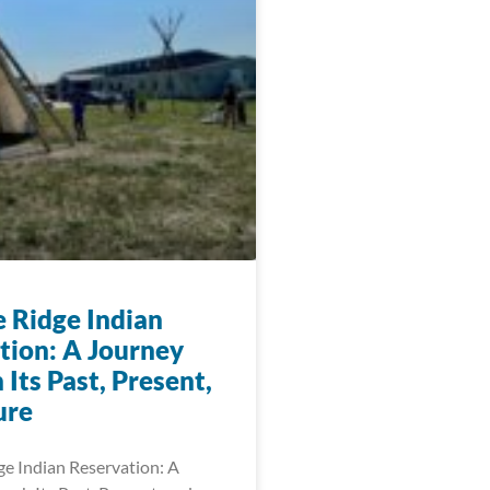
e Ridge Indian
tion: A Journey
Its Past, Present,
ure
ge Indian Reservation: A