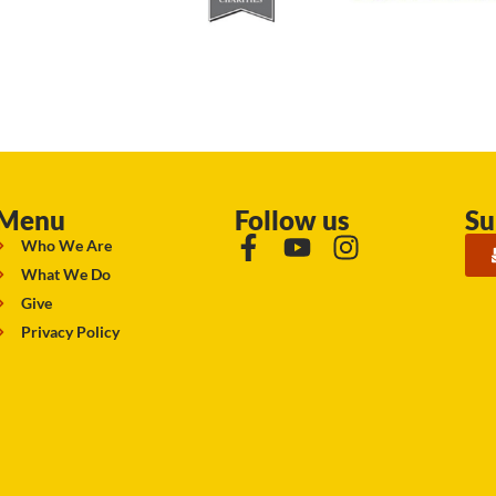
Menu
Follow us
Su
Who We Are
What We Do
Give
Privacy Policy