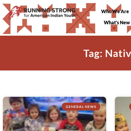
Who We Are
What’s New
Tag: Nati
GENERAL NEWS