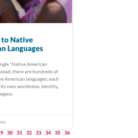
 to Native
n Languages
single “Native American
stead, there are hundreds of
ive American languages, each
its own worldview, identity,
legacy.
025
29
30
31
32
33
34
35
36