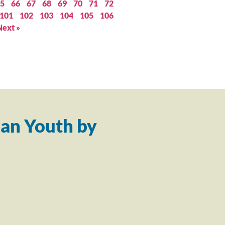
5
66
67
68
69
70
71
72
101
102
103
104
105
106
Next »
an Youth by