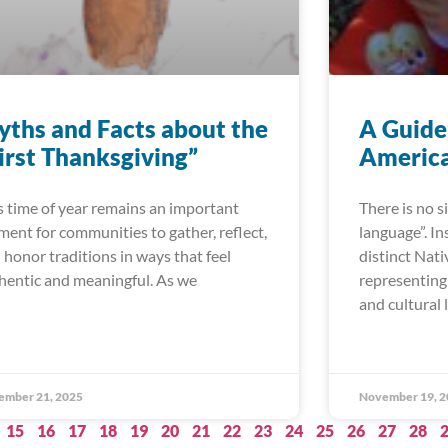
ths and Facts about the
A Guide
irst Thanksgiving”
America
s time of year remains an important
There is no 
ent for communities to gather, reflect,
language”. In
 honor traditions in ways that feel
distinct Nat
hentic and meaningful. As we
representing 
and cultural 
ember 21, 2025
November 19, 2
15
16
17
18
19
20
21
22
23
24
25
26
27
28