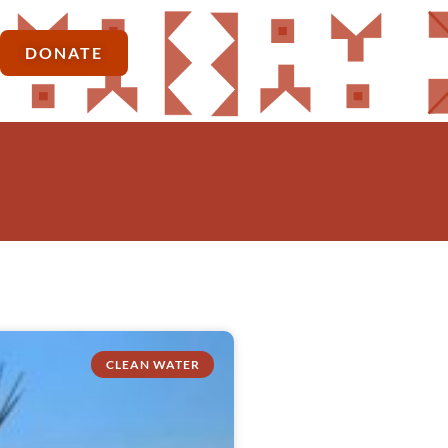
DONATE
CLEAN WATER