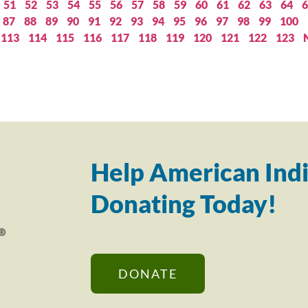
51
52
53
54
55
56
57
58
59
60
61
62
63
64
6
87
88
89
90
91
92
93
94
95
96
97
98
99
100
113
114
115
116
117
118
119
120
121
122
123
Help American Indi
Donating Today!
DONATE