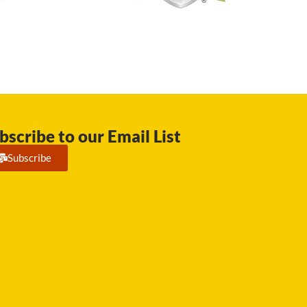
bscribe to our Email List
Subscribe