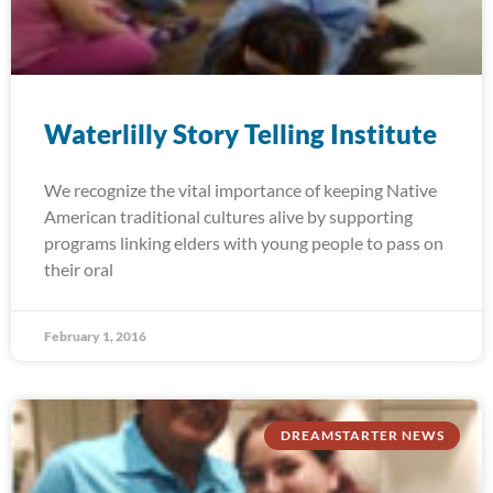
Waterlilly Story Telling Institute
We recognize the vital importance of keeping Native
American traditional cultures alive by supporting
programs linking elders with young people to pass on
their oral
February 1, 2016
DREAMSTARTER NEWS