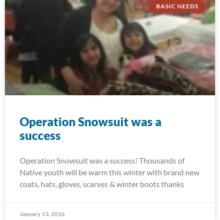
BASIC NEEDS
Operation Snowsuit was a
success
Operation Snowsuit was a success! Thousands of
Native youth will be warm this winter with brand new
coats, hats, gloves, scarves & winter boots thanks
January 13, 2016