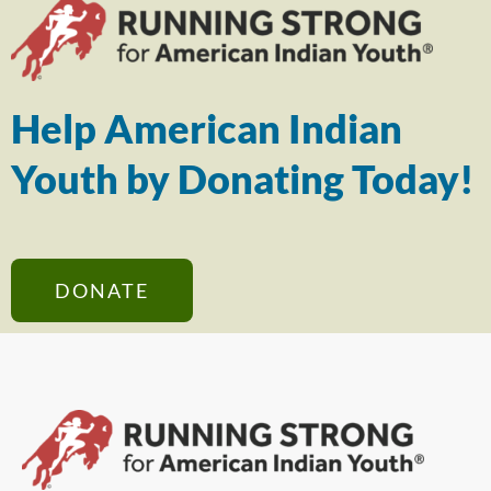
Help American Indian
Youth by Donating Today!
DONATE