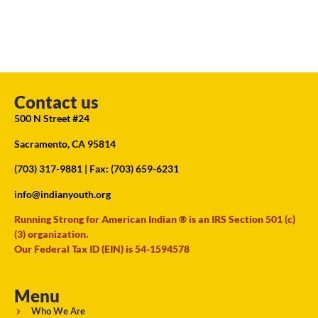
Contact us
500 N Street #24
Sacramento, CA 95814
(703) 317-9881
| Fax: (703) 659-6231
info@indianyouth.org
Running Strong for American Indian ® is an IRS Section 501 (c)
(3) organization.
Our Federal Tax ID (EIN) is 54-1594578
Menu
Who We Are