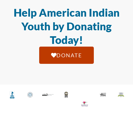
Help American Indian
Youth by Donating
Today!
DONATE