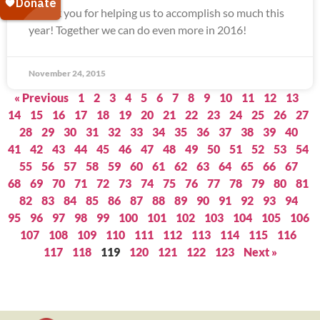
Thank you for helping us to accomplish so much this
year! Together we can do even more in 2016!
November 24, 2015
« Previous
1
2
3
4
5
6
7
8
9
10
11
12
13
14
15
16
17
18
19
20
21
22
23
24
25
26
27
28
29
30
31
32
33
34
35
36
37
38
39
40
41
42
43
44
45
46
47
48
49
50
51
52
53
54
55
56
57
58
59
60
61
62
63
64
65
66
67
68
69
70
71
72
73
74
75
76
77
78
79
80
81
82
83
84
85
86
87
88
89
90
91
92
93
94
95
96
97
98
99
100
101
102
103
104
105
106
107
108
109
110
111
112
113
114
115
116
117
118
119
120
121
122
123
Next »