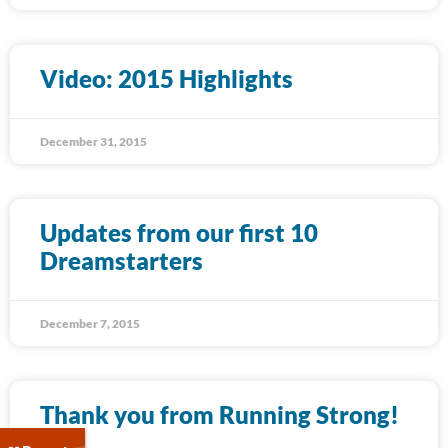
Video: 2015 Highlights
December 31, 2015
Updates from our first 10
Dreamstarters
December 7, 2015
Thank you from Running Strong!