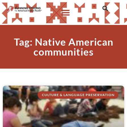
Tag: Native American
communities
CULTURE & LANGUAGE PRESERVATION