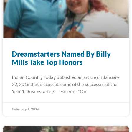
Dreamstarters Named By Billy
Mills Take Top Honors
Indian Country Today published an article on January
22, 2016 that discussed some of the successes of the
Year 1 Dreamstarters. Excerpt: “On
February 1, 2016