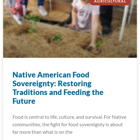
AGRICULTURAL
Native American Food
Sovereignty: Restoring
Traditions and Feeding the
Future
Food is central to life, culture, and survival. For Native
communities, the fight for food sovereignty is about
far more than what is on the