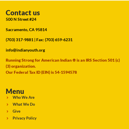
Contact us
500 N Street #24
Sacramento, CA 95814
(703) 317-9881
| Fax: (703) 659-6231
info@indianyouth.org
Running Strong for American Indian ® is an IRS Section 501 (c)
(3) organization.
Our Federal Tax ID (EIN) is 54-1594578
Menu
Who We Are
What We Do
Give
Privacy Policy