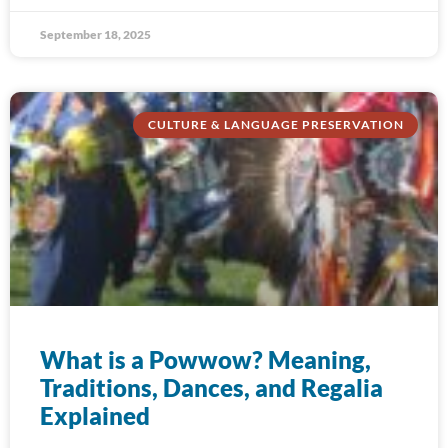
September 18, 2025
CULTURE & LANGUAGE PRESERVATION
What is a Powwow? Meaning,
Traditions, Dances, and Regalia
Explained