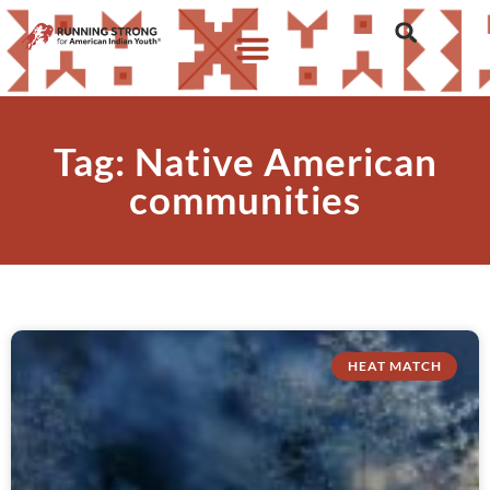
Tag: Native American
communities
HEAT MATCH