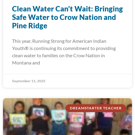
Clean Water Can’t Wait: Bringing
Safe Water to Crow Nation and
Pine Ridge
This year, Running Strong for American Indian
Youth® is continuing its commitment to providing
clean water to families on the Crow Nation in
Montana and
September 11, 2025
DREAMSTARTER TEACHER