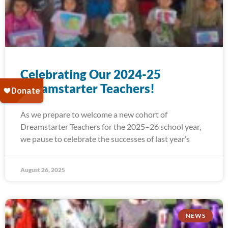
Celebrating Our 2024-25
Dreamstarter Teachers!
As we prepare to welcome a new cohort of
Dreamstarter Teachers for the 2025–26 school year,
we pause to celebrate the successes of last year’s
August 26, 2025
NEWS