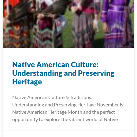
Native American Culture:
Understanding and Preserving
Heritage
Native American Culture & Traditions:
Understanding and Preserving Heritage November is
Native American Heritage Month and the perfect
opportunity to explore the vibrant world of Native