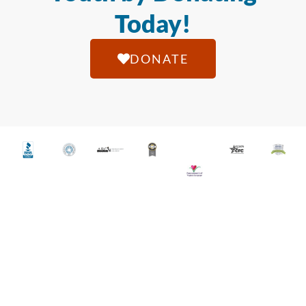
Today!
DONATE