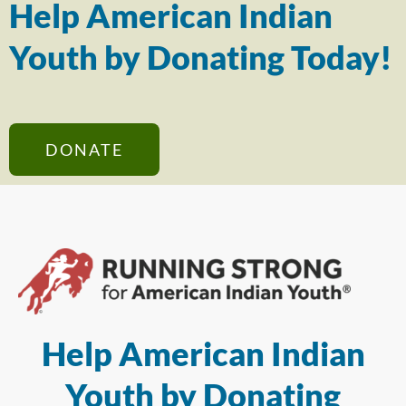
Help American Indian
Youth by Donating Today!
DONATE
Help American Indian
Youth by Donating