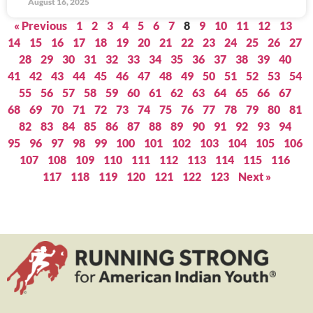
August 16, 2025
« Previous
1
2
3
4
5
6
7
8
9
10
11
12
13
14
15
16
17
18
19
20
21
22
23
24
25
26
27
28
29
30
31
32
33
34
35
36
37
38
39
40
41
42
43
44
45
46
47
48
49
50
51
52
53
54
55
56
57
58
59
60
61
62
63
64
65
66
67
68
69
70
71
72
73
74
75
76
77
78
79
80
81
82
83
84
85
86
87
88
89
90
91
92
93
94
95
96
97
98
99
100
101
102
103
104
105
106
107
108
109
110
111
112
113
114
115
116
117
118
119
120
121
122
123
Next »