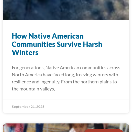
How Native American
Communities Survive Harsh
Winters
For generations, Native American communities across
North America have faced long, freezing winters with
resilience and ingenuity. From the northern plains to
the mountain valleys,
September 21, 2025