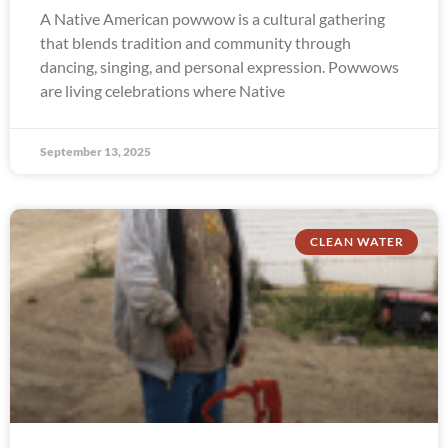
A Native American powwow is a cultural gathering
that blends tradition and community through
dancing, singing, and personal expression. Powwows
are living celebrations where Native
September 13, 2025
CLEAN WATER