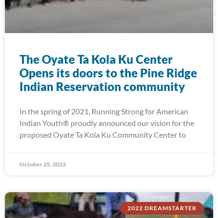
The Oyate Ta Kola Ku Center
Opens its doors to the Pine Ridge
Indian Reservation community
In the spring of 2021, Running Strong for American
Indian Youth® proudly announced our vision for the
proposed Oyate Ta Kola Ku Community Center to
October 25, 2022
2022 DREAMSTARTER