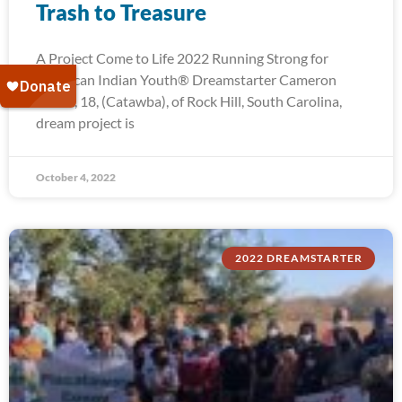
Trash to Treasure
A Project Come to Life 2022 Running Strong for
American Indian Youth® Dreamstarter Cameron
Troxel, 18, (Catawba), of Rock Hill, South Carolina,
dream project is
October 4, 2022
2022 DREAMSTARTER