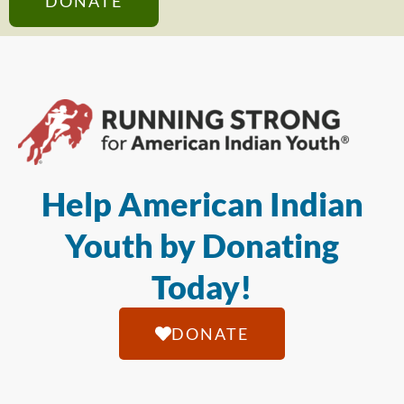
DONATE
Help American Indian
Youth by Donating
Today!
DONATE