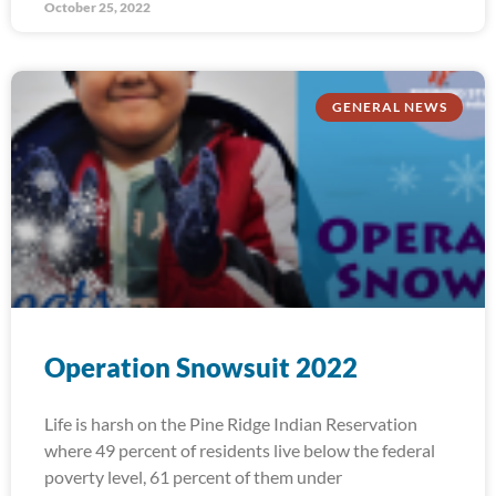
October 25, 2022
GENERAL NEWS
Operation Snowsuit 2022
Life is harsh on the Pine Ridge Indian Reservation
where 49 percent of residents live below the federal
poverty level, 61 percent of them under