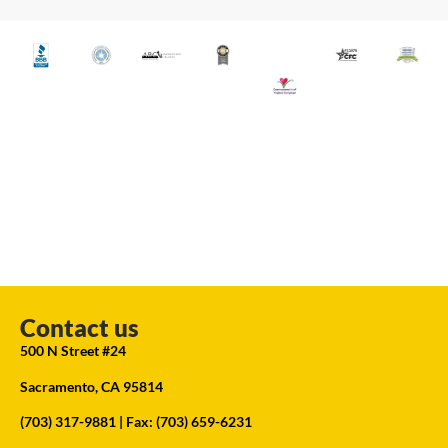
Contact us
500 N Street #24
Sacramento, CA 95814
(703) 317-9881
| Fax: (703) 659-6231