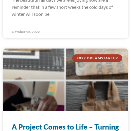
reminder that in a few short weeks the cold days of
winter will soon be
October 12, 2022
2022 DREAMSTARTER
A Project Comes to Life – Turning