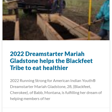
2022 Dreamstarter Mariah
Gladstone helps the Blackfeet
Tribe to eat healthier
2022 Running Strong for American Indian Youth®
Dreamstarter Mariah Gladstone, 28, (Blackfeet,
Cherokee), of Babb, Montana, is fulfilling her dream of
helping members of her