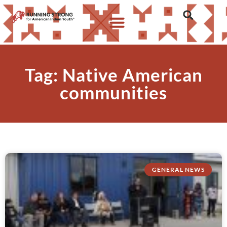
Tag: Native American
communities
GENERAL NEWS