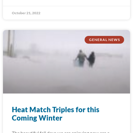
October 21, 2022
GENERAL NEWS
Heat Match Triples for this
Coming Winter
The beautiful fall days we are enjoying now are a