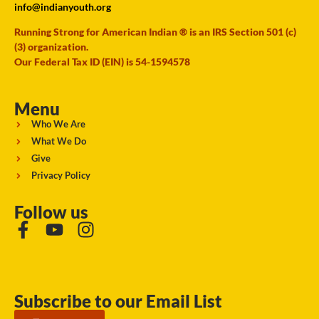
info@indianyouth.org
Running Strong for American Indian ® is an IRS Section 501 (c)
(3) organization.
Our Federal Tax ID (EIN) is 54-1594578
Menu
Who We Are
What We Do
Give
Privacy Policy
Follow us
Subscribe to our Email List