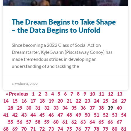
The Dream Begins to Take Shape
– the Data Begins to Unfold
Since becoming a 2022 Class of Social Action
Dreamstarter, Kyle Swann (Piscataway Conoy) has
made tremendous strides in developing an
understanding of and tackling the
October 4, 2022
« Previous
1
2
3
4
5
6
7
8
9
10
11
12
13
14
15
16
17
18
19
20
21
22
23
24
25
26
27
28
29
30
31
32
33
34
35
36
37
38
39
40
41
42
43
44
45
46
47
48
49
50
51
52
53
54
55
56
57
58
59
60
61
62
63
64
65
66
67
68
69
70
71
72
73
74
75
76
77
78
79
80
81