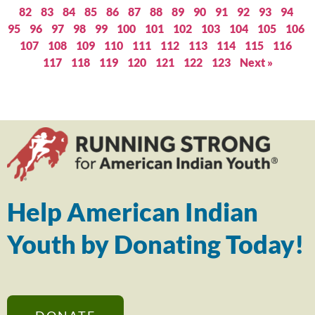
82
83
84
85
86
87
88
89
90
91
92
93
94
95
96
97
98
99
100
101
102
103
104
105
106
107
108
109
110
111
112
113
114
115
116
117
118
119
120
121
122
123
Next »
Help American Indian
Youth by Donating Today!