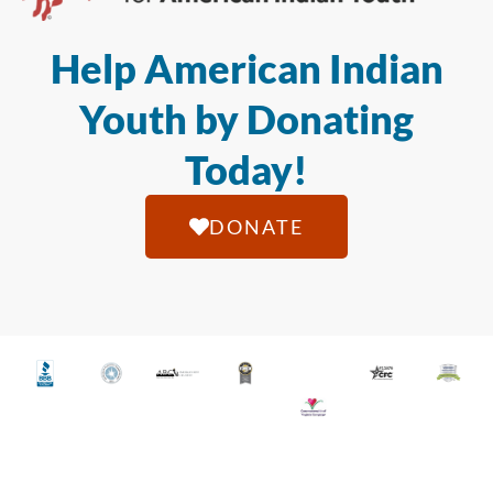
Help American Indian
Youth by Donating
Today!
DONATE