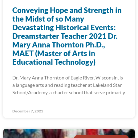
Conveying Hope and Strength in
the Midst of so Many
Devastating Historical Events:
Dreamstarter Teacher 2021 Dr.
Mary Anna Thornton Ph.D.,
MAET (Master of Arts in
Educational Technology)
Dr. Mary Anna Thornton of Eagle River, Wisconsin, is
a language arts and reading teacher at Lakeland Star
School/Academy, a charter school that serve primarily
December 7, 2021