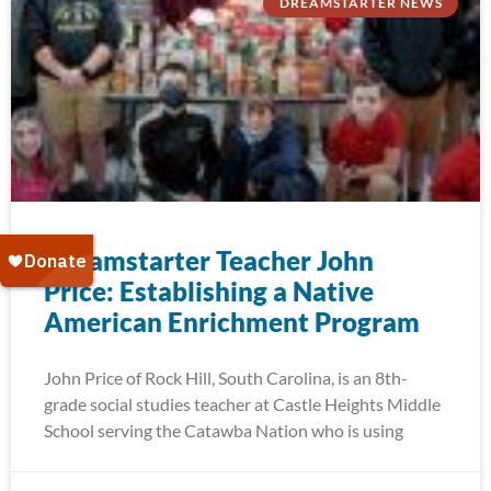
DREAMSTARTER NEWS
Dreamstarter Teacher John
Price: Establishing a Native
American Enrichment Program
John Price of Rock Hill, South Carolina, is an 8th-
grade social studies teacher at Castle Heights Middle
School serving the Catawba Nation who is using