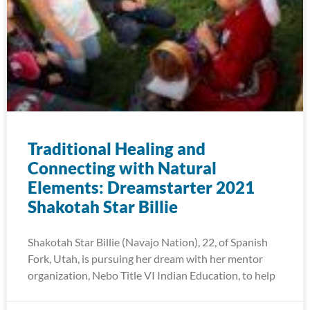
Traditional Healing and
Connecting with Natural
Elements: Dreamstarter 2021
Shakotah Star Billie
Shakotah Star Billie (Navajo Nation), 22, of Spanish
Fork, Utah, is pursuing her dream with her mentor
organization, Nebo Title VI Indian Education, to help