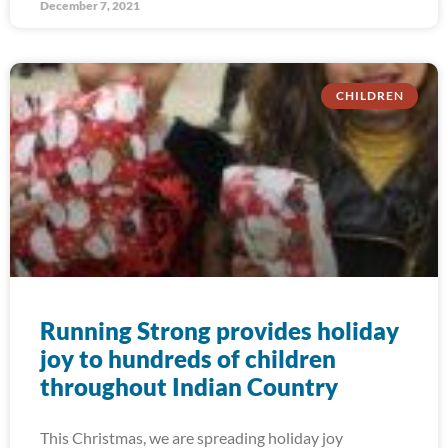
December 7, 2021
CHILDREN
Running Strong provides holiday
joy to hundreds of children
throughout Indian Country
This Christmas, we are spreading holiday joy