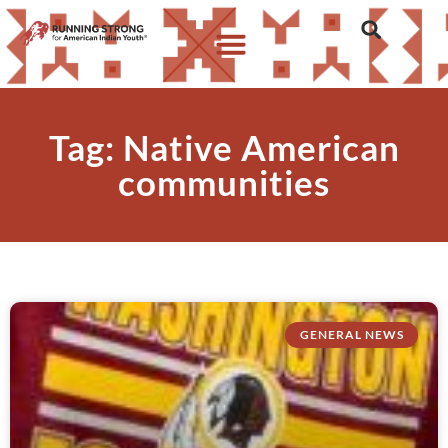
Tag: Native American
communities
GENERAL NEWS