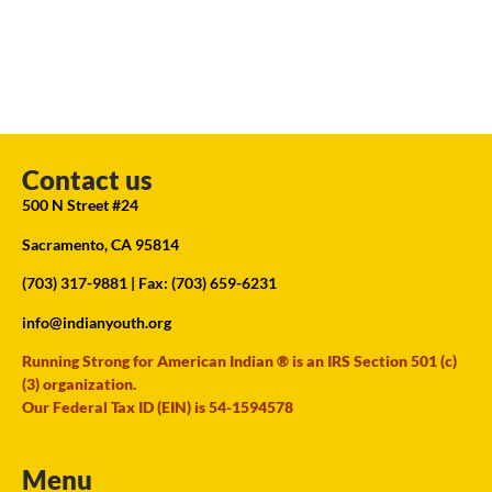
Contact us
500 N Street #24
Sacramento, CA 95814
(703) 317-9881
| Fax: (703) 659-6231
info@indianyouth.org
Running Strong for American Indian ® is an IRS Section 501 (c)
(3) organization.
Our Federal Tax ID (EIN) is 54-1594578
Menu