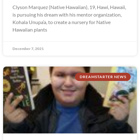
Clyson Marquez (Native Hawaiian), 19, Hawi, Hawaii,
is pursuing his dream with his mentor organization,
Kohala Unupa’a, to create a nursery for Native
Hawaiian plants
December 7, 2021
DREAMSTARTER NEWS