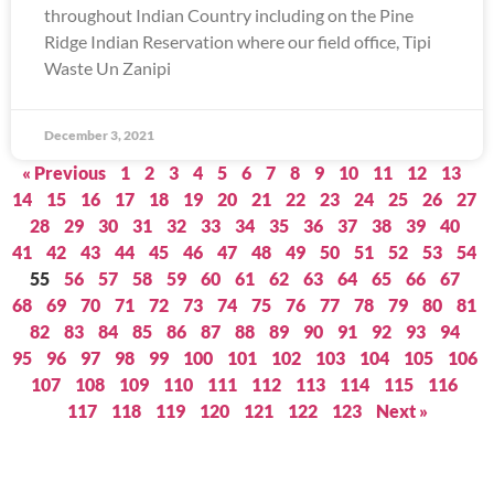
throughout Indian Country including on the Pine
Ridge Indian Reservation where our field office, Tipi
Waste Un Zanipi
December 3, 2021
« Previous
1
2
3
4
5
6
7
8
9
10
11
12
13
14
15
16
17
18
19
20
21
22
23
24
25
26
27
28
29
30
31
32
33
34
35
36
37
38
39
40
41
42
43
44
45
46
47
48
49
50
51
52
53
54
55
56
57
58
59
60
61
62
63
64
65
66
67
68
69
70
71
72
73
74
75
76
77
78
79
80
81
82
83
84
85
86
87
88
89
90
91
92
93
94
95
96
97
98
99
100
101
102
103
104
105
106
107
108
109
110
111
112
113
114
115
116
117
118
119
120
121
122
123
Next »