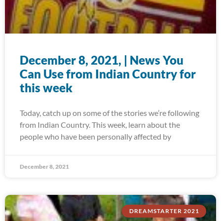
December 8, 2021, | News You
Can Use from Indian Country for
this week
Today, catch up on some of the stories we’re following
from Indian Country. This week, learn about the
people who have been personally affected by
December 8, 2021
DREAMSTARTER 2021