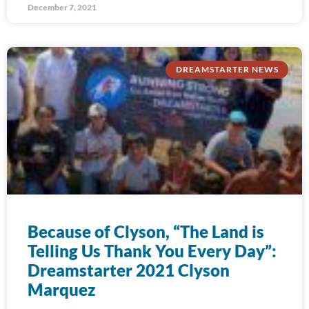
December 7, 2021
DREAMSTARTER NEWS
Because of Clyson, “The Land is
Telling Us Thank You Every Day”:
Dreamstarter 2021 Clyson
Marquez