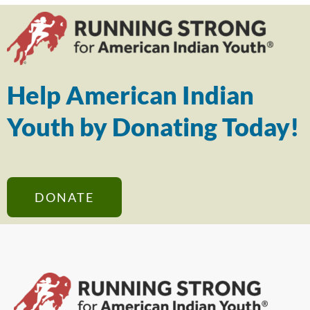
Help American Indian
Youth by Donating Today!
DONATE