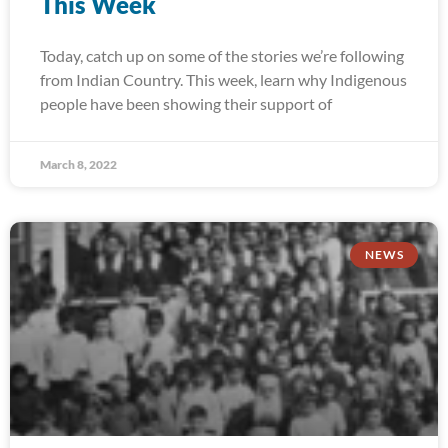
This Week
Today, catch up on some of the stories we’re following
from Indian Country. This week, learn why Indigenous
people have been showing their support of
March 8, 2022
NEWS