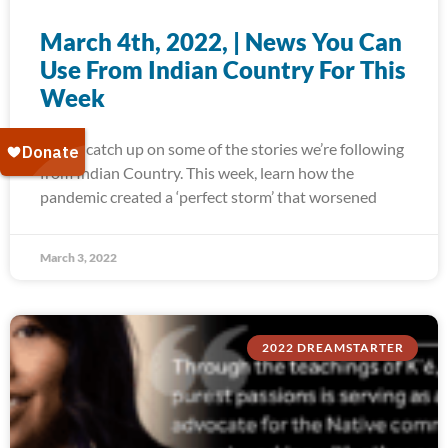
March 4th, 2022, | News You Can
Use From Indian Country For This
Week
Today, catch up on some of the stories we’re following
from Indian Country. This week, learn how the
pandemic created a ‘perfect storm’ that worsened
March 3, 2022
2022 DREAMSTARTER