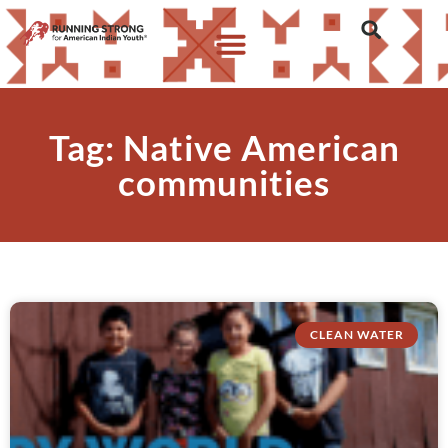
Tag: Native American
communities
CLEAN WATER