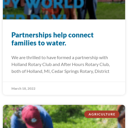
Partnerships help connect
families to water.
We are thrilled to have formed a partnership with
Holland Rotary Club and After Hours Rotary Club,
both of Holland, MI, Cedar Springs Rotary, District
March 18, 2022
AGRICULTURE