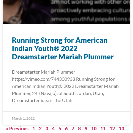
Running Strong for American
Indian Youth® 2022
Dreamstarter Mariah Plummer
Dreamstarter Mariah Plummer
https://vimeo.com/744300933 Running Strong for
American Indian Youth® 2022 Dreamstarter Mariah
Plummer, 24, (Navajo), of South Jordan, Utah,
Dreamstarter idea is the Utah
March 1, 2022
« Previous
1
2
3
4
5
6
7
8
9
10
11
12
13