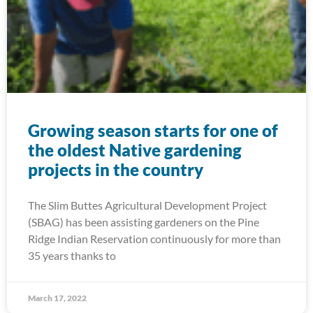
Growing season starts for one of
the oldest Native gardening
projects in the country
The Slim Buttes Agricultural Development Project
(SBAG) has been assisting gardeners on the Pine
Ridge Indian Reservation continuously for more than
35 years thanks to
March 17, 2022