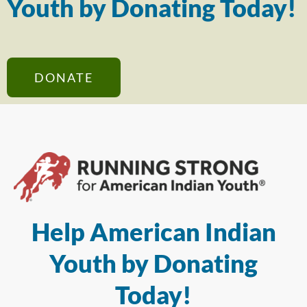
Youth by Donating Today!
DONATE
Help American Indian
Youth by Donating
Today!