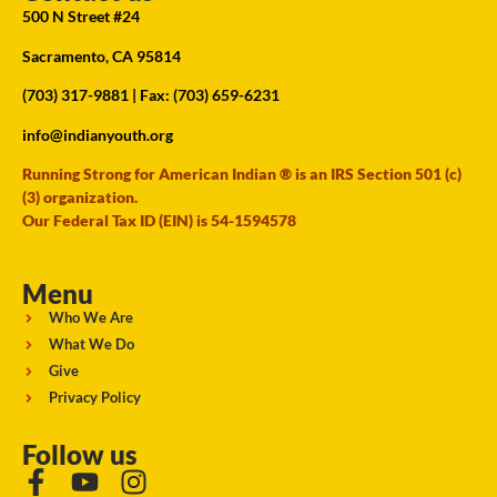
500 N Street #24
Sacramento, CA 95814
(703) 317-9881
| Fax: (703) 659-6231
info@indianyouth.org
Running Strong for American Indian ® is an IRS Section 501 (c)
(3) organization.
Our Federal Tax ID (EIN) is 54-1594578
Menu
Who We Are
What We Do
Give
Privacy Policy
Follow us