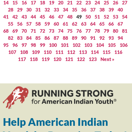
14
15
16
17
18
19
20
21
22
23
24
25
26
27
28
29
30
31
32
33
34
35
36
37
38
39
40
41
42
43
44
45
46
47
48
49
50
51
52
53
54
55
56
57
58
59
60
61
62
63
64
65
66
67
68
69
70
71
72
73
74
75
76
77
78
79
80
81
82
83
84
85
86
87
88
89
90
91
92
93
94
95
96
97
98
99
100
101
102
103
104
105
106
107
108
109
110
111
112
113
114
115
116
117
118
119
120
121
122
123
Next »
Help American Indian