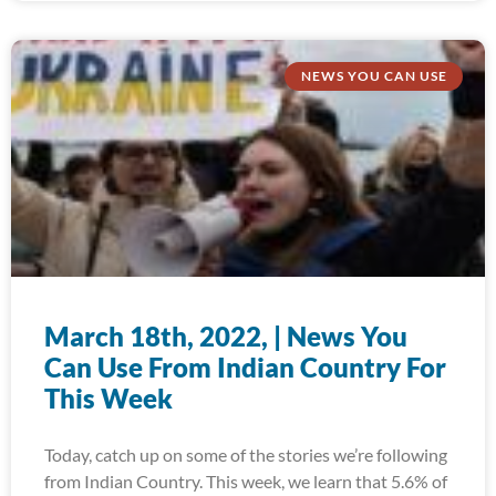
NEWS YOU CAN USE
March 18th, 2022, | News You
Can Use From Indian Country For
This Week
Today, catch up on some of the stories we’re following
from Indian Country. This week, we learn that 5.6% of