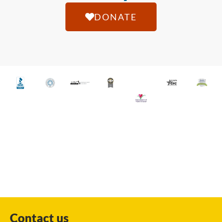
DONATE
Contact us