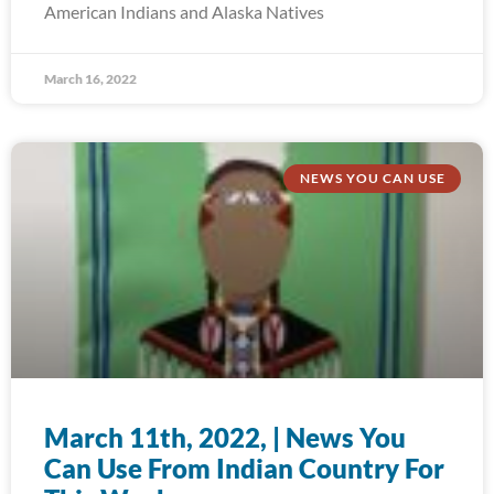
American Indians and Alaska Natives
March 16, 2022
NEWS YOU CAN USE
March 11th, 2022, | News You
Can Use From Indian Country For