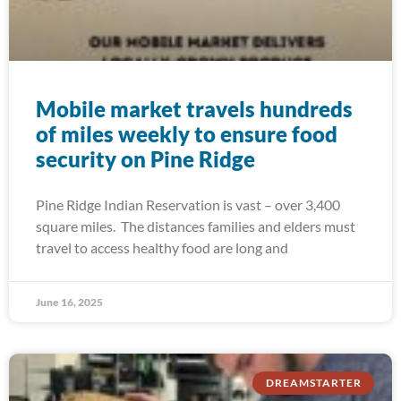
Mobile market travels hundreds
of miles weekly to ensure food
security on Pine Ridge
Pine Ridge Indian Reservation is vast – over 3,400
square miles. The distances families and elders must
travel to access healthy food are long and
June 16, 2025
DREAMSTARTER