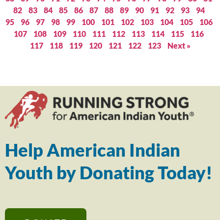
82
83
84
85
86
87
88
89
90
91
92
93
94
95
96
97
98
99
100
101
102
103
104
105
106
107
108
109
110
111
112
113
114
115
116
117
118
119
120
121
122
123
Next »
Help American Indian
Youth by Donating Today!