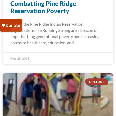
Combatting Pine Ridge
Reservation Poverty
Across the Pine Ridge Indian Reservation,
organizations like Running Strong are a beacon of
hope, battling generational poverty and increasing
access to healthcare, education, and
May 28, 2025
CULTURE