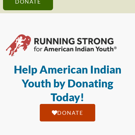
DONATE
Help American Indian
Youth by Donating
Today!
DONATE