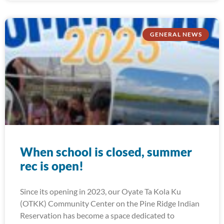
GENERAL NEWS
When school is closed, summer
rec is open!
Since its opening in 2023, our Oyate Ta Kola Ku
(OTKK) Community Center on the Pine Ridge Indian
Reservation has become a space dedicated to