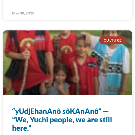
May 30, 2025
CULTURE
“yUdjEhanAnô sôKAnAnô” —
“We, Yuchi people, we are still
here.”