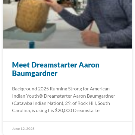
Meet Dreamstarter Aaron
Baumgardner
Background 2025 Running Strong for American
Indian Youth® Dreamstarter Aaron Baumgardner
(Catawba Indian Nation), 29, of Rock Hill, South
Carolina, is using his $20,000 Dreamstarter
June 12, 2025