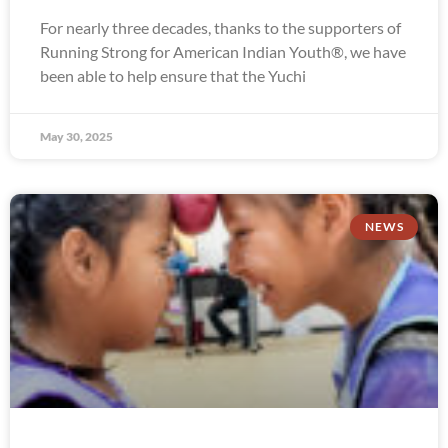
For nearly three decades, thanks to the supporters of
Running Strong for American Indian Youth®, we have
been able to help ensure that the Yuchi
May 30, 2025
NEWS