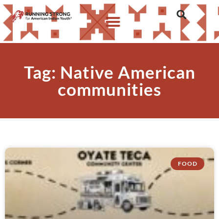
Tag: Native American
communities
FOOD