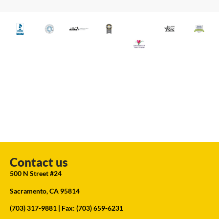
Contact us
500 N Street #24
Sacramento, CA 95814
(703) 317-9881
| Fax: (703) 659-6231