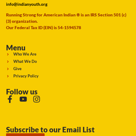
info@indianyouth.org
Running Strong for American Indian ® is an IRS Section 501 (c)
(3) organization.
Our Federal Tax ID (EIN) is 54-1594578
Menu
Who We Are
What We Do
Give
Privacy Policy
Follow us
Subscribe to our Email List