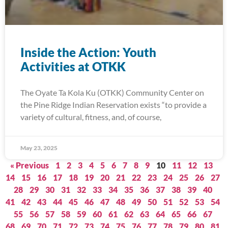
Inside the Action: Youth
Activities at OTKK
The Oyate Ta Kola Ku (OTKK) Community Center on
the Pine Ridge Indian Reservation exists “to provide a
variety of cultural, fitness, and, of course,
May 23, 2025
« Previous
1
2
3
4
5
6
7
8
9
10
11
12
13
14
15
16
17
18
19
20
21
22
23
24
25
26
27
28
29
30
31
32
33
34
35
36
37
38
39
40
41
42
43
44
45
46
47
48
49
50
51
52
53
54
55
56
57
58
59
60
61
62
63
64
65
66
67
68
69
70
71
72
73
74
75
76
77
78
79
80
81