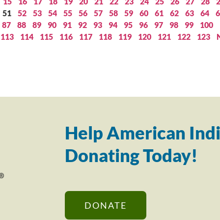
15
16
17
18
19
20
21
22
23
24
25
26
27
28
51
52
53
54
55
56
57
58
59
60
61
62
63
64
6
87
88
89
90
91
92
93
94
95
96
97
98
99
100
113
114
115
116
117
118
119
120
121
122
123
Help American Indi
Donating Today!
DONATE