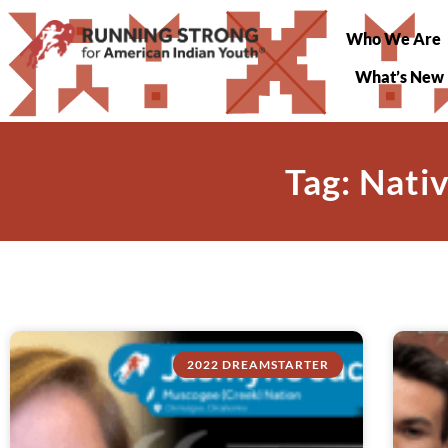
Who We Are
What’s New
Tag: Nati
2022 DREAMSTARTER