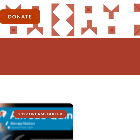
DONATE
2022 DREAMSTARTER