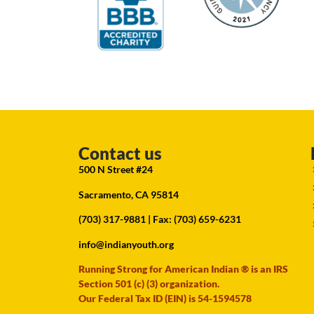
Contact us
500 N Street #24
Sacramento, CA 95814
(703) 317-9881
| Fax: (703) 659-6231
info@indianyouth.org
Running Strong for American Indian ® is an IRS
Section 501 (c) (3) organization.
Our Federal Tax ID (EIN) is 54-1594578