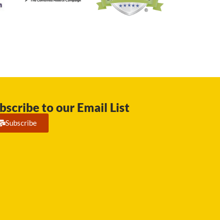
bscribe to our Email List
Subscribe