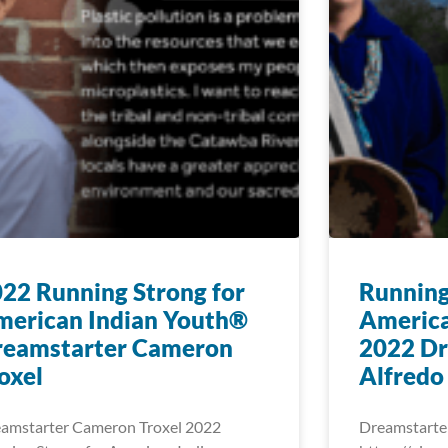
22 Running Strong for
Running
merican Indian Youth®
America
reamstarter Cameron
2022 Dr
oxel
Alfredo
amstarter Cameron Troxel 2022
Dreamstarte