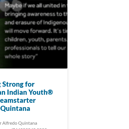
 Strong for
n Indian Youth®
eamstarter
 Quintana
r Alfredo Quintana