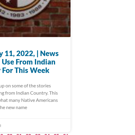
y 11, 2022, | News
 Use From Indian
 For This Week
up on some of the stories
ng from Indian Country. This
what many Native Americans
 the new name
2