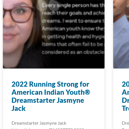
2022 Running Strong for
20
American Indian Youth®
A
Dreamstarter Jasmyne
D
Jack
Tr
Dreamstarter Jasmyne Jack
Dre