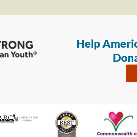
Help Americ
Dona