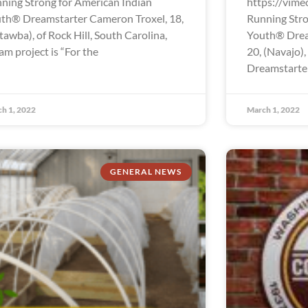
ning Strong for American Indian
https://vim
th® Dreamstarter Cameron Troxel, 18,
Running Stro
tawba), of Rock Hill, South Carolina,
Youth® Drea
am project is “For the
20, (Navajo),
Dreamstarter 
h 1, 2022
March 1, 2022
GENERAL NEWS