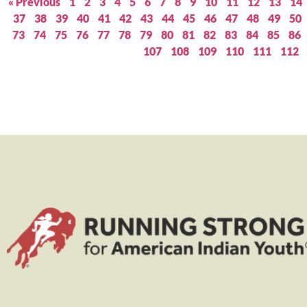
« Previous
1
2
3
4
5
6
7
8
9
10
11
12
13
14
37
38
39
40
41
42
43
44
45
46
47
48
49
50
73
74
75
76
77
78
79
80
81
82
83
84
85
86
107
108
109
110
111
112