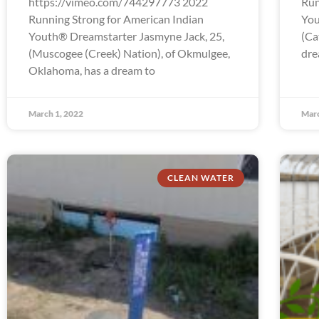
https://vimeo.com/744297773 2022
Run
Running Strong for American Indian
You
Youth® Dreamstarter Jasmyne Jack, 25,
(Ca
(Muscogee (Creek) Nation), of Okmulgee,
dre
Oklahoma, has a dream to
March 1, 2022
Marc
CLEAN WATER