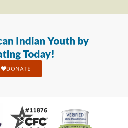
an Indian Youth by
ting Today!
DONATE