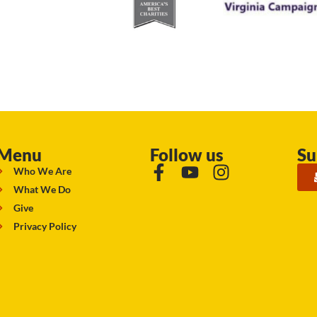
Menu
Follow us
Su
Who We Are
What We Do
Give
Privacy Policy