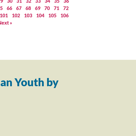
29
30
31
32
33
34
35
36
5
66
67
68
69
70
71
72
101
102
103
104
105
106
Next »
an Youth by