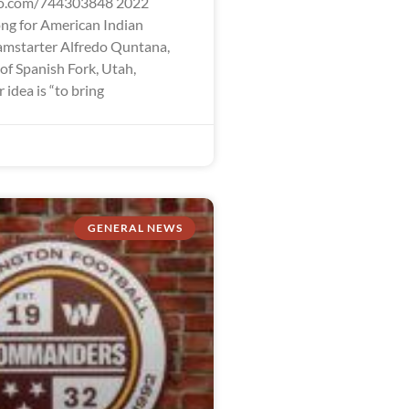
eo.com/744303848 2022
ng for American Indian
mstarter Alfredo Quntana,
 of Spanish Fork, Utah,
idea is “to bring
GENERAL NEWS