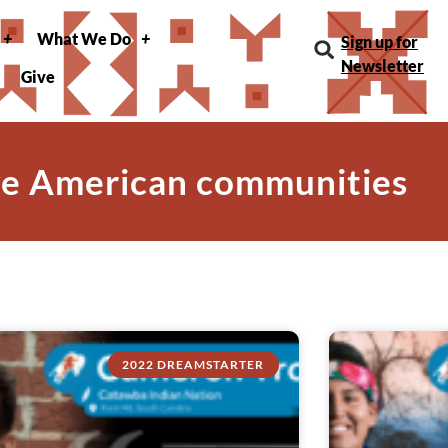
What We Do
Sign up for
Newsletter
Give
ve American communities
2022 DREAMSTARTER