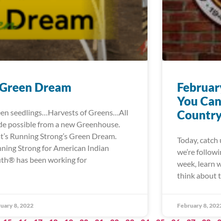
 Green Dream
Februar
You Can
en seedlings…Harvests of Greens…All
Country
e possible from a new Greenhouse.
t’s Running Strong’s Green Dream.
Today, catch 
ning Strong for American Indian
we’re followi
th® has been working for
week, learn 
think about
uary 8, 2022
February 8, 202