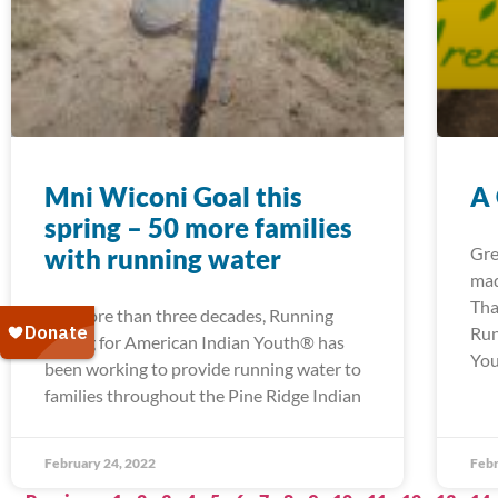
Mni Wiconi Goal this
A
spring – 50 more families
with running water
Gre
mad
Tha
For more than three decades, Running
Run
Strong for American Indian Youth® has
You
been working to provide running water to
families throughout the Pine Ridge Indian
February 24, 2022
Febr