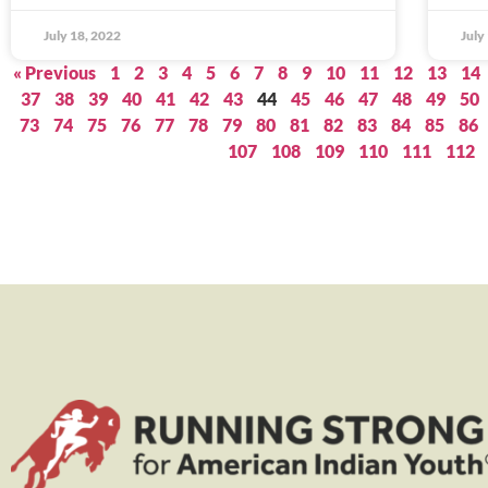
July 18, 2022
July
« Previous
1
2
3
4
5
6
7
8
9
10
11
12
13
14
37
38
39
40
41
42
43
44
45
46
47
48
49
50
73
74
75
76
77
78
79
80
81
82
83
84
85
86
107
108
109
110
111
112