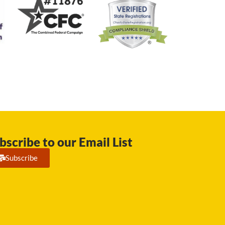
bscribe to our Email List
Subscribe