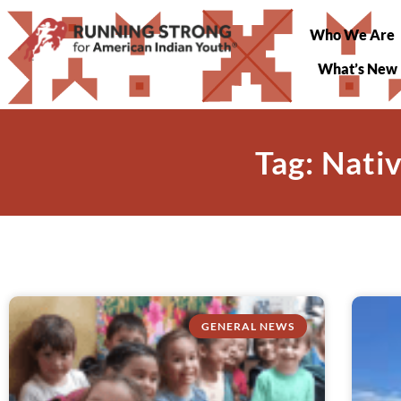
Who We Are
What’s New
Tag: Nati
GENERAL NEWS