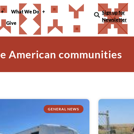
What We Do
Sign up for
Newsletter
Give
ve American communities
GENERAL NEWS