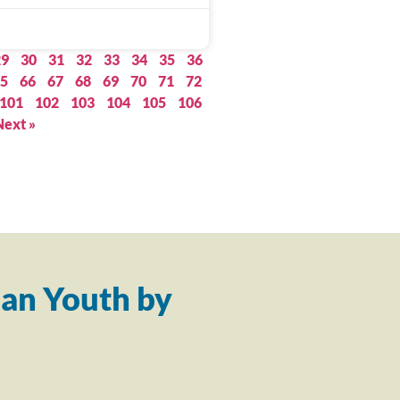
29
30
31
32
33
34
35
36
5
66
67
68
69
70
71
72
101
102
103
104
105
106
Next »
an Youth by