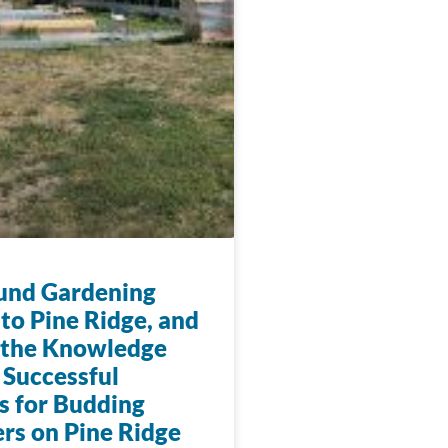
und Gardening
to Pine Ridge, and
 the Knowledge
 Successful
s for Budding
rs on Pine Ridge