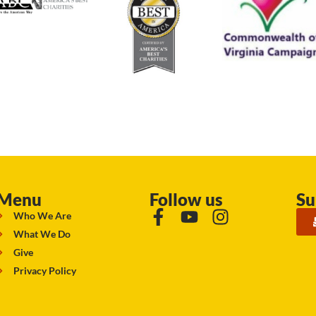
Menu
Follow us
Su
Who We Are
What We Do
Give
Privacy Policy