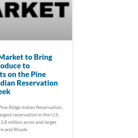
Market to Bring
roduce to
ts on the Pine
ndian Reservation
eek
Pine Ridge Indian Reservation,
rgest reservation in the U.S.
2.8 million acres and larger
re and Rhode