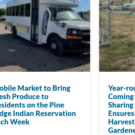
bile Market to Bring
Year-ro
esh Produce to
Coming 
sidents on the Pine
Sharing
dge Indian Reservation
Ensures
ach Week
Harvest
Gardene