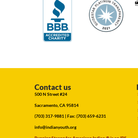
Contact us
500 N Street #24
Sacramento, CA 95814
(703) 317-9881
| Fax: (703) 659-6231
info@indianyouth.org
Running Strong for American Indian ® is an IRS