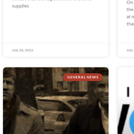
On 
supplies
the
at 
tha
July 26, 2022
July
GENERAL NEWS