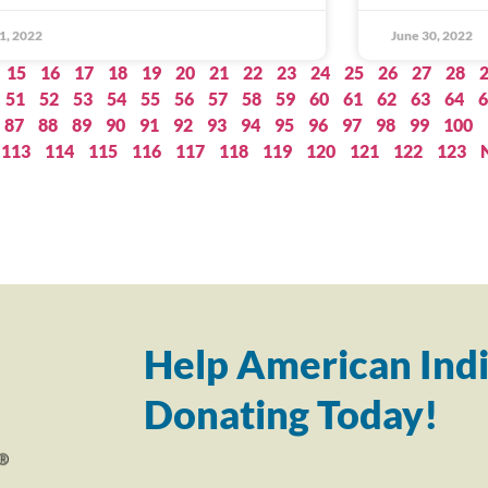
 1, 2022
June 30, 2022
15
16
17
18
19
20
21
22
23
24
25
26
27
28
51
52
53
54
55
56
57
58
59
60
61
62
63
64
6
87
88
89
90
91
92
93
94
95
96
97
98
99
100
113
114
115
116
117
118
119
120
121
122
123
Help American Indi
Donating Today!