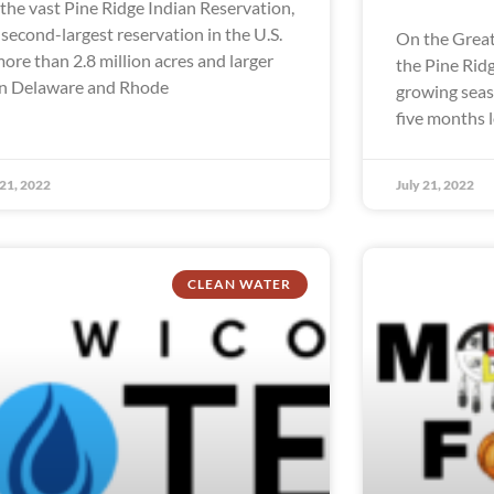
the vast Pine Ridge Indian Reservation,
 second-largest reservation in the U.S.
On the Great
more than 2.8 million acres and larger
the Pine Rid
n Delaware and Rhode
growing seaso
five months 
 21, 2022
July 21, 2022
CLEAN WATER