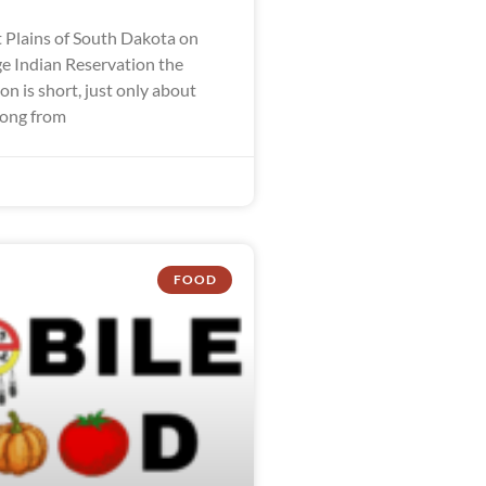
 Plains of South Dakota on
ge Indian Reservation the
n is short, just only about
long from
FOOD