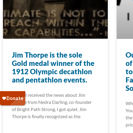
Jim Thorpe is the sole
Ou
Gold medal winner of the
of
1912 Olympic decathlon
to
and pentathlon events.
Fa
S
When I received the news about Jim
Thorpe from Nedra Darling, co-founder
Whe
of Bright Path Strong, I got quiet. Jim
You
Thorpe is finally recognized as the
the
pri