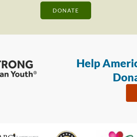
DONATE
Help Americ
Dona