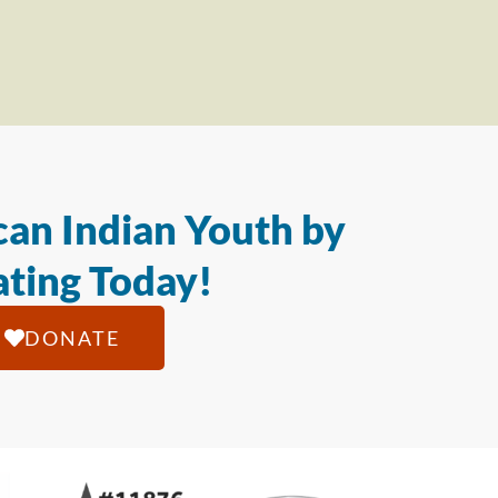
an Indian Youth by
ting Today!
DONATE