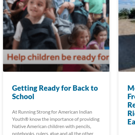
Getting Ready for Back to
Mo
School
Fr
Re
At Running Strong for American Indian
Ri
Youth® know the importance of providing
E
Native American children with pencils,
notebooks, rulers, glue and all the other