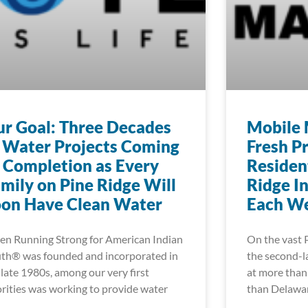
r Goal: Three Decades
Mobile 
 Water Projects Coming
Fresh P
 Completion as Every
Residen
mily on Pine Ridge Will
Ridge I
oon Have Clean Water
Each W
n Running Strong for American Indian
On the vast 
th® was founded and incorporated in
the second-la
 late 1980s, among our very first
at more than 
orities was working to provide water
than Delawa