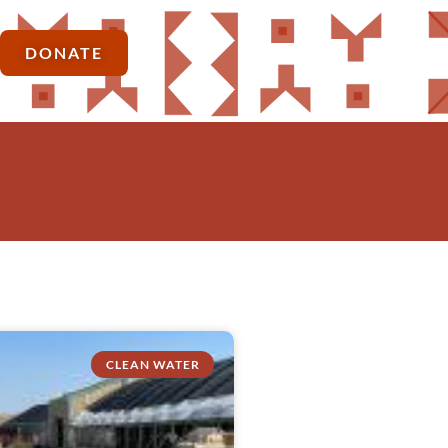
DONATE
CLEAN WATER