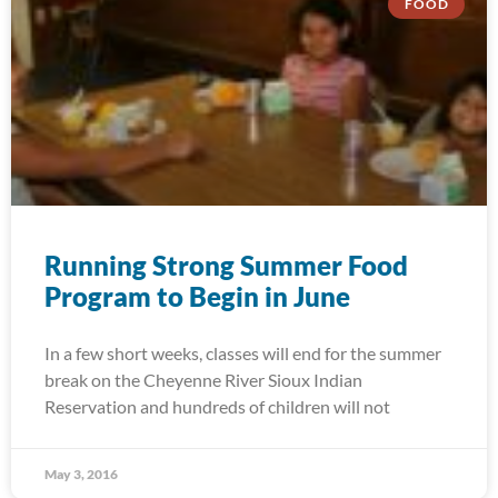
FOOD
Running Strong Summer Food
Program to Begin in June
In a few short weeks, classes will end for the summer
break on the Cheyenne River Sioux Indian
Reservation and hundreds of children will not
May 3, 2016