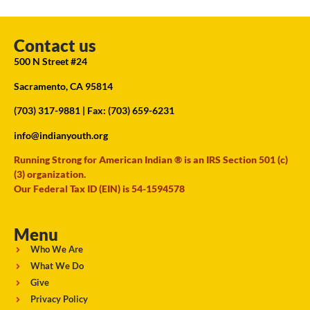
Contact us
500 N Street #24
Sacramento, CA 95814
(703) 317-9881
| Fax: (703) 659-6231
info@indianyouth.org
Running Strong for American Indian ® is an IRS Section 501 (c)
(3) organization.
Our Federal Tax ID (EIN) is 54-1594578
Menu
Who We Are
What We Do
Give
Privacy Policy