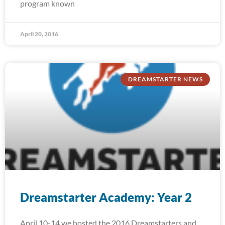
program known
April 20, 2016
DREAMSTARTER NEWS
Dreamstarter Academy: Year 2
April 10-14 we hosted the 2016 Dreamstarters and