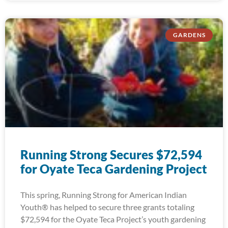
GARDENS
Running Strong Secures $72,594
for Oyate Teca Gardening Project
This spring, Running Strong for American Indian
Youth® has helped to secure three grants totaling
$72,594 for the Oyate Teca Project’s youth gardening