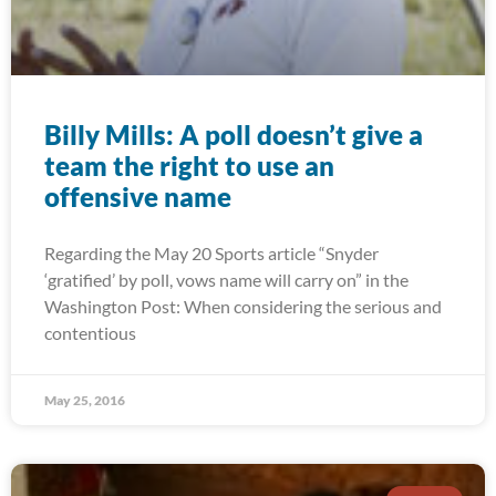
Billy Mills: A poll doesn’t give a
team the right to use an
offensive name
Regarding the May 20 Sports article “Snyder
‘gratified’ by poll, vows name will carry on” in the
Washington Post: When considering the serious and
contentious
May 25, 2016