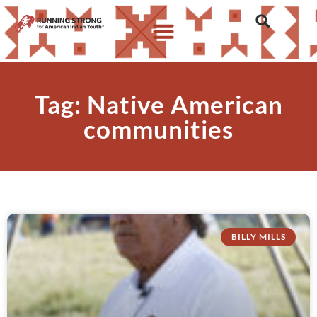
Tag: Native American
communities
BILLY MILLS