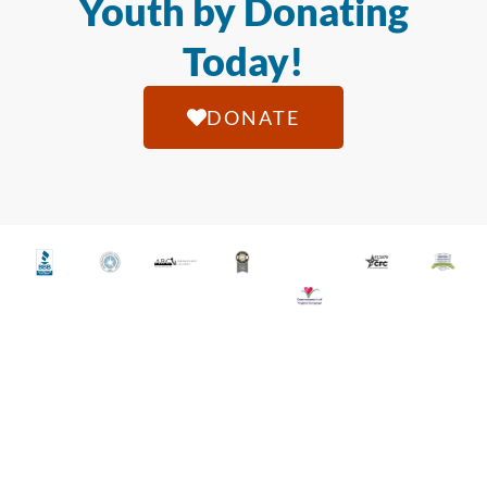
Youth by Donating
Today!
DONATE