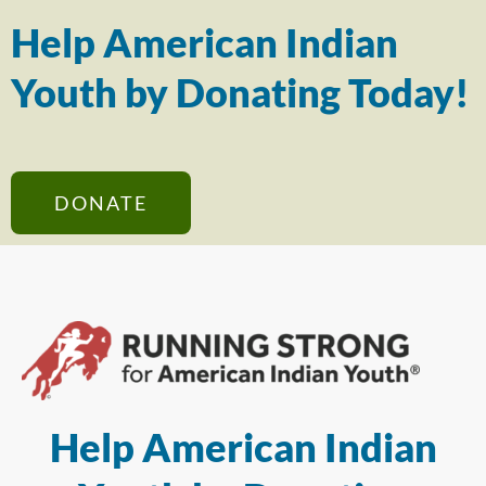
Help American Indian
Youth by Donating Today!
DONATE
Help American Indian