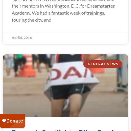
their mentors in Washington, D.C. for Dreamstarter
Academy. We had a fantastic week of trainings,
touring the city, and
April 8, 2016
GENERAL NEWS