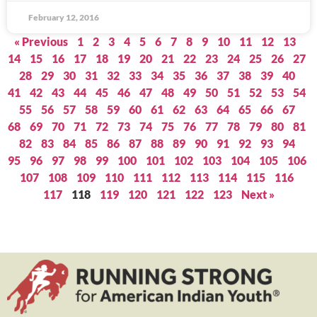
February 12, 2016
« Previous
1
2
3
4
5
6
7
8
9
10
11
12
13
14
15
16
17
18
19
20
21
22
23
24
25
26
27
28
29
30
31
32
33
34
35
36
37
38
39
40
41
42
43
44
45
46
47
48
49
50
51
52
53
54
55
56
57
58
59
60
61
62
63
64
65
66
67
68
69
70
71
72
73
74
75
76
77
78
79
80
81
82
83
84
85
86
87
88
89
90
91
92
93
94
95
96
97
98
99
100
101
102
103
104
105
106
107
108
109
110
111
112
113
114
115
116
117
118
119
120
121
122
123
Next »