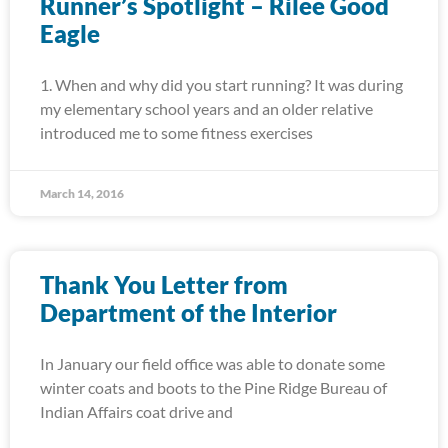
Runner’s Spotlight – Rilee Good
Eagle
1. When and why did you start running? It was during
my elementary school years and an older relative
introduced me to some fitness exercises
March 14, 2016
Thank You Letter from
Department of the Interior
In January our field office was able to donate some
winter coats and boots to the Pine Ridge Bureau of
Indian Affairs coat drive and