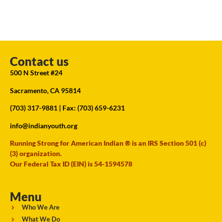
Contact us
500 N Street #24
Sacramento, CA 95814
(703) 317-9881
| Fax: (703) 659-6231
info@indianyouth.org
Running Strong for American Indian ® is an IRS Section 501 (c)
(3) organization.
Our Federal Tax ID (EIN) is 54-1594578
Menu
Who We Are
What We Do