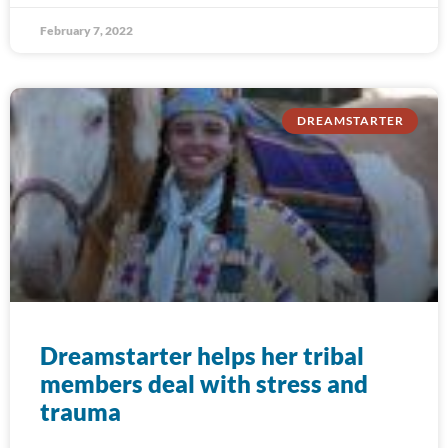
February 7, 2022
DREAMSTARTER
Dreamstarter helps her tribal
members deal with stress and
trauma