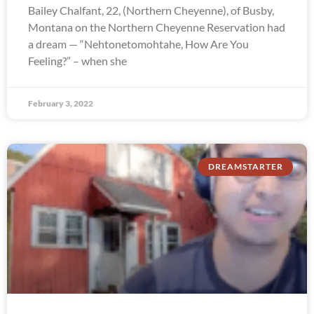
Bailey Chalfant, 22, (Northern Cheyenne), of Busby,
Montana on the Northern Cheyenne Reservation had
a dream — “Nehtonetomohtahe, How Are You
Feeling?” – when she
February 3, 2022
DREAMSTARTER