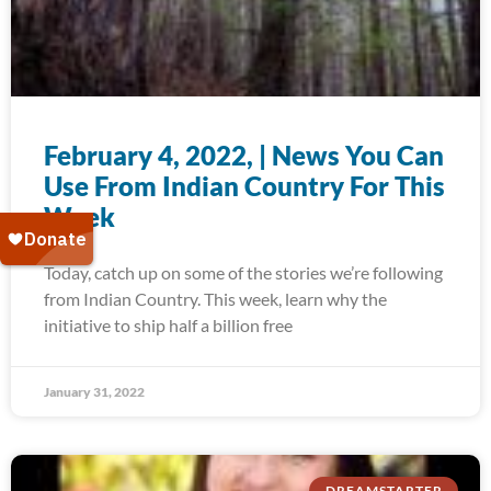
February 4, 2022, | News You Can
Use From Indian Country For This
Week
Today, catch up on some of the stories we’re following
from Indian Country. This week, learn why the
initiative to ship half a billion free
January 31, 2022
DREAMSTARTER