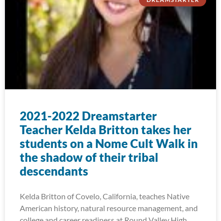
2021-2022 Dreamstarter
Teacher Kelda Britton takes her
students on a Nome Cult Walk in
the shadow of their tribal
descendants
Kelda Britton of Covelo, California, teaches Native
American history, natural resource management, and
college and career readiness at Round Valley High