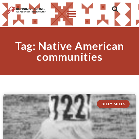
Tag: Native American
communities
BILLY MILLS