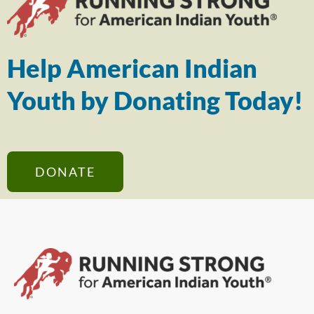
Help American Indian
Youth by Donating Today!
DONATE