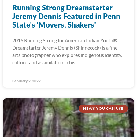
Running Strong Dreamstarter
Jeremy Dennis Featured in Penn
State’s ‘Movers, Shakers’
2016 Running Strong for American Indian Youth®
Dreamstarter Jeremy Dennis (Shinnecock) is a fine
arts photographer who explores indigenous identity,
culture, and assimilation in his
February 2, 2022
NEWS YOU CAN USE