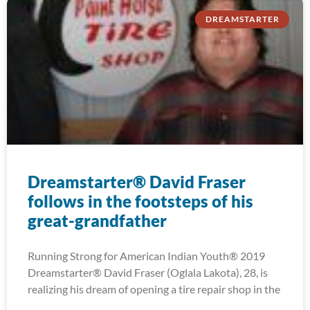
DREAMSTARTER
Dreamstarter® David Fraser
follows in the footsteps of his
great-grandfather
Running Strong for American Indian Youth® 2019
Dreamstarter® David Fraser (Oglala Lakota), 28, is
realizing his dream of opening a tire repair shop in the