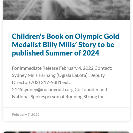
Children’s Book on Olympic Gold
Medalist Billy Mills’ Story to be
published Summer of 2024
For Immediate Release February 4, 2022 Contact:
Sydney Mills Farhang (Oglala Lakota), Deputy
Director(703) 317-9881 ext.
2149sydney@indianyouth.org Co-founder and
National Spokesperson of Running Strong for
February 7, 2022