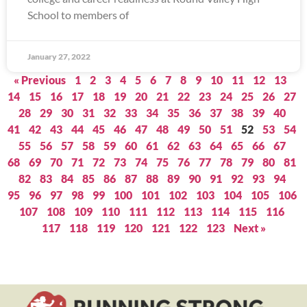
School to members of
January 27, 2022
« Previous
1
2
3
4
5
6
7
8
9
10
11
12
13
14
15
16
17
18
19
20
21
22
23
24
25
26
27
28
29
30
31
32
33
34
35
36
37
38
39
40
41
42
43
44
45
46
47
48
49
50
51
52
53
54
55
56
57
58
59
60
61
62
63
64
65
66
67
68
69
70
71
72
73
74
75
76
77
78
79
80
81
82
83
84
85
86
87
88
89
90
91
92
93
94
95
96
97
98
99
100
101
102
103
104
105
106
107
108
109
110
111
112
113
114
115
116
117
118
119
120
121
122
123
Next »