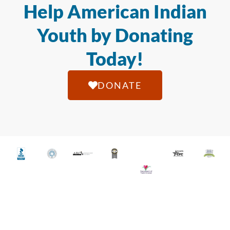
Help American Indian
Youth by Donating
Today!
DONATE