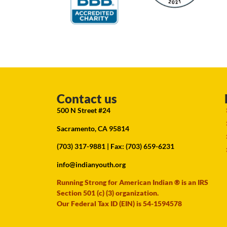
Contact us
500 N Street #24
Sacramento, CA 95814
(703) 317-9881
| Fax: (703) 659-6231
info@indianyouth.org
Running Strong for American Indian ® is an IRS
Section 501 (c) (3) organization.
Our Federal Tax ID (EIN) is 54-1594578