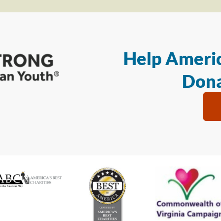
Help Americ
Dona