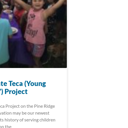
te Teca (Young
) Project
ca Project on the Pine Ridge
vation may be our newest
 its history of serving children
on the