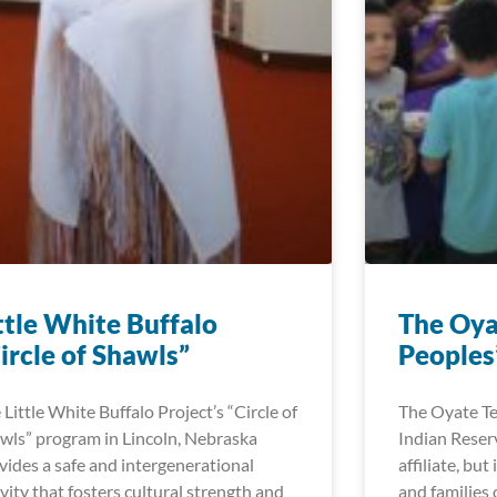
ttle White Buffalo
The Oya
ircle of Shawls”
Peoples’
 Little White Buffalo Project’s “Circle of
The Oyate Te
wls” program in Lincoln, Nebraska
Indian Reser
vides a safe and intergenerational
affiliate, but
ivity that fosters cultural strength and
and families 