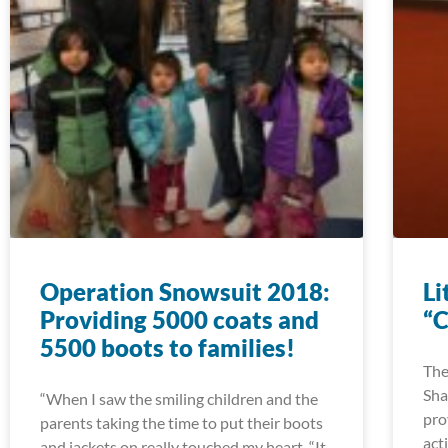
Operation Snowsuit 2018:
Li
Providing 5000 coats and
“C
5500 boots to families!
The
Sha
“When I saw the smiling children and the
pro
parents taking the time to put their boots
act
and jackets on really touched my heart. “It