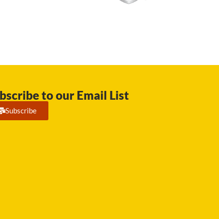
bscribe to our Email List
Subscribe