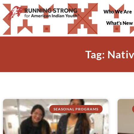
Who We Are
What’s New
Tag: Nati
SEASONAL PROGRAMS