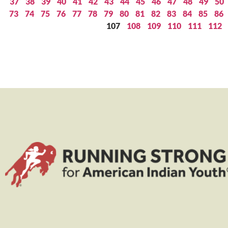
37
38
39
40
41
42
43
44
45
46
47
48
49
50
73
74
75
76
77
78
79
80
81
82
83
84
85
86
107
108
109
110
111
112