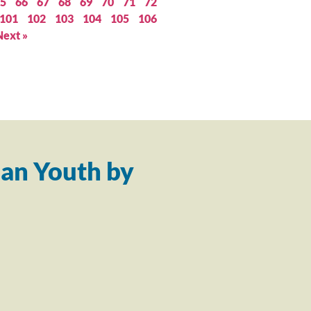
5
66
67
68
69
70
71
72
101
102
103
104
105
106
Next »
an Youth by