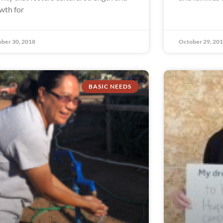
wth for
ber 30, 2018
October 29, 20
BASIC NEEDS