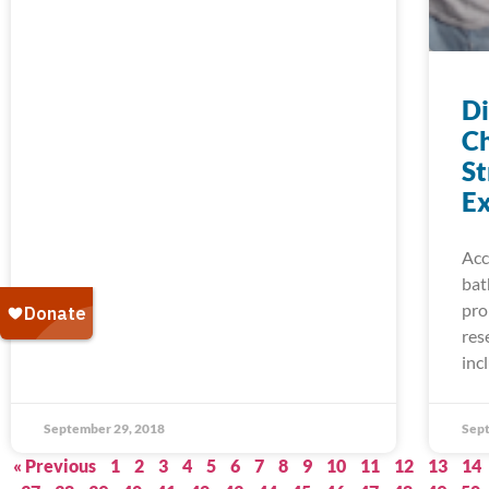
D
Ch
St
Ex
Acc
bat
pro
res
inc
September 29, 2018
Sept
« Previous
1
2
3
4
5
6
7
8
9
10
11
12
13
14