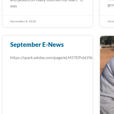
gro
was
November 8, 2018
Octo
September E-News
https://spark.adobe.com/page/eLM5TEPcbLYib/