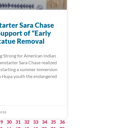
arter Sara Chase
upport of “Early
tatue Removal
 Strong for American Indian
starter Sara Chase realized
 starting a summer immersion
ch Hupa youth the endangered
2018
29
30
31
32
33
34
35
36