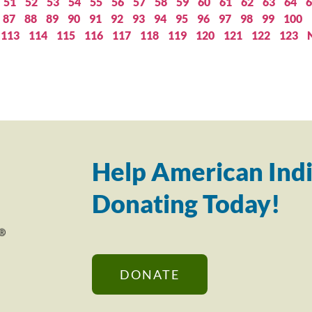
51
52
53
54
55
56
57
58
59
60
61
62
63
64
6
87
88
89
90
91
92
93
94
95
96
97
98
99
100
113
114
115
116
117
118
119
120
121
122
123
Help American Indi
Donating Today!
DONATE