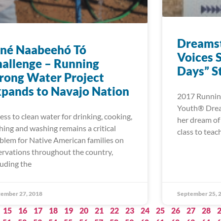
Dreamst
iné Naabeehó Tó
Voices S
allenge – Running
Days” S
rong Water Project
pands to Navajo Nation
2017 Running
Youth® Dream
ess to clean water for drinking, cooking,
her dream of
hing and washing remains a critical
class to tea
blem for Native American families on
ervations throughout the country,
luding the
ember 27, 2018
September 25, 
15
16
17
18
19
20
21
22
23
24
25
26
27
28