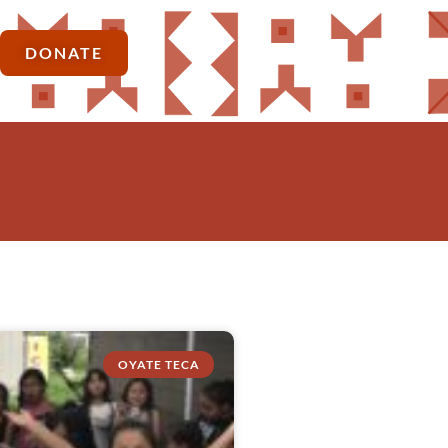
DONATE
OYATE TECA