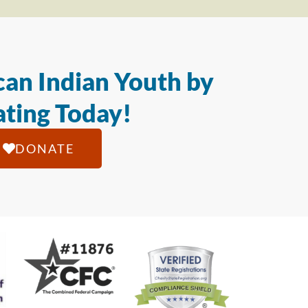
an Indian Youth by
ting Today!
DONATE