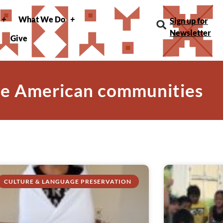
What We Do
Sign up for
Newsletter
Give
ve American communities
CULTURE & LANGUAGE PRESERVATION