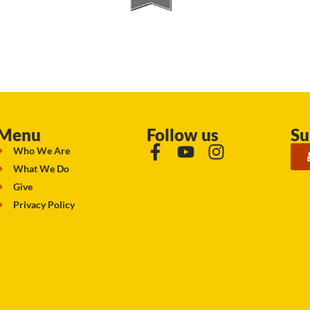
Menu
Follow us
Su
Who We Are
What We Do
Give
Privacy Policy