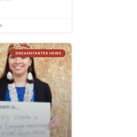
18
DREAMSTARTER NEWS