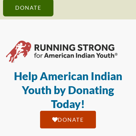
DONATE
Help American Indian
Youth by Donating
Today!
DONATE