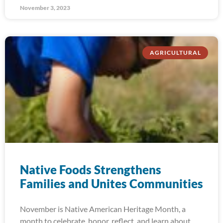
November 3, 2023
AGRICULTURAL
Native Foods Strengthens
Families and Unites Communities
November is Native American Heritage Month, a
month to celebrate, honor, reflect, and learn about