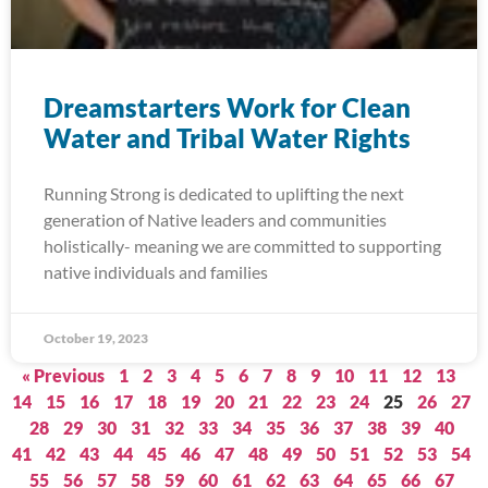
Dreamstarters Work for Clean
Water and Tribal Water Rights
Running Strong is dedicated to uplifting the next
generation of Native leaders and communities
holistically- meaning we are committed to supporting
native individuals and families
October 19, 2023
« Previous
1
2
3
4
5
6
7
8
9
10
11
12
13
14
15
16
17
18
19
20
21
22
23
24
25
26
27
28
29
30
31
32
33
34
35
36
37
38
39
40
41
42
43
44
45
46
47
48
49
50
51
52
53
54
55
56
57
58
59
60
61
62
63
64
65
66
67