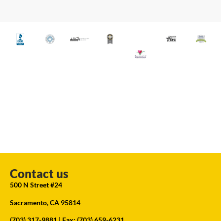
Contact us
500 N Street #24
Sacramento, CA 95814
(703) 317-9881
| Fax: (703) 659-6231