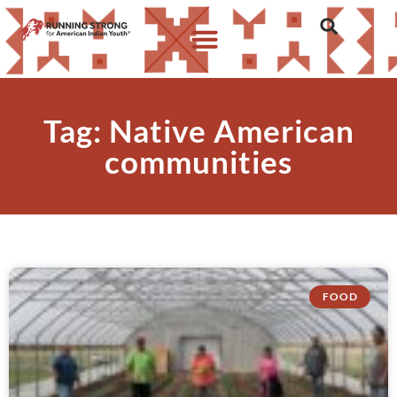
Tag: Native American
communities
FOOD