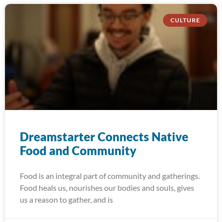
CULTURE
Dreamstarter Connects Native
Food and Community
Food is an integral part of community and gatherings.
Food heals us, nourishes our bodies and souls, gives
us a reason to gather, and is