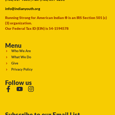
info@indianyouth.org
Running Strong for American Indian ® is an IRS Section 501 (c)
(3) organization.
Our Federal Tax ID (EIN) is 54-1594578
Menu
Who We Are
What We Do
Give
Privacy Policy
Follow us
Subscribe to our Email List