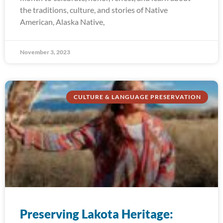
the traditions, culture, and stories of Native
American, Alaska Native,
November 3, 2023
CULTURE & LANGUAGE PRESERVATION
Preserving Lakota Heritage: