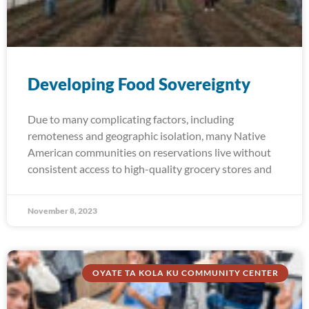
Developing Food Sovereignty
Due to many complicating factors, including
remoteness and geographic isolation, many Native
American communities on reservations live without
consistent access to high-quality grocery stores and
November 8, 2023
OYATE TA KOLA KU COMMUNITY CENTER