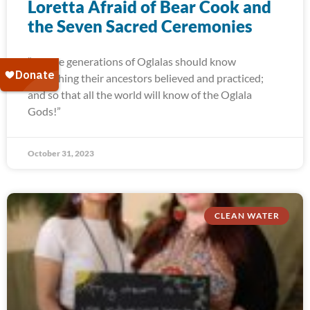
Loretta Afraid of Bear Cook and
the Seven Sacred Ceremonies
“Future generations of Oglalas should know
everything their ancestors believed and practiced;
and so that all the world will know of the Oglala
Gods!”
October 31, 2023
CLEAN WATER