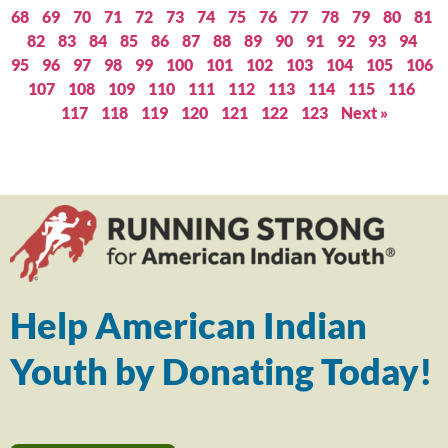
68
69
70
71
72
73
74
75
76
77
78
79
80
81
82
83
84
85
86
87
88
89
90
91
92
93
94
95
96
97
98
99
100
101
102
103
104
105
106
107
108
109
110
111
112
113
114
115
116
117
118
119
120
121
122
123
Next »
Help American Indian
Youth by Donating Today!