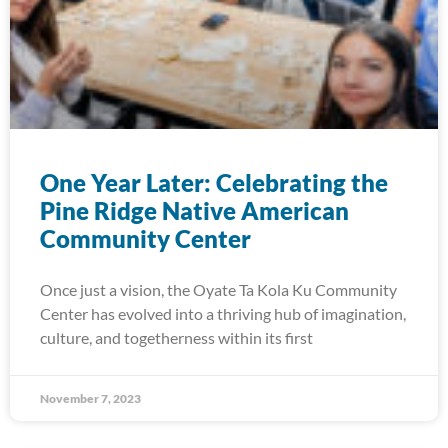
One Year Later: Celebrating the
Pine Ridge Native American
Community Center
Once just a vision, the Oyate Ta Kola Ku Community
Center has evolved into a thriving hub of imagination,
culture, and togetherness within its first
November 7, 2023