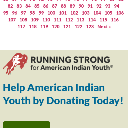
82
83
84
85
86
87
88
89
90
91
92
93
94
95
96
97
98
99
100
101
102
103
104
105
106
107
108
109
110
111
112
113
114
115
116
117
118
119
120
121
122
123
Next »
Help American Indian
Youth by Donating Today!