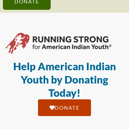
DONATE
Help American Indian
Youth by Donating
Today!
DONATE