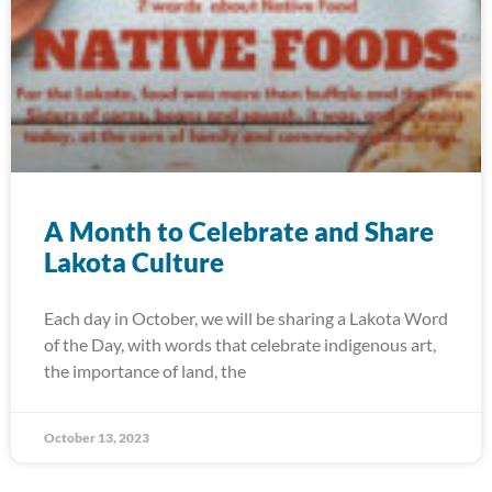
A Month to Celebrate and Share
Lakota Culture
Each day in October, we will be sharing a Lakota Word
of the Day, with words that celebrate indigenous art,
the importance of land, the
October 13, 2023