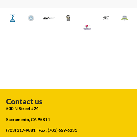
Contact us
500 N Street #24
Sacramento, CA 95814
(703) 317-9881
| Fax: (703) 659-6231