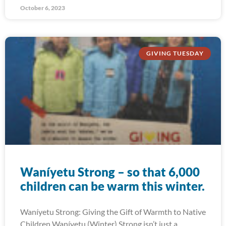
October 6, 2023
GIVING TUESDAY
Waníyetu Strong – so that 6,000
children can be warm this winter.
Waníyetu Strong: Giving the Gift of Warmth to Native
Children Waníyetu (Winter) Strong isn’t just a