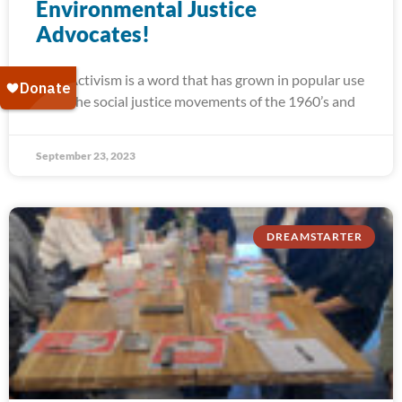
Environmental Justice
Advocates!
Activism is a word that has grown in popular use
since the social justice movements of the 1960’s and
September 23, 2023
DREAMSTARTER