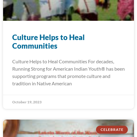
Culture Helps to Heal
Communities
Culture Helps to Heal Communities For decades,
Running Strong for American Indian Youth® has been
supporting programs that promote culture and
tradition in Native American
October 19, 2023
CELEBRATE