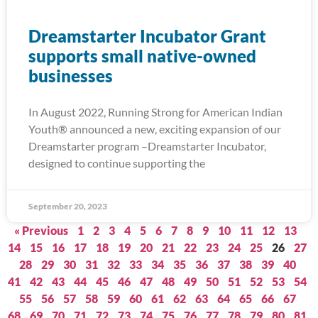
Dreamstarter Incubator Grant
supports small native-owned
businesses
In August 2022, Running Strong for American Indian
Youth® announced a new, exciting expansion of our
Dreamstarter program –Dreamstarter Incubator,
designed to continue supporting the
September 20, 2023
« Previous
1
2
3
4
5
6
7
8
9
10
11
12
13
14
15
16
17
18
19
20
21
22
23
24
25
26
27
28
29
30
31
32
33
34
35
36
37
38
39
40
41
42
43
44
45
46
47
48
49
50
51
52
53
54
55
56
57
58
59
60
61
62
63
64
65
66
67
68
69
70
71
72
73
74
75
76
77
78
79
80
81