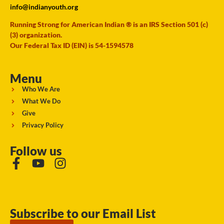
info@indianyouth.org
Running Strong for American Indian ® is an IRS Section 501 (c)
(3) organization.
Our Federal Tax ID (EIN) is 54-1594578
Menu
Who We Are
What We Do
Give
Privacy Policy
Follow us
Subscribe to our Email List