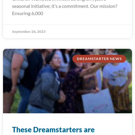
seasonal initiative; it’s a commitment. Our mission?
Ensuring 6,000
September 26, 2023
DREAMSTARTER NEWS
These Dreamstarters are