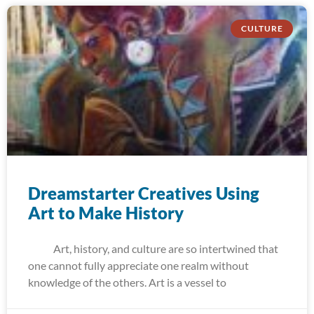
CULTURE
Dreamstarter Creatives Using
Art to Make History
Art, history, and culture are so intertwined that
one cannot fully appreciate one realm without
knowledge of the others. Art is a vessel to