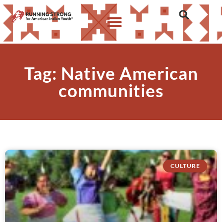
Tag: Native American
communities
CULTURE