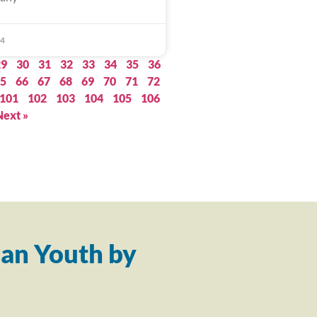
24
29
30
31
32
33
34
35
36
5
66
67
68
69
70
71
72
101
102
103
104
105
106
Next »
an Youth by