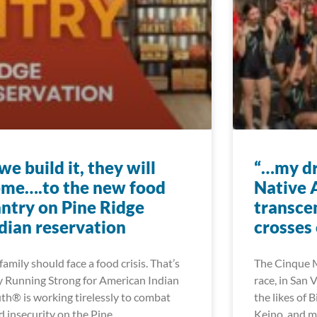
 we build it, they will
“…my dr
me….to the new food
Native 
ntry on Pine Ridge
transce
dian reservation
crosses 
family should face a food crisis. That’s
The Cinque M
 Running Strong for American Indian
race, in San 
th® is working tirelessly to combat
the likes of B
d insecurity on the Pine
Keino, and 