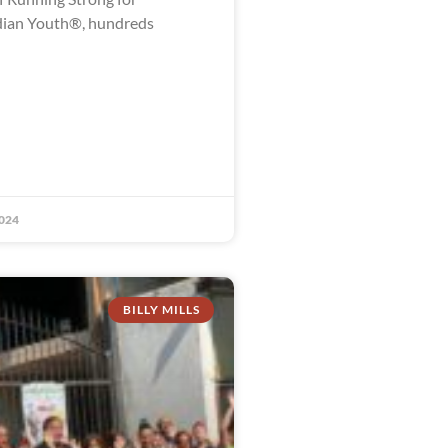
dian Youth®, hundreds
024
BILLY MILLS