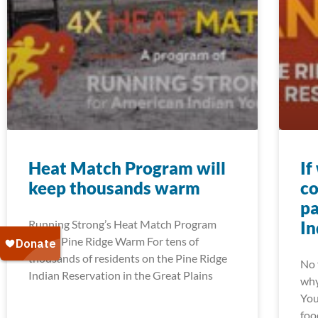
Heat Match Program will
If
keep thousands warm
co
pa
Running Strong’s Heat Match Program
In
Keeps Pine Ridge Warm For tens of
thousands of residents on the Pine Ridge
No 
Indian Reservation in the Great Plains
why
You
foo