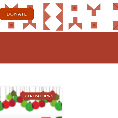
DONATE
GENERAL NEWS