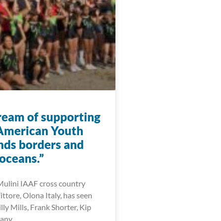
eam of supporting
American Youth
nds borders and
oceans.”
ulini IAAF cross country
Vittore, Olona Italy, has seen
illy Mills, Frank Shorter, Kip
many