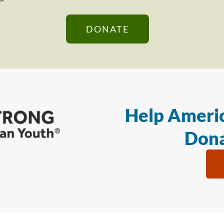
DONATE
Help Americ
Dona