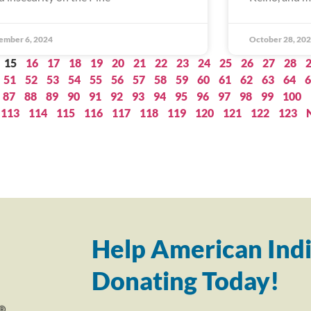
ember 6, 2024
October 28, 20
15
16
17
18
19
20
21
22
23
24
25
26
27
28
51
52
53
54
55
56
57
58
59
60
61
62
63
64
6
87
88
89
90
91
92
93
94
95
96
97
98
99
100
113
114
115
116
117
118
119
120
121
122
123
Help American Indi
Donating Today!