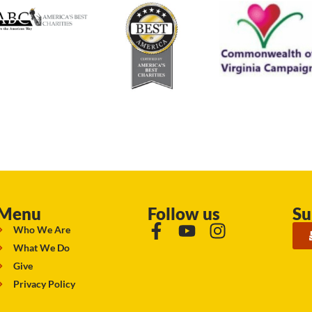
Menu
Follow us
Su
Who We Are
What We Do
Give
Privacy Policy