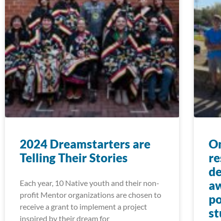
2024 Dreamstarters are
On
Telling Their Stories
re
de
Each year, 10 Native youth and their non-
aw
profit Mentor organizations are chosen to
po
receive a grant to implement a project
st
inspired by their dream for