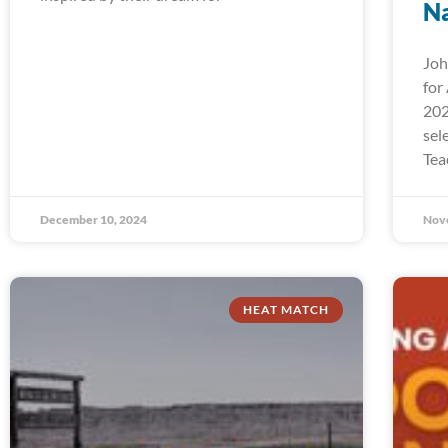
Na
Joh
for
202
sel
Tea
December 10, 2024
Nov
HEAT MATCH