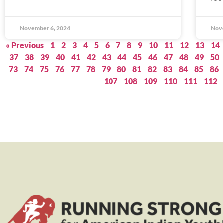
November 6, 2024
Nov
« Previous
1
2
3
4
5
6
7
8
9
10
11
12
13
14
37
38
39
40
41
42
43
44
45
46
47
48
49
50
73
74
75
76
77
78
79
80
81
82
83
84
85
86
107
108
109
110
111
112