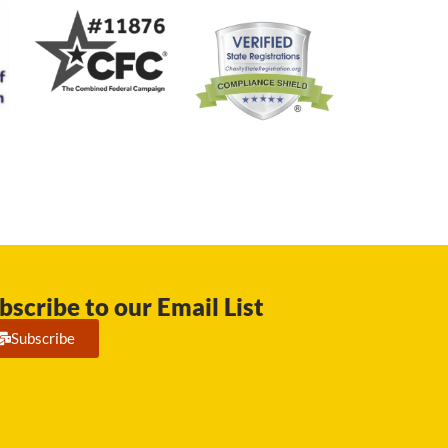
bscribe to our Email List
Subscribe