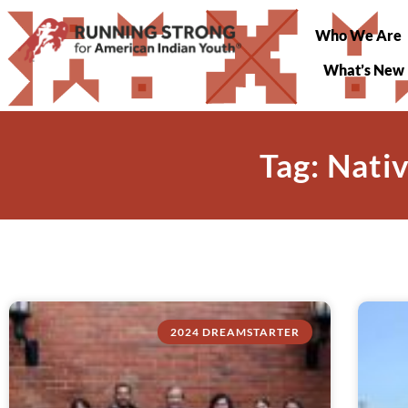
Who We Are
What’s New
Tag: Nati
2024 DREAMSTARTER