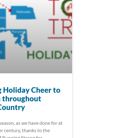
g Holiday Cheer to
n throughout
Country
season, as we have done for at
er century, thanks to the
f Running Strong for