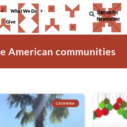
What We Do
Sign up for
Newsletter
Give
ve American communities
CATAWBA