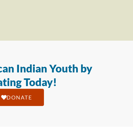
an Indian Youth by
ting Today!
DONATE