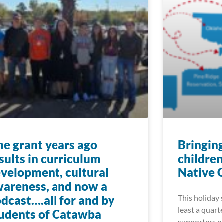
e grant years ago
Bringin
sults in curriculum
childre
velopment, cultural
Native 
areness, and now a
dcast….all for and by
This holiday 
least a quart
udents of Catawba
supporters o