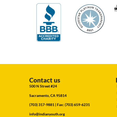
Contact us
500 N Street #24
Sacramento, CA 95814
(703) 317-9881
| Fax: (703) 659-6231
info@indianyouth.org