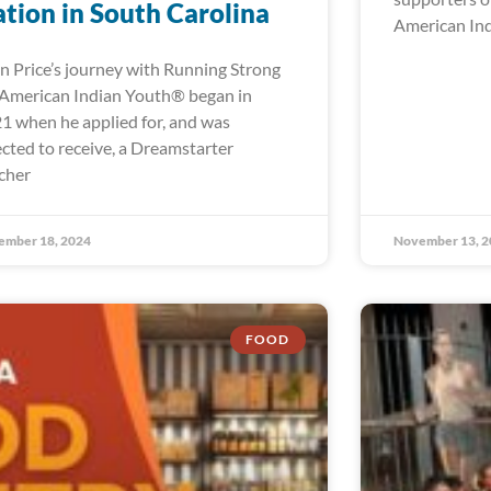
tion in South Carolina
American In
n Price’s journey with Running Strong
 American Indian Youth® began in
1 when he applied for, and was
ected to receive, a Dreamstarter
cher
ember 18, 2024
November 13, 2
FOOD