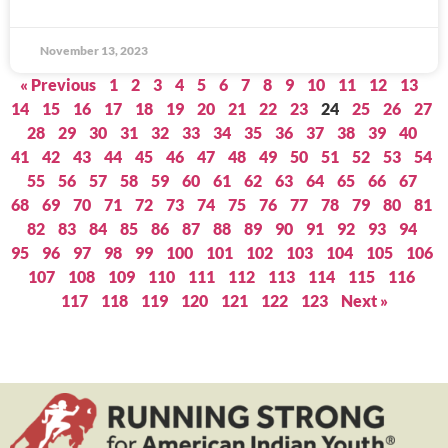
November 13, 2023
« Previous
1
2
3
4
5
6
7
8
9
10
11
12
13
14
15
16
17
18
19
20
21
22
23
24
25
26
27
28
29
30
31
32
33
34
35
36
37
38
39
40
41
42
43
44
45
46
47
48
49
50
51
52
53
54
55
56
57
58
59
60
61
62
63
64
65
66
67
68
69
70
71
72
73
74
75
76
77
78
79
80
81
82
83
84
85
86
87
88
89
90
91
92
93
94
95
96
97
98
99
100
101
102
103
104
105
106
107
108
109
110
111
112
113
114
115
116
117
118
119
120
121
122
123
Next »