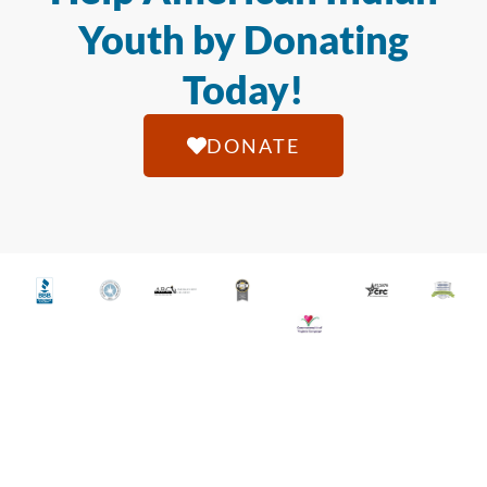
Youth by Donating
Today!
DONATE