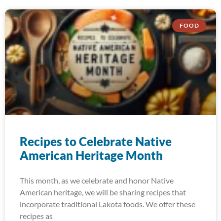
FOOD
Recipes to Celebrate Native
American Heritage Month
This month, as we celebrate and honor Native
American heritage, we will be sharing recipes that
incorporate traditional Lakota foods. We offer these
recipes as