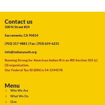
Contact us
500 N Street #24
Sacramento, CA 95814
(703) 317-9881
| Fax: (703) 659-6231
info@indianyouth.org
Running Strong for American Indian ® is an IRS Section 501 (c)
(3) organization.
Our Federal Tax ID (EIN) is 54-1594578
Menu
Who We Are
What We Do
Give