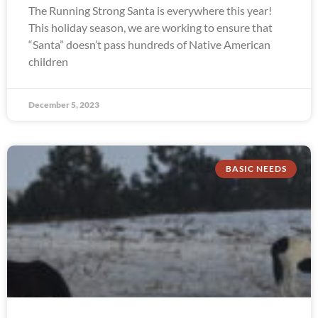
The Running Strong Santa is everywhere this year!
This holiday season, we are working to ensure that
“Santa” doesn’t pass hundreds of Native American
children
December 5, 2023
BASIC NEEDS