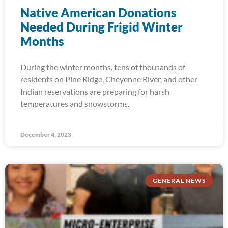
Native American Donations
Needed During Frigid Winter
Months
During the winter months, tens of thousands of
residents on Pine Ridge, Cheyenne River, and other
Indian reservations are preparing for harsh
temperatures and snowstorms.
December 4, 2023
GENERAL NEWS