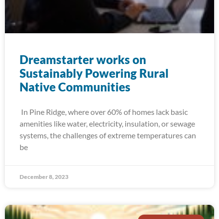
Dreamstarter works on
Sustainably Powering Rural
Native Communities
In Pine Ridge, where over 60% of homes lack basic
amenities like water, electricity, insulation, or sewage
systems, the challenges of extreme temperatures can
be
December 8, 2023