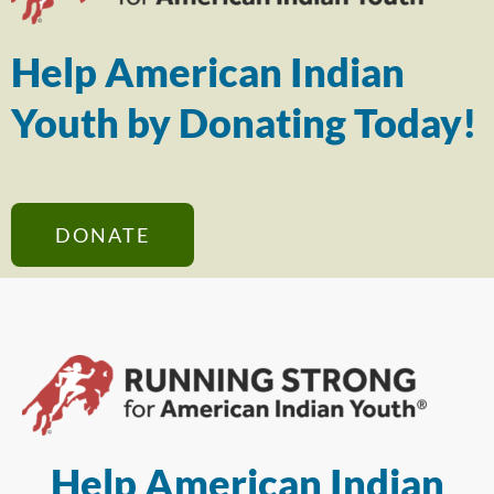
Help American Indian
Youth by Donating Today!
DONATE
Help American Indian