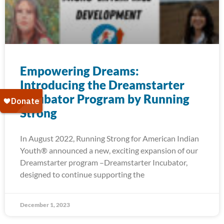
Empowering Dreams:
Introducing the Dreamstarter
Incubator Program by Running
Strong
In August 2022, Running Strong for American Indian
Youth® announced a new, exciting expansion of our
Dreamstarter program –Dreamstarter Incubator,
designed to continue supporting the
December 1, 2023