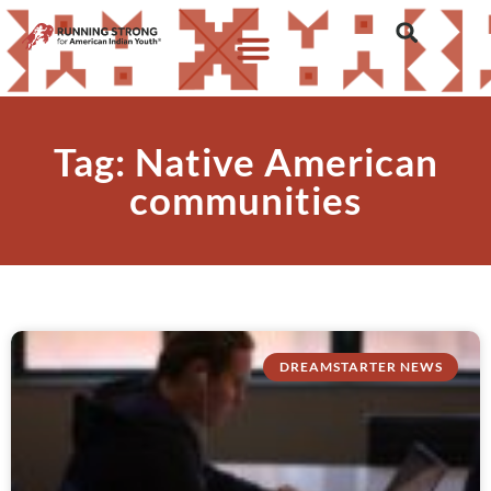
Tag: Native American
communities
DREAMSTARTER NEWS