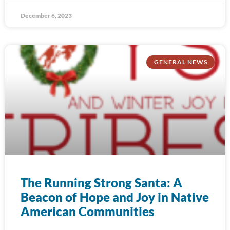
December 6, 2023
GENERAL NEWS
The Running Strong Santa: A
Beacon of Hope and Joy in Native
American Communities