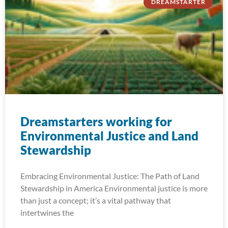
DREAMSTARTER
Dreamstarters working for
Environmental Justice and Land
Stewardship
Embracing Environmental Justice: The Path of Land
Stewardship in America Environmental justice is more
than just a concept; it’s a vital pathway that
intertwines the